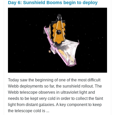
Day 6: Sunshield Booms begin to deploy
Today saw the beginning of one of the most difficult
Webb deployments so far, the sunshield rollout. The
Webb telescope observes in ultraviolet light and
needs to be kept very cold in order to collect the faint
light from distant galaxies. A key component to keep
the telescope cold is ...