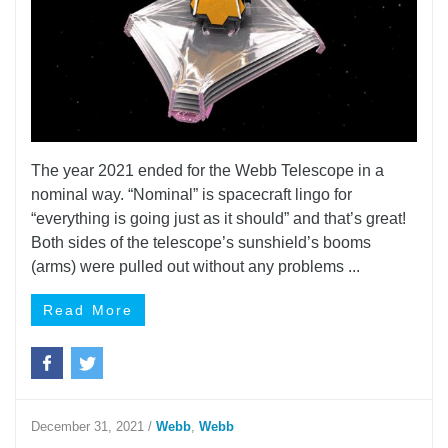
The year 2021 ended for the Webb Telescope in a
nominal way. “Nominal” is spacecraft lingo for
“everything is going just as it should” and that’s great!
Both sides of the telescope’s sunshield’s booms
(arms) were pulled out without any problems ...
Read More
December 31, 2021
/
Webb
,
Webb