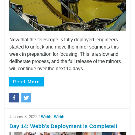
Now that the telescope is fully deployed, engineers
started to unlock and move the mirror segments this
week in preparation for focusing. This is a slow and
deliberate process, and the full release of the mirrors
will continue over the next 10 days ...
Read More
January 8, 2022
/
Webb
,
Webb
Day 14: Webb’s Deployment is Complete!!