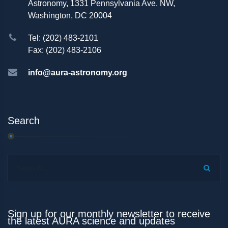
Astronomy, 1331 Pennsylvania Ave. NW,
Washington, DC 20004
Tel: (202) 483-2101
Fax: (202) 483-2106
info@aura-astronomy.org
Search
Search...
Sign up for our monthly newsletter to receive
the latest AURA science and updates