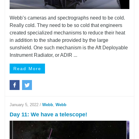
Webb’s cameras and spectrographs need to be cold.
Really cold. They need to be so cold that engineers
created specialized mechanisms to reduce their heat
in addition to the shade provided by the large
sunshield. One such mechanism is the Aft Deployable
Instrument Radiator, or ADIR ...
Read More
January 5, 2022
/
Webb
,
Webb
Day 11: We have a telescope!