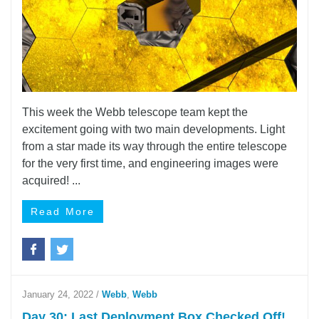
This week the Webb telescope team kept the
excitement going with two main developments. Light
from a star made its way through the entire telescope
for the very first time, and engineering images were
acquired! ...
Read More
January 24, 2022
/
Webb
,
Webb
Day 30: Last Deployment Box Checked Off!