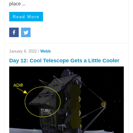
place ...
Read More
January 6, 2022
/
Webb
Day 12: Cool Telescope Gets a Little Cooler