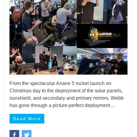
From the spectacular Ariane 5 rocket launch on
Christmas day to the deployment of the solar panels,
sunshield, and secondary and primary mirrors, Webb
has gone through a picture-perfect deployment ...
Read More