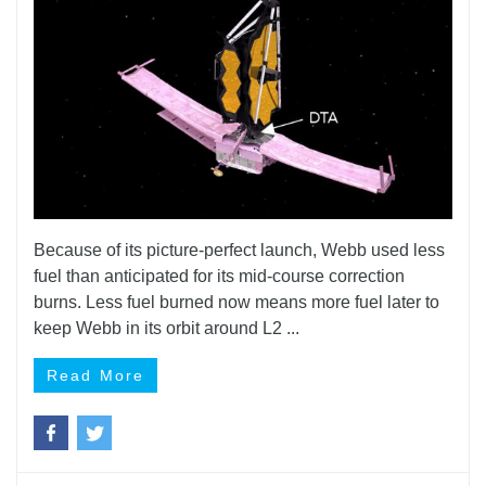
Because of its picture-perfect launch, Webb used less
fuel than anticipated for its mid-course correction
burns. Less fuel burned now means more fuel later to
keep Webb in its orbit around L2 ...
Read More