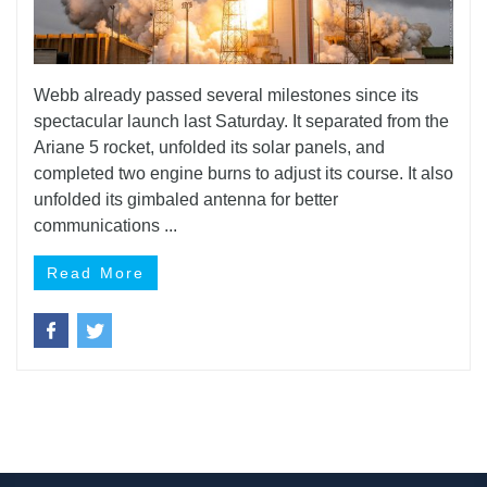
Webb already passed several milestones since its
spectacular launch last Saturday. It separated from the
Ariane 5 rocket, unfolded its solar panels, and
completed two engine burns to adjust its course. It also
unfolded its gimbaled antenna for better
communications ...
Read More