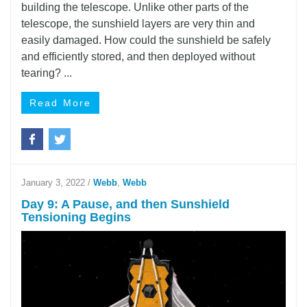
building the telescope. Unlike other parts of the
telescope, the sunshield layers are very thin and
easily damaged. How could the sunshield be safely
and efficiently stored, and then deployed without
tearing? ...
Read More
January 3, 2022
/
Webb
,
Webb
Day 9: A Pause, and then Sunshield
Tensioning Begins