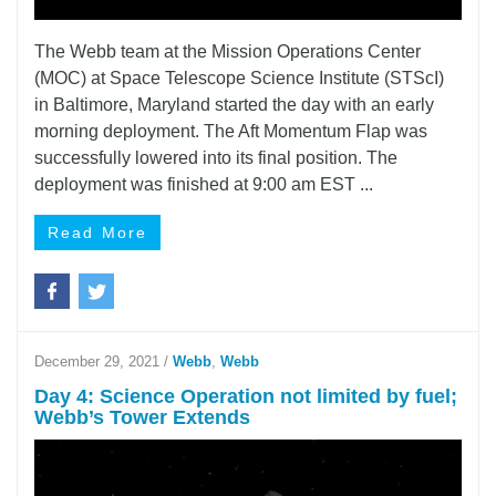
The Webb team at the Mission Operations Center
(MOC) at Space Telescope Science Institute (STScI)
in Baltimore, Maryland started the day with an early
morning deployment. The Aft Momentum Flap was
successfully lowered into its final position. The
deployment was finished at 9:00 am EST ...
Read More
December 29, 2021
/
Webb
,
Webb
Day 4: Science Operation not limited by fuel;
Webb’s Tower Extends