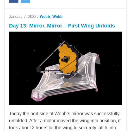
January 7, 2022
/
Webb
,
Webb
Day 13: Mirror, Mirror – First Wing Unfolds
Today the port side of Webb’s mirror was successfully
unfolded. After a motor moved the wing into position, it
took about 2 hours for the wing to securely latch into