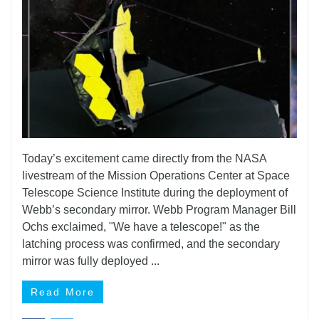
Today’s excitement came directly from the NASA
livestream of the Mission Operations Center at Space
Telescope Science Institute during the deployment of
Webb’s secondary mirror. Webb Program Manager Bill
Ochs exclaimed, "We have a telescope!" as the
latching process was confirmed, and the secondary
mirror was fully deployed ...
Read More