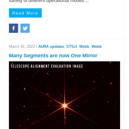
variety of different operational modes ...
Read More
March 16, 2022
/
AURA updates
,
STScI
,
Webb
,
Webb
Many Segments are now One Mirror