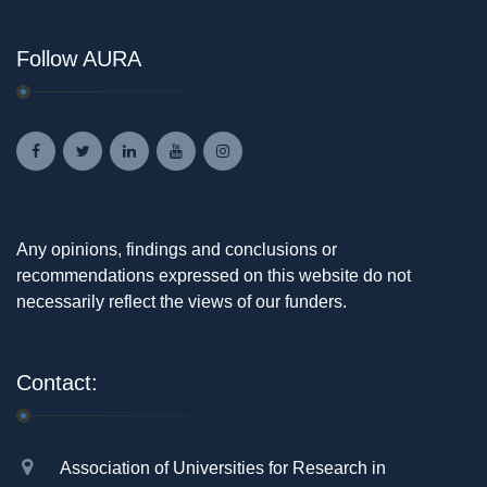
Follow AURA
Any opinions, findings and conclusions or
recommendations expressed on this website do not
necessarily reflect the views of our funders.
Contact:
Association of Universities for Research in