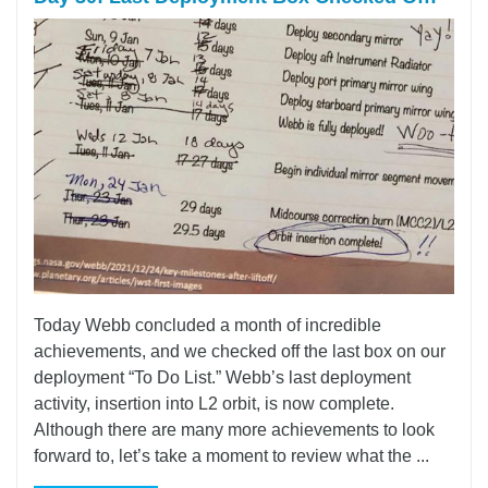
Today Webb concluded a month of incredible
achievements, and we checked off the last box on our
deployment “To Do List.” Webb’s last deployment
activity, insertion into L2 orbit, is now complete.
Although there are many more achievements to look
forward to, let’s take a moment to review what the ...