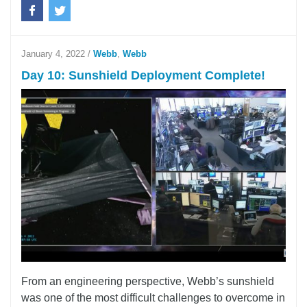
January 4, 2022
/
Webb
,
Webb
Day 10: Sunshield Deployment Complete!
From an engineering perspective, Webb’s sunshield
was one of the most difficult challenges to overcome in