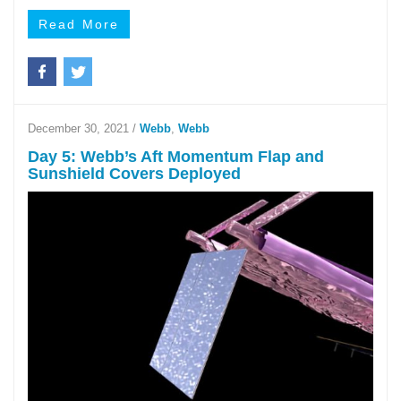
Read More
December 30, 2021
/
Webb
,
Webb
Day 5: Webb’s Aft Momentum Flap and
Sunshield Covers Deployed