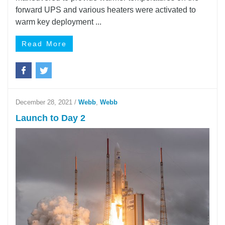
forward UPS and various heaters were activated to
warm key deployment ...
Read More
December 28, 2021
/
Webb
,
Webb
Launch to Day 2