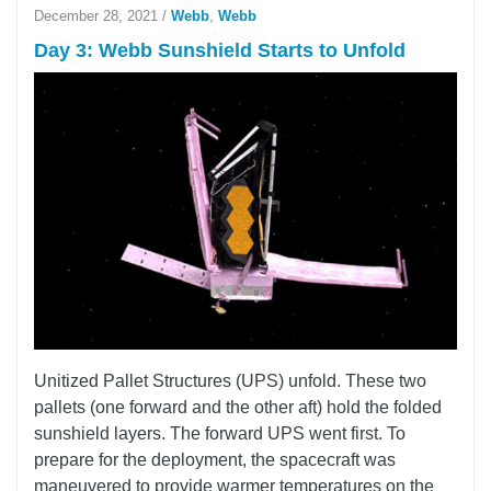
December 28, 2021
/
Webb
,
Webb
Day 3: Webb Sunshield Starts to Unfold
Unitized Pallet Structures (UPS) unfold. These two
pallets (one forward and the other aft) hold the folded
sunshield layers. The forward UPS went first. To
prepare for the deployment, the spacecraft was
maneuvered to provide warmer temperatures on the