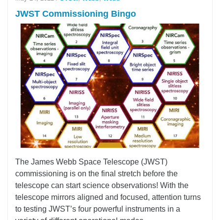
JWST Commissioning Bingo
The James Webb Space Telescope (JWST)
commissioning is on the final stretch before the
telescope can start science observations! With the
telescope mirrors aligned and focused, attention turns
to testing JWST’s four powerful instruments in a