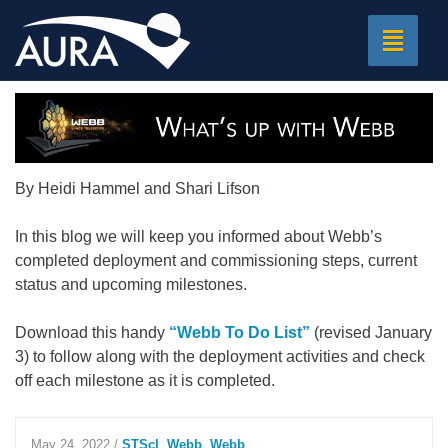
Toggle
navigat
By Heidi Hammel and Shari Lifson
In this blog we will keep you informed about Webb’s
completed deployment and commissioning steps, current
status and upcoming milestones.
Download this handy
“Webb To Do List”
(revised January
3) to follow along with the deployment activities and check
off each milestone as it is completed.
May 24, 2022
/
STScI
,
Webb
,
Webb