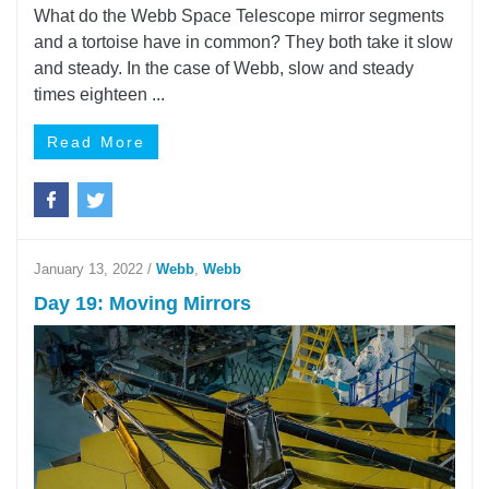
What do the Webb Space Telescope mirror segments
and a tortoise have in common? They both take it slow
and steady. In the case of Webb, slow and steady
times eighteen ...
Read More
January 13, 2022
/
Webb
,
Webb
Day 19: Moving Mirrors