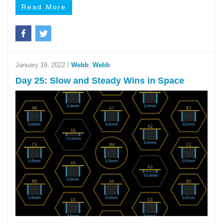
Read More
January 19, 2022
/
Webb
,
Webb
Day 25: Slow and Steady Wins in Space