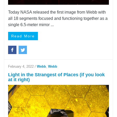
Today NASA released the first image from Webb with
all 18 segments focused and functioning together as a
single 6.5-meter mirror ...
Read More
February 4, 2022
/
Webb
,
Webb
Light in the Strangest of Places (if you look
at it right)