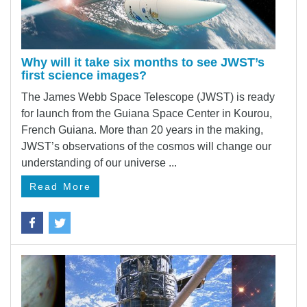
Why will it take six months to see JWST’s
first science images?
The James Webb Space Telescope (JWST) is ready
for launch from the Guiana Space Center in Kourou,
French Guiana. More than 20 years in the making,
JWST’s observations of the cosmos will change our
understanding of our universe ...
Read More