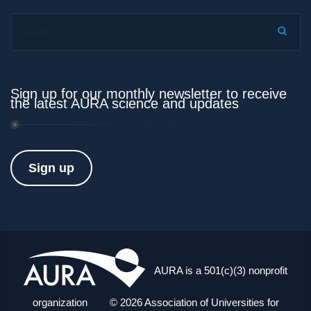
Search...
Sign up for our monthly newsletter to receive
the latest AURA science and updates
Sign up
AURA is a 501(c)(3) nonprofit
organization © 2026 Association of Universities for