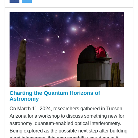
Charting the Quantum Horizons of
Astronomy
On March 11, 2024, researchers gathered in Tucson,
Arizona for a workshop to discuss something new for
astronomy: quantum-enabled optical interferometry.
Being explored as the possible next step after building