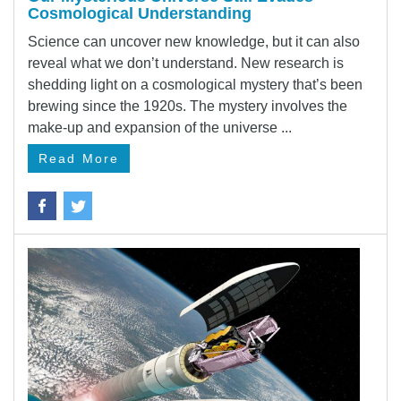
Cosmological Understanding
Science can uncover new knowledge, but it can also
reveal what we don’t understand. New research is
shedding light on a cosmological mystery that’s been
brewing since the 1920s. The mystery involves the
make-up and expansion of the universe ...
Read More