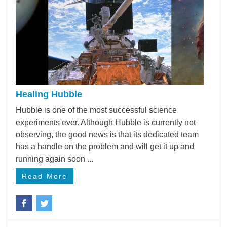
Healing Hubble
Hubble is one of the most successful science
experiments ever. Although Hubble is currently not
observing, the good news is that its dedicated team
has a handle on the problem and will get it up and
running again soon ...
Read More