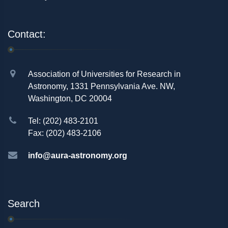
Contact:
Association of Universities for Research in
Astronomy, 1331 Pennsylvania Ave. NW,
Washington, DC 20004
Tel: (202) 483-2101
Fax: (202) 483-2106
info@aura-astronomy.org
Search