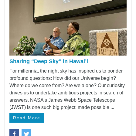
Sharing “Deep Sky” in Hawai’i
For millennia, the night sky has inspired us to ponder
profound questions: How did our Universe begin?
Where do we come from? Are we alone? Our curiosity
drives us to undertake ambitious projects in search of
answers. NASA’s James Webb Space Telescope
(JWST) is one such big project: made possible ...
Read More