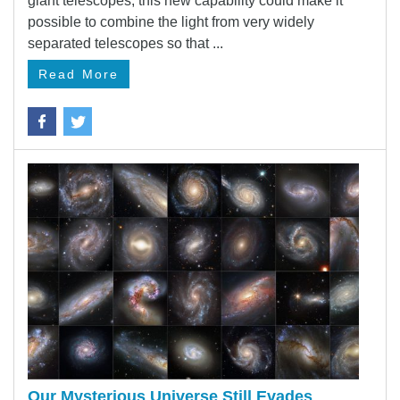
giant telescopes, this new capability could make it
possible to combine the light from very widely
separated telescopes so that ...
Read More
Our Mysterious Universe Still Evades