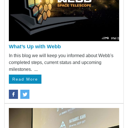
What’s Up with Webb
In this blog we will keep you informed about Webb's
completed steps, current status and upcoming
milestones. ...
Read More