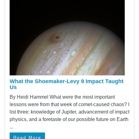
What the Shoemaker-Levy 9 Impact Taught
Us
By Heidi Hammel What were the most important
lessons were from that week of comet-caused chaos? I
list three: knowledge of Jupiter, advancement of impact
physics, and a foretaste of our possible future on Earth
...
Read More