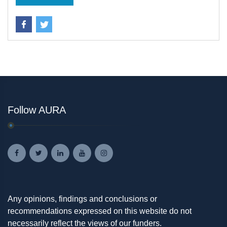
Follow AURA
Any opinions, findings and conclusions or
recommendations expressed on this website do not
necessarily reflect the views of our funders.