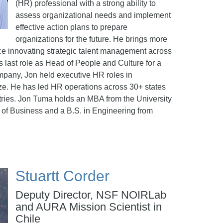
(HR) professional with a strong ability to
assess organizational needs and implement
effective action plans to prepare
organizations for the future. He brings more
ce innovating strategic talent management across
is last role as Head of People and Culture for a
mpany, Jon held executive HR roles in
size. He has led HR operations across 30+ states
ries. Jon Tuma holds an MBA from the University
 of Business and a B.S. in Engineering from
Stuartt Corder
Deputy Director, NSF NOIRLab
and AURA Mission Scientist in
Chile