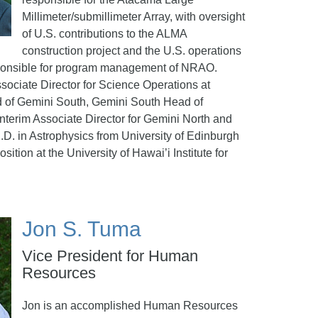
Millimeter/submillimeter Array, with oversight
of U.S. contributions to the ALMA
construction project and the U.S. operations
ponsible for program management of NRAO.
sociate Director for Science Operations at
 of Gemini South, Gemini South Head of
nterim Associate Director for Gemini North and
.D. in Astrophysics from University of Edinburgh
sition at the University of Hawai’i Institute for
Jon S. Tuma
Vice President for Human
Resources
Jon is an accomplished Human Resources