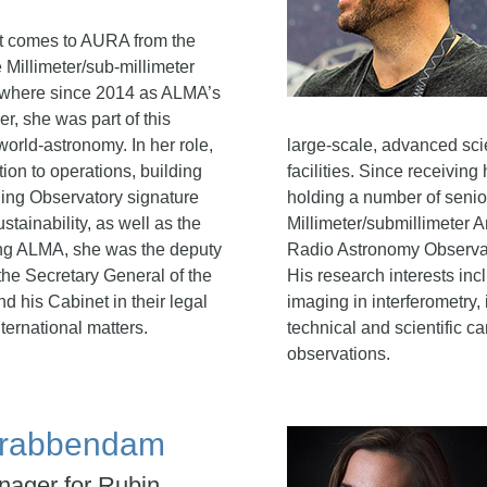
t comes to AURA from the
Millimeter/sub-millimeter
 where since 2014 as ALMA’s
er, she was part of this
world-astronomy. In her role,
large-scale, advanced sci
tion to operations, building
facilities.
Since receiving 
ding Observatory signature
holding a number of senio
tainability, as well as the
Millimeter/submillimeter
ning ALMA, she was the deputy
Radio Astronomy Observator
the Secretary General of the
His research interests inc
d his Cabinet in their legal
imaging in interferometry,
nternational matters.
technical and scientific c
observations.
 Krabbendam
nager for Rubin