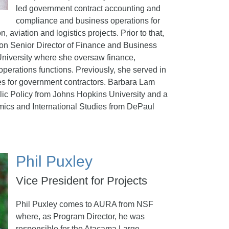
led government contract accounting and
compliance and business operations for
, aviation and logistics projects. Prior to that,
on Senior Director of Finance and Business
University where she oversaw finance,
perations functions. Previously, she served in
les for government contractors. Barbara Lam
lic Policy from Johns Hopkins University and a
mics and International Studies from DePaul
Phil Puxley
Vice President for Projects
Phil Puxley comes to AURA from NSF
where, as Program Director, he was
responsible for the Atacama Large