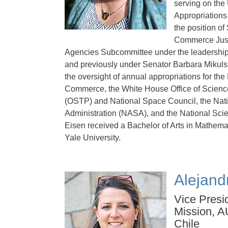
serving on the
Appropriations
the position of 
Commerce Just
Agencies Subcommittee under the leadershi
and previously under Senator Barbara Mikuls
the oversight of annual appropriations for th
Commerce, the White House Office of Scienc
(OSTP) and National Space Council, the Nat
Administration (NASA), and the National Sci
Eisen received a Bachelor of Arts in Mathema
Yale University.
Alejand
Vice Presi
Mission, A
Chile