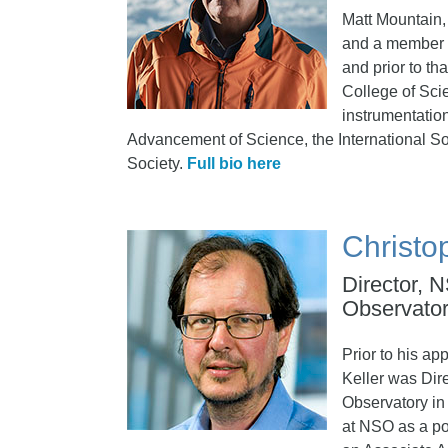
Matt Mountain,
and a member o
and prior to th
College of Sci
instrumentation
Advancement of Science, the International So
Society.
Full bio here
Christo
Director, 
Observato
Prior to his ap
Keller was Dire
Observatory in 
at NSO as a po