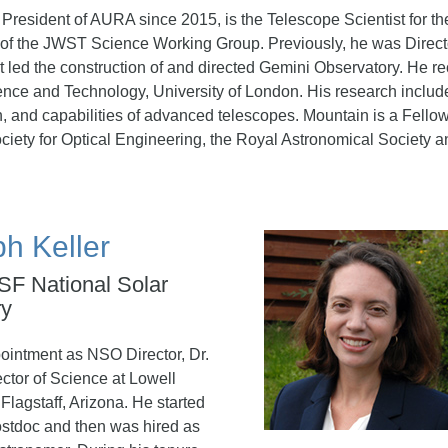
 President of AURA since 2015, is the Telescope Scientist fo
f the JWST Science Working Group. Previously, he was Directo
at led the construction of and directed Gemini Observatory. He r
ence and Technology, University of London. His research include
, and capabilities of advanced telescopes. Mountain is a Fellow
ciety for Optical Engineering, the Royal Astronomical Society
ph Keller
NSF National Solar
ry
pointment as NSO Director, Dr.
ctor of Science at Lowell
Flagstaff, Arizona. He started
stdoc and then was hired as