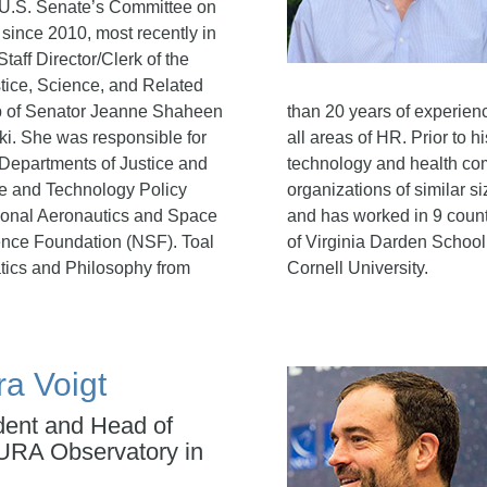
 U.S. Senate’s Committee on
 since 2010, most recently in
Staff Director/Clerk of the
ice, Science, and Related
p of Senator Jeanne Shaheen
than 20 years of experien
ki. She was responsible for
all areas of HR. Prior to h
e Departments of Justice and
technology and health co
e and Technology Policy
organizations of similar 
ional Aeronautics and Space
and has worked in 9 count
ence Foundation (NSF). Toal
of Virginia Darden School
tics and Philosophy from
Cornell University.
ra Voigt
dent and Head of
URA Observatory in