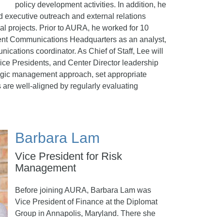
policy development activities. In addition, he
 executive outreach and external relations
al projects. Prior to AURA, he worked for 10
nt Communications Headquarters as an analyst,
nications coordinator. As Chief of Staff, Lee will
Vice Presidents, and Center Director leadership
tegic management approach, set appropriate
s are well-aligned by regularly evaluating
Barbara Lam
Vice President for Risk
Management
Before joining AURA, Barbara Lam was
Vice President of Finance at the Diplomat
Group in Annapolis, Maryland. There she