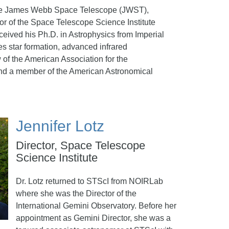
r the James Webb Space Telescope (JWST),
r of the Space Telescope Science Institute
eceived his Ph.D. in Astrophysics from Imperial
s star formation, advanced infrared
 of the American Association for the
 and a member of the American Astronomical
Jennifer Lotz
Director, Space Telescope
Science Institute
Dr. Lotz returned to STScI from NOIRLab
where she was the Director of the
International Gemini Observatory. Before her
appointment as Gemini Director, she was a