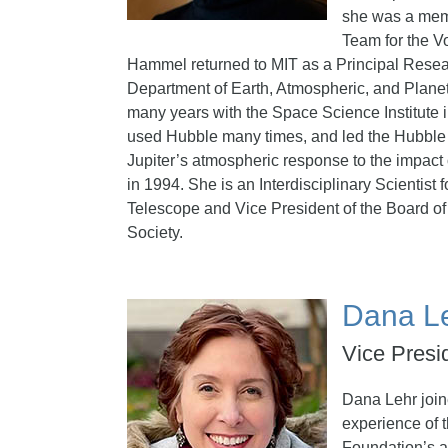
she was a mem
Team for the V
Hammel returned to MIT as a Principal Resear
Department of Earth, Atmospheric, and Plane
many years with the Space Science Institute
used Hubble many times, and led the Hubble 
Jupiter’s atmospheric response to the impac
in 1994. She is an Interdisciplinary Scientis
Telescope and Vice President of the Board of 
Society.
Dana L
Vice Presi
Dana Lehr joi
experience of 
Foundation’s 