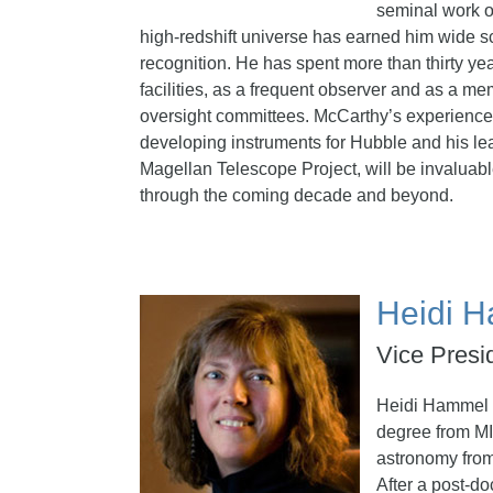
seminal work o
high-redshift universe has earned him wide sc
recognition. He has spent more than thirty y
facilities, as a frequent observer and as a m
oversight committees. McCarthy’s experience w
developing instruments for Hubble and his lea
Magellan Telescope Project, will be invaluab
through the coming decade and beyond.
Heidi 
Vice Presi
Heidi Hammel 
degree from MI
astronomy from
After a post-do