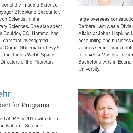
ber of the Imaging Science
oyager 2 Neptune Encounter,
ch Scientist in the
large overseas construction
tary Sciences. She also spent
Barbara Lam was a Divisi
 in Boulder, CO. Hammel has
Affairs at Johns Hopkins 
Team that investigated
accounting and business o
t of Comet Shoemaker-Levy 9
various senior finance ro
t for the James Webb Space
received a Masters in Pub
Directors of the Planetary
Bachelor of Arts in Econo
University.
ehr
dent for Programs
ned AURA in 2015 with deep
the National Science
astronomy programs, having