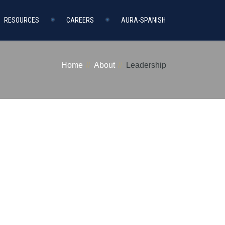
RESOURCES
CAREERS
AURA-SPANISH
Home
About
Leadership