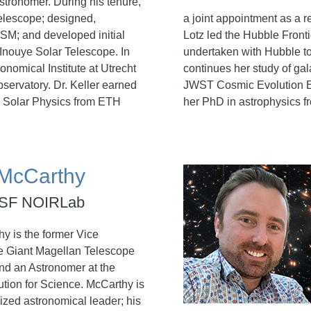
stronomer. During his tenure,
telescope; designed,
a joint appointment as a r
SM; and developed initial
Lotz led the Hubble Fronti
 Inouye Solar Telescope. In
undertaken with Hubble to 
onomical Institute at Utrecht
continues her study of gal
bservatory. Dr. Keller earned
JWST Cosmic Evolution Ea
n Solar Physics from ETH
her PhD in astrophysics f
 McCarthy
 NSF NOIRLab
hy is the former Vice
he Giant Magellan Telescope
nd an Astronomer at the
ution for Science. McCarthy is
ized astronomical leader; his