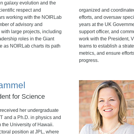
n galaxy evolution and the
ientific respect and
organized and coordinated
ears working with the NOIRLab
efforts, and oversaw speci
ember of advisory and
years at the UK Governme
ith large projects, including
support officer, and commu
dership roles in the Giant
work with the President, 
le as NOIRLab charts its path
teams to establish a stra
metrics, and ensure effort
progress.
Hammel
dent for Science
received her undergraduate
T and a Ph.D. in physics and
 the University of Hawaii.
ctoral position at JPL, where