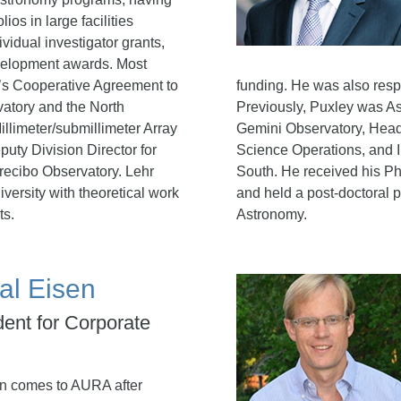
ios in large facilities
ividual investigator grants,
velopment awards. Most
’s Cooperative Agreement to
funding. He was also res
atory and the North
Previously, Puxley was As
llimeter/submillimeter Array
Gemini Observatory, Head
uty Division Director for
Science Operations, and I
recibo Observatory. Lehr
South. He received his Ph
versity with theoretical work
and held a post-doctoral po
ts.
Astronomy.
al Eisen
dent for Corporate
n comes to AURA after