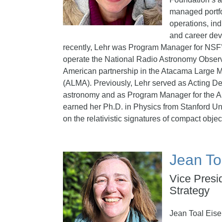
managed portfol
operations, ind
and career de
recently, Lehr was Program Manager for NSF
operate the National Radio Astronomy Observ
American partnership in the Atacama Large Mi
(ALMA). Previously, Lehr served as Acting Dep
astronomy and as Program Manager for the A
earned her Ph.D. in Physics from Stanford Uni
on the relativistic signatures of compact objec
Jean To
Vice Presi
Strategy
Jean Toal Eise