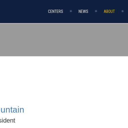
CENTERS
NEWS
ABOUT
untain
ident