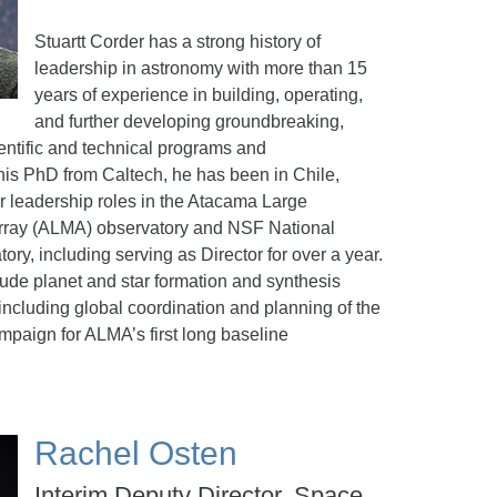
Stuartt Corder has a strong history of
leadership in astronomy with more than 15
years of experience in building, operating,
and further developing groundbreaking,
entific and technical programs and
his PhD from Caltech, he has been in Chile,
r leadership roles in the Atacama Large
 Array (ALMA) observatory and NSF National
y, including serving as Director for over a year.
lude planet and star formation and synthesis
 including global coordination and planning of the
ampaign for ALMA’s first long baseline
Rachel Osten
Interim Deputy Director, Space