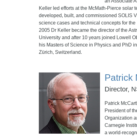
an Associate A
Keller led efforts at the McMath-Pierce solar 
developed, built, and commissioned SOLIS V
science cases and technical concepts for the
2005 Dr Keller became the director of the Astr
University and after 10 years joined Lowell O
his Masters of Science in Physics and PhD i
Zürich, Switzerland.
Patrick
Director,
Patrick McCart
President of t
Organization a
Carnegie Instit
a world-recogn