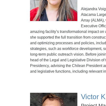
Alejandra Voig
Atacama Large 
Array (ALMA),
Executive Offic
amazing facility’s transformational impact on 
she supported the full transition from construc
and optimizing processes and policies, inclu
strategies, such as workforce development, sus
long-term public outreach vision. Before joi
head of the Legal and Legislative Division of 
Presidency, advising the Chilean President an
and legislative functions, including relevant i
Victor
Project Ma