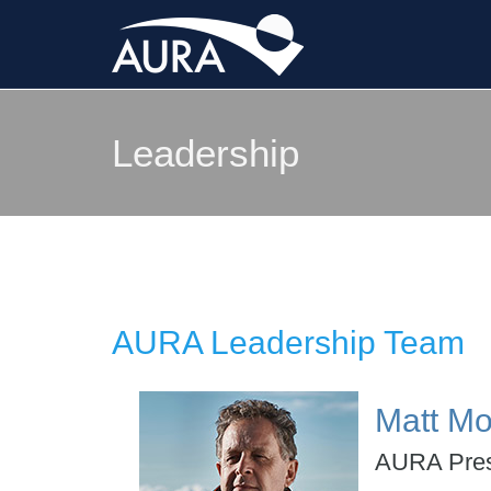
Leadership
AURA Leadership Team
Matt Mo
AURA Pres