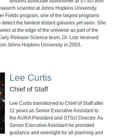
tenured associate astronomer at STScI with
esearch scientist at Johns Hopkins University.
er Fields program, one of the largest programs
detect the faintest distant galaxies yet seen. She
axies at the edge of the universe as part of the
rly Release Science team. Dr. Lotz received
rom Johns Hopkins University in 2003.
Lee Curtis
Chief of Staff
Lee Curtis transitioned to Chief of Staff after
11 years as Senior Executive Assistant to
the AURA President and STScI Director. As
Senior Executive Assistant he provided
guidance and oversight for all planning and