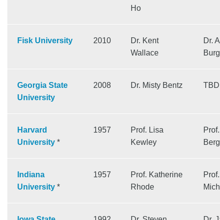
Ho
Fisk University
2010
Dr. Kent
Dr. 
Wallace
Burg
Georgia State
2008
Dr. Misty Bentz
TBD
University
Harvard
1957
Prof. Lisa
Prof
University
*
Kewley
Berg
Indiana
1957
Prof. Katherine
Prof.
University
*
Rhode
Mich
Iowa State
1992
Dr. Steven
Dr. 