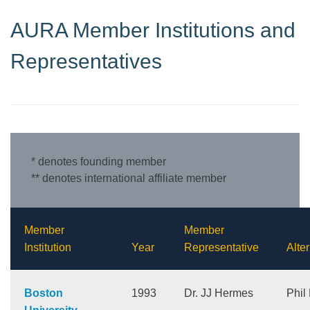
AURA Member Institutions and
Representatives
* denotes founding member
** denotes international affiliate member
Member
Member
Institution
Year
Representative
Alte
Boston
1993
Dr. JJ Hermes
Phil