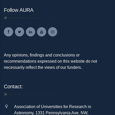
Follow AURA
Any opinions, findings and conclusions or
recommendations expressed on this website do not
necessarily reflect the views of our funders.
Contact:
Association of Universities for Research in
Astronomy, 1331 Pennsylvania Ave. NW,