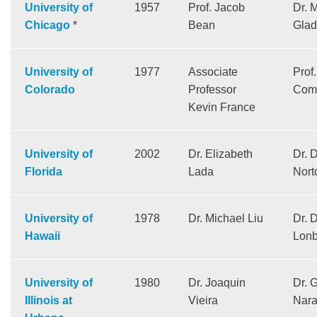
University of
1957
Prof. Jacob
Dr. 
Chicago
*
Bean
Glad
University of
1977
Associate
Prof.
Colorado
Professor
Come
Kevin France
University of
2002
Dr. Elizabeth
Dr. 
Florida
Lada
Nort
University of
1978
Dr. Michael Liu
Dr. 
Hawaii
Lonb
University of
1980
Dr. Joaquin
Dr. 
Illinois at
Vieira
Nar