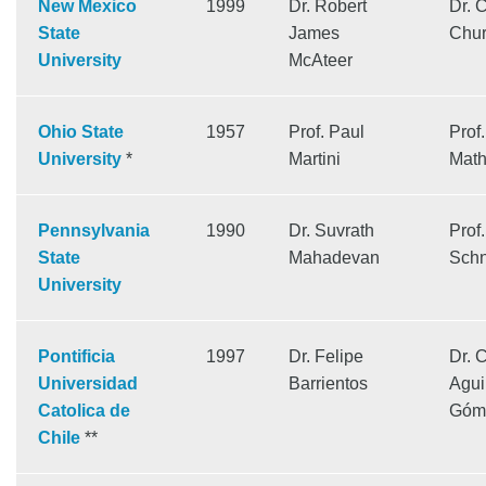
New Mexico
1999
Dr. Robert
Dr. 
State
James
Chur
University
McAteer
Ohio State
1957
Prof. Paul
Prof
University
*
Martini
Math
Pennsylvania
1990
Dr. Suvrath
Prof
State
Mahadevan
Schn
University
Pontificia
1997
Dr. Felipe
Dr. 
Universidad
Barrientos
Agui
Catolica de
Góm
Chile
**