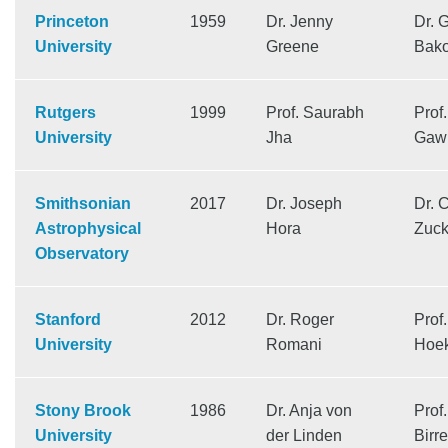
Princeton
1959
Dr. Jenny
Dr. 
University
Greene
Bak
Rutgers
1999
Prof. Saurabh
Prof.
University
Jha
Gawi
Smithsonian
2017
Dr. Joseph
Dr. 
Astrophysical
Hora
Zuck
Observatory
Stanford
2012
Dr. Roger
Prof
University
Romani
Hoe
Stony Brook
1986
Dr. Anja von
Prof
University
der Linden
Birre