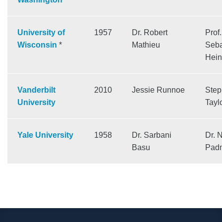
University of
1957
Dr. Robert
Prof.
Wisconsin
*
Mathieu
Seba
Hein
Vanderbilt
2010
Jessie Runnoe
Ste
University
Tayl
Yale University
1958
Dr. Sarbani
Dr. N
Basu
Pad