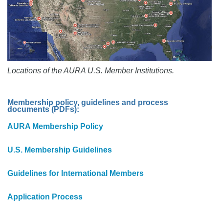
Locations of the AURA U.S. Member Institutions.
Membership policy, guidelines and process
documents (PDFs):
AURA Membership Policy
U.S. Membership Guidelines
Guidelines for International Members
Application Process