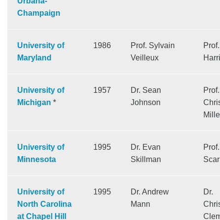
Urbana-
Champaign
University of
1986
Prof. Sylvain
Prof
Maryland
Veilleux
Harr
University of
1957
Dr. Sean
Prof.
Michigan
*
Johnson
Chri
Mille
University of
1995
Dr. Evan
Prof
Minnesota
Skillman
Scar
University of
1995
Dr. Andrew
Dr.
North Carolina
Mann
Chri
at Chapel Hill
Cle