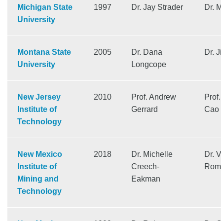
Michigan State
1997
Dr. Jay Strader
Dr. 
University
Montana State
2005
Dr. Dana
Dr. 
University
Longcope
New Jersey
2010
Prof. Andrew
Prof
Institute of
Gerrard
Cao
Technology
New Mexico
2018
Dr. Michelle
Dr. 
Institute of
Creech-
Rom
Mining and
Eakman
Technology