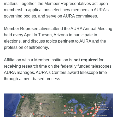
matters. Together, the Member Representatives act upon
membership applications, elect new members to AURA’s
governing bodies, and serve on AURA committees.
Member Representatives attend the AURA Annual Meeting
held every April In Tucson, Arizona to participate in
elections, and discuss topics pertinent to AURA and the
profession of astronomy.
Affiliation with a Member Institution is
not required
for
receiving research time on the federally funded telescopes
AURA manages. AURA’s Centers award telescope time
through a merit-based process.