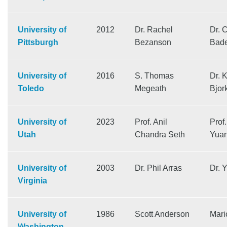
University of
2012
Dr. Rachel
Dr. 
Pittsburgh
Bezanson
Bad
University of
2016
S. Thomas
Dr. 
Toledo
Megeath
Bjor
University of
2023
Prof. Anil
Prof
Utah
Chandra Seth
Yua
University of
2003
Dr. Phil Arras
Dr. 
Virginia
University of
1986
Scott Anderson
Mari
Washington