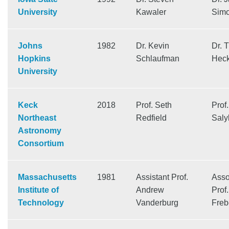
University
Kawaler
Sim
Johns
1982
Dr. Kevin
Dr. 
Hopkins
Schlaufman
Hec
University
Keck
2018
Prof. Seth
Prof.
Northeast
Redfield
Saly
Astronomy
Consortium
Massachusetts
1981
Assistant Prof.
Asso
Institute of
Andrew
Prof
Technology
Vanderburg
Freb