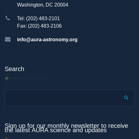
Washington, DC 20004
Tel: (202) 483-2101
Fax: (202) 483-2106
info@aura-astronomy.org
Search
Search...
Sign up for our monthly newsletter to receive
the latest AURA science and updates