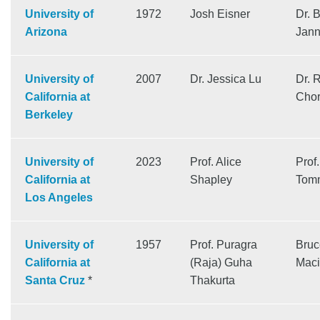
University of
1972
Josh Eisner
Dr. B
Arizona
Jann
University of
2007
Dr. Jessica Lu
Dr. 
California at
Cho
Berkeley
University of
2023
Prof. Alice
Prof.
California at
Shapley
Tom
Los Angeles
University of
1957
Prof. Puragra
Bruc
California at
(Raja) Guha
Maci
Santa Cruz
*
Thakurta