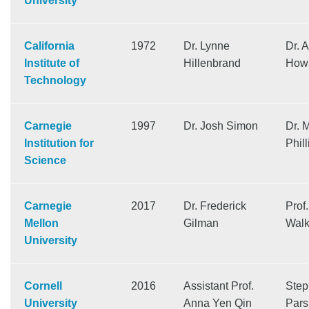
University
California
1972
Dr. Lynne
Dr. 
Institute of
Hillenbrand
How
Technology
Carnegie
1997
Dr. Josh Simon
Dr. 
Institution for
Phill
Science
Carnegie
2017
Dr. Frederick
Prof
Mellon
Gilman
Walk
University
Cornell
2016
Assistant Prof.
Step
University
Anna Yen Qin
Pars