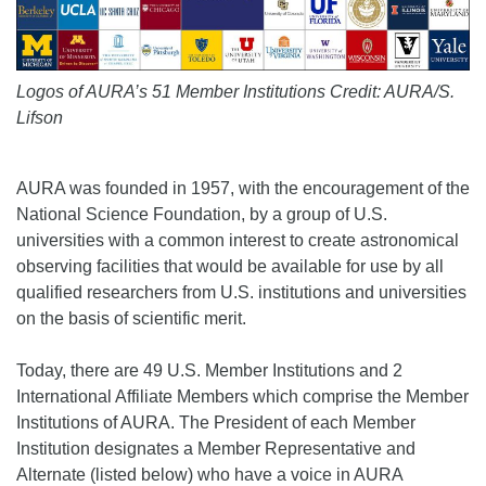
Logos of AURA’s 51 Member Institutions Credit: AURA/S.
Lifson
AURA was founded in 1957, with the encouragement of the
National Science Foundation, by a group of U.S.
universities with a common interest to create astronomical
observing facilities that would be available for use by all
qualified researchers from U.S. institutions and universities
on the basis of scientific merit.
Today, there are 49 U.S. Member Institutions and 2
International Affiliate Members which comprise the Member
Institutions of AURA. The President of each Member
Institution designates a Member Representative and
Alternate (listed below) who have a voice in AURA