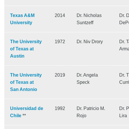
Texas A&M
2014
Dr. Nicholas
Dr. 
University
Suntzeff
DeP
The University
1972
Dr. Niv Drory
Dr. T
of Texas at
Arma
Austin
The University
2019
Dr. Angela
Dr. 
of Texas at
Speck
Curr
San Antonio
Universidad de
1992
Dr. Patricio M.
Dr. 
Chile
**
Rojo
Lira