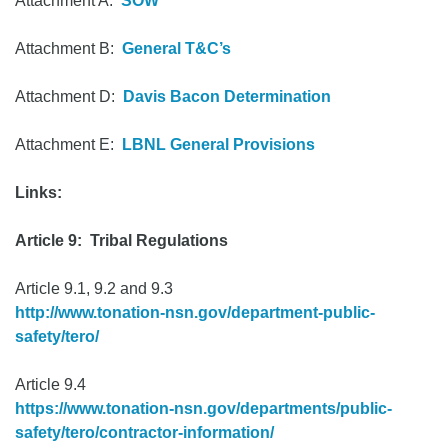
Attachment A:
SOW
Attachment B:
General T&C’s
Attachment D:
Davis Bacon Determination
Attachment E:
LBNL General Provisions
Links:
Article 9: Tribal Regulations
Article 9.1, 9.2 and 9.3
http://www.tonation-nsn.gov/department-public-
safety/tero/
Article 9.4
https://www.tonation-nsn.gov/departments/public-
safety/tero/contractor-information/