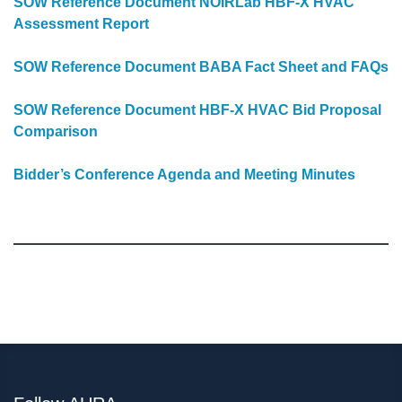
SOW Reference Document NOIRLab HBF-X HVAC
Assessment Report
SOW Reference Document BABA Fact Sheet and FAQs
SOW Reference Document HBF-X HVAC Bid Proposal
Comparison
Bidder’s Conference Agenda and Meeting Minutes