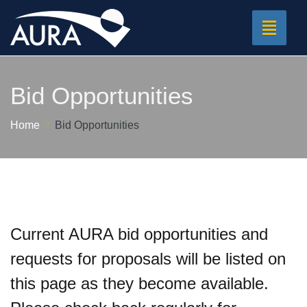
Toggle
navigat
Bid Opportunities
Home
Bid Opportunities
Current AURA bid opportunities and
requests for proposals will be listed on
this page as they become available.