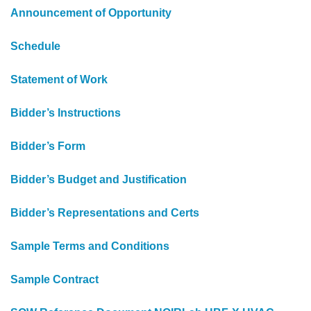
Announcement of Opportunity
Schedule
Statement of Work
Bidder’s Instructions
Bidder’s Form
Bidder’s Budget and Justification
Bidder’s Representations and Certs
Sample Terms and Conditions
Sample Contract