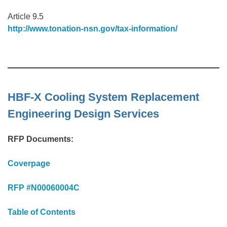
Article 9.5
http://www.tonation-nsn.gov/tax-information/
HBF-X Cooling System Replacement
Engineering Design Services
RFP Documents:
Coverpage
RFP #N00060004C
Table of Contents