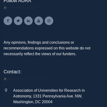
Follow AURA
Any opinions, findings and conclusions or
recommendations expressed on this website do not
necessarily reflect the views of our funders.
Contact:
Association of Universities for Research in
Astronomy, 1331 Pennsylvania Ave. NW,
Washington, DC 20004