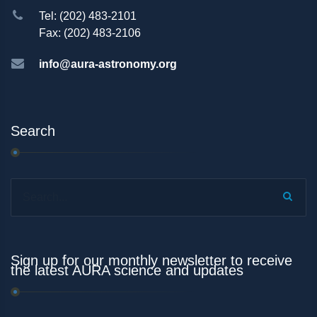
Tel: (202) 483-2101
Fax: (202) 483-2106
info@aura-astronomy.org
Search
Search...
Sign up for our monthly newsletter to receive
the latest AURA science and updates