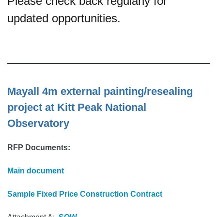
Please check back regularly for
updated opportunities.
Mayall 4m external painting/resealing
project at Kitt Peak National
Observatory
RFP Documents:
Main document
Sample Fixed Price Construction Contract