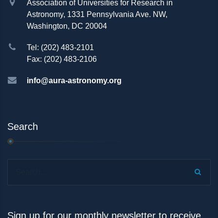
Association of Universities for Research in
Astronomy, 1331 Pennsylvania Ave. NW,
Washington, DC 20004
Tel: (202) 483-2101
Fax: (202) 483-2106
info@aura-astronomy.org
Search
Search...
Sign up for our monthly newsletter to receive