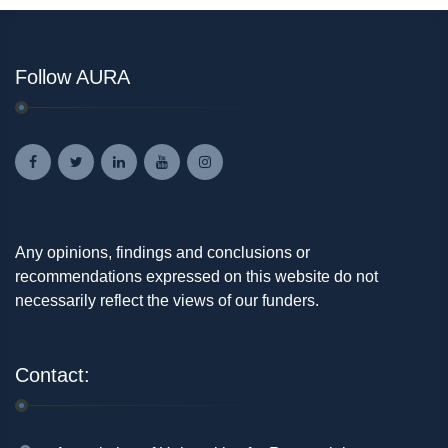
Follow AURA
Any opinions, findings and conclusions or
recommendations expressed on this website do not
necessarily reflect the views of our funders.
Contact: