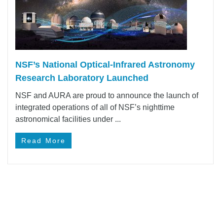
NSF’s National Optical-Infrared Astronomy
Research Laboratory Launched
NSF and AURA are proud to announce the launch of
integrated operations of all of NSF’s nighttime
astronomical facilities under ...
Read More