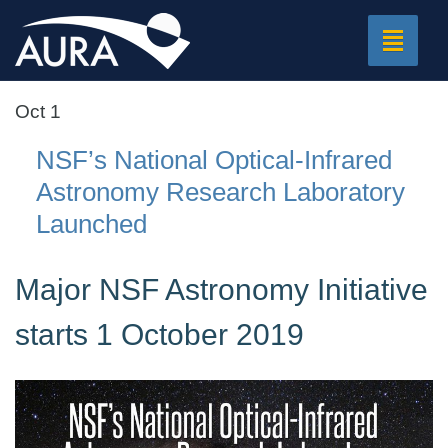
Toggle
navigat
Oct 1
NSF’s National Optical-Infrared
Astronomy Research Laboratory
Launched
Major NSF Astronomy Initiative
starts 1 October 2019