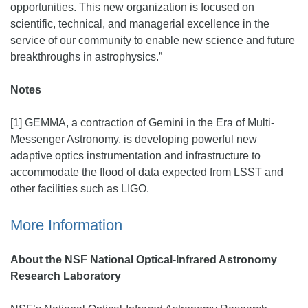
opportunities. This new organization is focused on
scientific, technical, and managerial excellence in the
service of our community to enable new science and future
breakthroughs in astrophysics.”
Notes
[1] GEMMA, a contraction of Gemini in the Era of Multi-
Messenger Astronomy, is developing powerful new
adaptive optics instrumentation and infrastructure to
accommodate the flood of data expected from LSST and
other facilities such as LIGO.
More Information
About the NSF National Optical-Infrared Astronomy
Research Laboratory