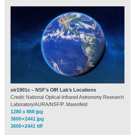
oir1901c – NSF’s OIR Lab’s Locations
Credit: National Optical-Infrared Astronomy Research
Laboratory/AURA/NSF/P. Marenfeld
1280 x 868 jpg
3600 × 2441 jpg
3600 × 2441 tiff