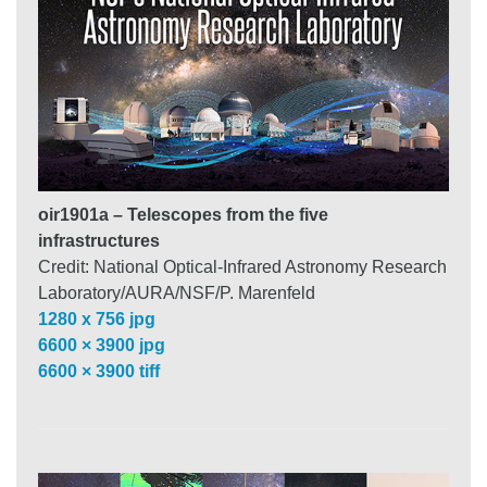
oir1901a – Telescopes from the five
infrastructures
Credit: National Optical-Infrared Astronomy Research
Laboratory/AURA/NSF/P. Marenfeld
1280 x 756 jpg
6600 × 3900 jpg
6600 × 3900 tiff