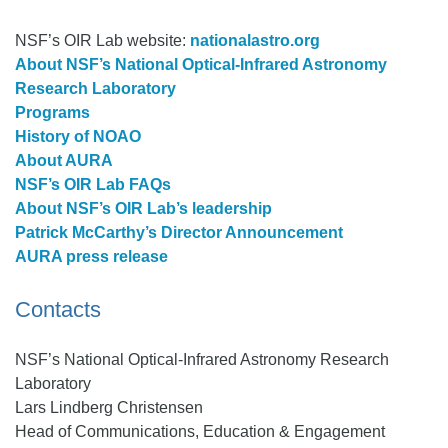
NSF’s OIR Lab website:
nationalastro.org
About NSF’s National Optical-Infrared Astronomy
Research Laboratory
Programs
History of NOAO
About AURA
NSF’s OIR Lab FAQs
About NSF’s OIR Lab’s leadership
Patrick McCarthy’s Director Announcement
AURA press release‎
Contacts
NSF’s National Optical-Infrared Astronomy Research
Laboratory
Lars Lindberg Christensen
Head of Communications, Education & Engagement