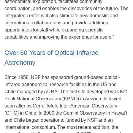
astronomical exploration, facilitates community
coordination, and enables the discoveries of the future. The
integrated center will also stimulate new domestic and
international collaborations and provide additional
opportunities for staff while expanding scientific
capabilities and improving the experience for users.”
Over 60 Years of Optical-Infrared
Astronomy
Since 1958, NSF has sponsored ground-based optical-
infrared astronomical research facilities in the US and
Chile managed by AURA. The first site developed was Kitt
Peak National Observatory (KPNO) in Arizona, followed
soon after by Cerro Tololo Inter-American Observatory
(CTIO) in Chile. In 2000 the Gemini Observatory in Hawai’i
and Chile began operations, funded by NSF and an
international consortium. The most recent addition, the