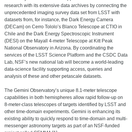
research with its extensive data archives by connecting the
unprecedented imaging survey data set from LSST with
datasets from, for instance, the Dark Energy Camera
(DECam) on Cerro Tololo’s Blanco Telescope at CTIO in
Chile and the Dark Energy Spectroscopic Instrument
(DESI) on the Mayall 4-meter Telescope at Kitt Peak
National Observatory in Arizona. By coordinating the
services of the LSST Science Platform and the CSDC Data
Lab, NSF’s new national lab will become a world-leading
data-science facility supporting access, queries and
analysis of these and other petascale datasets.
The Gemini Observatory’s unique 8.1-meter telescope
capabilities in both hemispheres allow rapid follow-up on
8-meter-class telescopes of targets identified by LSST and
other time-domain experiments. Gemini is enhancing its
existing ability to quickly respond to time-domain and multi-
messenger astronomy targets as part of an NSF-funded