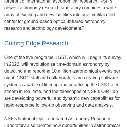
forefront of international astronomical research. NSF’s
newest astronomy research laboratory combines a wide
array of existing and new facilities into one multifaceted
center for ground-based optical-infrared astronomy
research and technology development.”
Cutting Edge Research
One of the five programs, LSST, which will begin its survey
in 2022, will revolutionize time-domain astronomy by
detecting and reporting 10 million astronomical events per
night. CSDC staff and collaborators are creating software
systems capable of filtering and prioritizing the LSST alert
stream in real time, and the telescopes of NSF’s OIR Lab
are developing powerful and dynamic new capabilities for
rapid-response follow-up observing and data analysis.
NSF’s National Optical-infrared Astronomy Research
Laboratory also creates new opportunities in astronomical