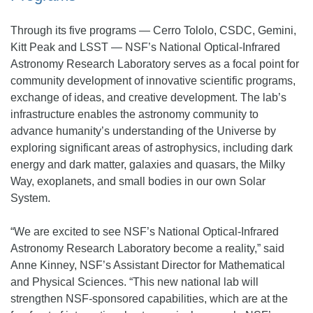
Through its five programs — Cerro Tololo, CSDC, Gemini,
Kitt Peak and LSST — NSF’s National Optical-Infrared
Astronomy Research Laboratory serves as a focal point for
community development of innovative scientific programs,
exchange of ideas, and creative development. The lab’s
infrastructure enables the astronomy community to
advance humanity’s understanding of the Universe by
exploring significant areas of astrophysics, including dark
energy and dark matter, galaxies and quasars, the Milky
Way, exoplanets, and small bodies in our own Solar
System.
“We are excited to see NSF’s National Optical-Infrared
Astronomy Research Laboratory become a reality,” said
Anne Kinney, NSF’s Assistant Director for Mathematical
and Physical Sciences. “This new national lab will
strengthen NSF-sponsored capabilities, which are at the