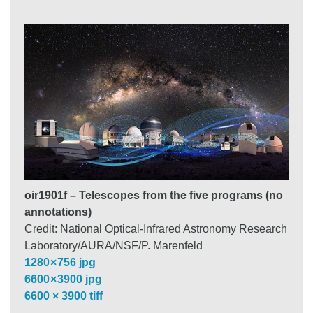
oir1901f – Telescopes from the five programs (no
annotations)
Credit: National Optical-Infrared Astronomy Research
Laboratory/AURA/NSF/P. Marenfeld
1280 × 756 jpg
6600 × 3900 jpg
6600 × 3900 tiff