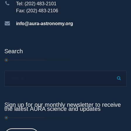
Tel: (202) 483-2101
Fax: (202) 483-2106
info@aura-astronomy.org
Search
Search...
Sign up for our monthly newsletter to receive
the latest AURA science and updates