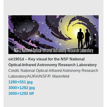
oir1901d – Key visual for the NSF National
Optical-Infrared Astronomy Research Laboratory
Credit: National Optical-Infrared Astronomy Research
Laboratory/AURA/NSF/P. Marenfeld
1280 × 551 jpg
3000 × 1292 jpg
3000 × 1292 tiff