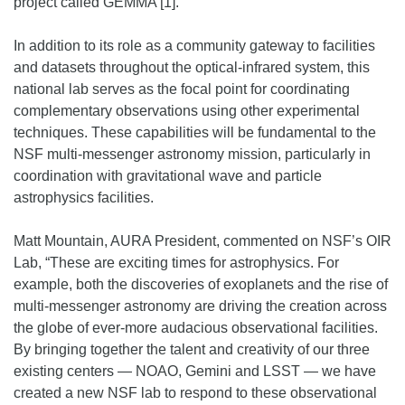
project called GEMMA [1].
In addition to its role as a community gateway to facilities
and datasets throughout the optical-infrared system, this
national lab serves as the focal point for coordinating
complementary observations using other experimental
techniques. These capabilities will be fundamental to the
NSF multi-messenger astronomy mission, particularly in
coordination with gravitational wave and particle
astrophysics facilities.
Matt Mountain, AURA President, commented on NSF’s OIR
Lab, “These are exciting times for astrophysics. For
example, both the discoveries of exoplanets and the rise of
multi-messenger astronomy are driving the creation across
the globe of ever-more audacious observational facilities.
By bringing together the talent and creativity of our three
existing centers — NOAO, Gemini and LSST — we have
created a new NSF lab to respond to these observational