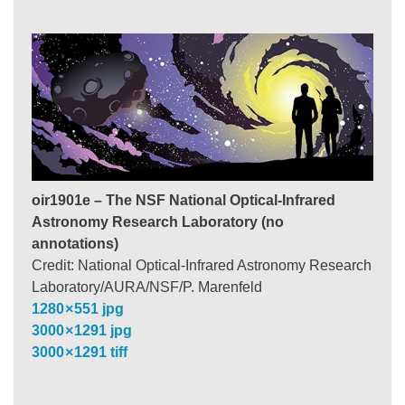
oir1901e – The NSF National Optical-Infrared
Astronomy Research Laboratory (no
annotations)
Credit: National Optical-Infrared Astronomy Research
Laboratory/AURA/NSF/P. Marenfeld
1280 × 551 jpg
3000 × 1291 jpg
3000 × 1291 tiff