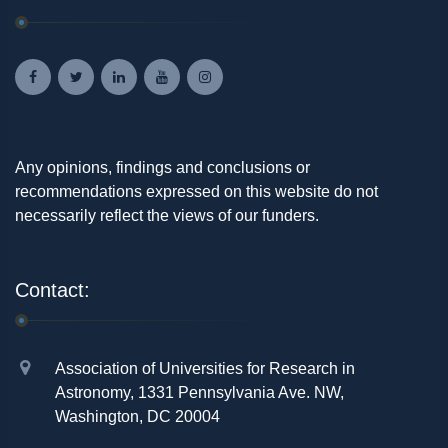
Any opinions, findings and conclusions or
recommendations expressed on this website do not
necessarily reflect the views of our funders.
Contact:
Association of Universities for Research in
Astronomy, 1331 Pennsylvania Ave. NW,
Washington, DC 20004