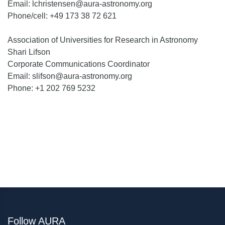
Email: lchristensen@aura-astronomy.org
Phone/cell: +49 173 38 72 621
Association of Universities for Research in Astronomy
Shari Lifson
Corporate Communications Coordinator
Email: slifson@aura-astronomy.org
Phone: +1 202 769 5232
Follow AURA