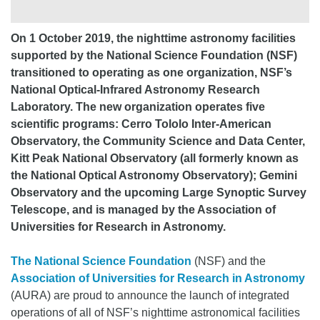
On 1 October 2019, the nighttime astronomy facilities
supported by the National Science Foundation (NSF)
transitioned to operating as one organization, NSF’s
National Optical-Infrared Astronomy Research
Laboratory. The new organization operates five
scientific programs: Cerro Tololo Inter-American
Observatory, the Community Science and Data Center,
Kitt Peak National Observatory (all formerly known as
the National Optical Astronomy Observatory); Gemini
Observatory and the upcoming Large Synoptic Survey
Telescope, and is managed by the Association of
Universities for Research in Astronomy.
The National Science Foundation
(NSF) and the
Association of Universities for Research in Astronomy
(AURA) are proud to announce the launch of integrated
operations of all of NSF’s nighttime astronomical facilities