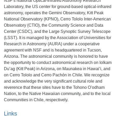
NSF’s National Optical-Infrared Astronomy Research
Laboratory, the US center for ground-based optical-infrared
astronomy, operates the Gemini Observatory, Kitt Peak
National Observatory (KPNO), Cerro Tololo Inter-American
Observatory (CTIO), the Community Science and Data
Center (CSDC), and the Large Synoptic Survey Telescope
(LSST). It is managed by the Association of Universities for
Research in Astronomy (AURA) under a cooperative
agreement with NSF and is headquartered in Tucson,
Arizona. The astronomical community is honored to have
the opportunity to conduct astronomical research on Iolkam
Du’ag (Kitt Peak) in Arizona, on Maunakea in Hawai’i, and
on Cerro Tololo and Cerro Pachón in Chile. We recognize
and acknowledge the very significant cultural role and
reverence that these sites have to the Tohono O’odham
Nation, to the Native Hawaiian community, and to the local
Communities in Chile, respectively.
Links