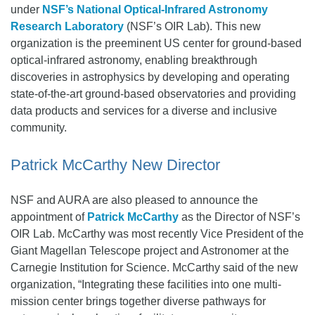
under
NSF’s National Optical-Infrared Astronomy
Research Laboratory
(NSF’s OIR Lab). This new
organization is the preeminent US center for ground-based
optical-infrared astronomy, enabling breakthrough
discoveries in astrophysics by developing and operating
state-of-the-art ground-based observatories and providing
data products and services for a diverse and inclusive
community.
Patrick McCarthy New Director
NSF and AURA are also pleased to announce the
appointment of
Patrick McCarthy
as the Director of NSF’s
OIR Lab. McCarthy was most recently Vice President of the
Giant Magellan Telescope project and Astronomer at the
Carnegie Institution for Science. McCarthy said of the new
organization, “Integrating these facilities into one multi-
mission center brings together diverse pathways for