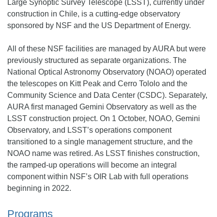
Large Synoptic Survey Telescope (LSST), currently under
construction in Chile, is a cutting-edge observatory
sponsored by NSF and the US Department of Energy.
All of these NSF facilities are managed by AURA but were
previously structured as separate organizations. The
National Optical Astronomy Observatory (NOAO) operated
the telescopes on Kitt Peak and Cerro Tololo and the
Community Science and Data Center (CSDC). Separately,
AURA first managed Gemini Observatory as well as the
LSST construction project. On 1 October, NOAO, Gemini
Observatory, and LSST’s operations component
transitioned to a single management structure, and the
NOAO name was retired. As LSST finishes construction,
the ramped-up operations will become an integral
component within NSF’s OIR Lab with full operations
beginning in 2022.
Programs