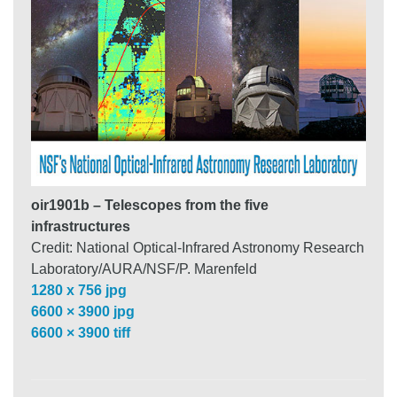
oir1901b – Telescopes from the five
infrastructures
Credit: National Optical-Infrared Astronomy Research
Laboratory/AURA/NSF/P. Marenfeld
1280 x 756 jpg
6600 × 3900 jpg
6600 × 3900 tiff