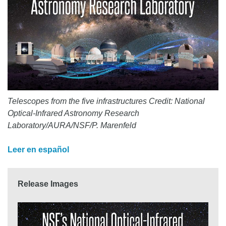
Telescopes from the five infrastructures Credit: National
Optical-Infrared Astronomy Research
Laboratory/AURA/NSF/P. Marenfeld
Leer en español
Release Images