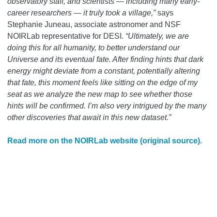
observatory staff, and scientists — including many early-
career researchers — it truly took a village,”
says
Stephanie Juneau, associate astronomer and NSF
NOIRLab representative for DESI.
“Ultimately, we are
doing this for all humanity, to better understand our
Universe and its eventual fate. After finding hints that dark
energy might deviate from a constant, potentially altering
that fate, this moment feels like sitting on the edge of my
seat as we analyze the new map to see whether those
hints will be confirmed. I’m also very intrigued by the many
other discoveries that await in this new dataset.”
Read more on the NOIRLab website (original source).