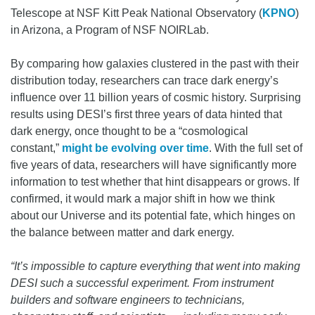
Telescope at NSF Kitt Peak National Observatory (
KPNO
)
in Arizona, a Program of NSF NOIRLab.
By comparing how galaxies clustered in the past with their
distribution today, researchers can trace dark energy’s
influence over 11 billion years of cosmic history. Surprising
results using DESI’s first three years of data hinted that
dark energy, once thought to be a “cosmological
constant,”
might be evolving over time
. With the full set of
five years of data, researchers will have significantly more
information to test whether that hint disappears or grows. If
confirmed, it would mark a major shift in how we think
about our Universe and its potential fate, which hinges on
the balance between matter and dark energy.
“It’s impossible to capture everything that went into making
DESI such a successful experiment. From instrument
builders and software engineers to technicians,