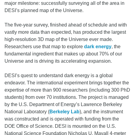
major milestone: successfully surveying all of the area in
DESI’s planned map of the Universe.
The five-year survey, finished ahead of schedule and with
vastly more data than expected, has produced the largest
high-resolution 3D map of the Universe ever made.
Researchers use that map to explore
dark energy
, the
fundamental ingredient that makes up about 70% of our
Universe and is driving its accelerating expansion.
DESI’s quest to understand dark energy is a global
endeavor. The international experiment brings together the
expertise of more than 900 researchers (including 300 PhD
students) from over 70 institutions. The project is managed
by the U.S. Department of Energy’s Lawrence Berkeley
National Laboratory (
Berkeley Lab
), and the instrument
was constructed and is operated with funding from the
DOE Office of Science. DESI is mounted on the U.S.
National Science Foundation Nicholas U. Mayall 4-meter