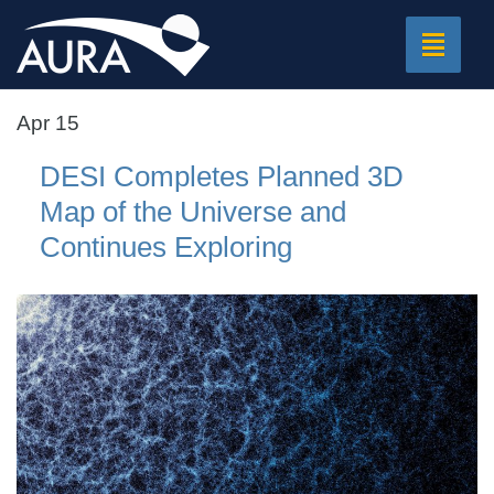
Toggle
navigat
Apr 15
DESI Completes Planned 3D
Map of the Universe and
Continues Exploring