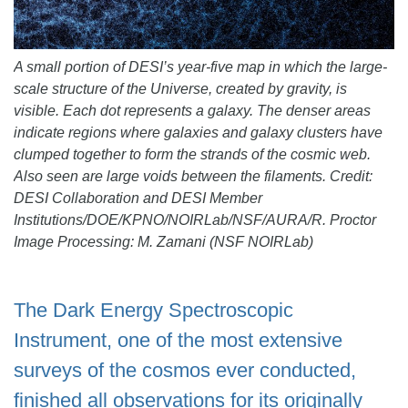
A small portion of DESI’s year-five map in which the large-
scale structure of the Universe, created by gravity, is
visible. Each dot represents a galaxy. The denser areas
indicate regions where galaxies and galaxy clusters have
clumped together to form the strands of the cosmic web.
Also seen are large voids between the filaments. Credit:
DESI Collaboration and DESI Member
Institutions/DOE/KPNO/NOIRLab/NSF/AURA/R. Proctor
Image Processing: M. Zamani (NSF NOIRLab)
The Dark Energy Spectroscopic
Instrument, one of the most extensive
surveys of the cosmos ever conducted,
finished all observations for its originally