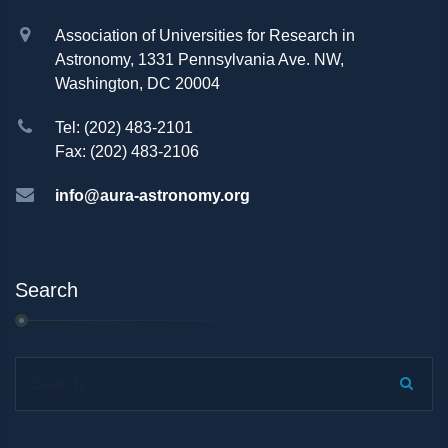
Association of Universities for Research in
Astronomy, 1331 Pennsylvania Ave. NW,
Washington, DC 20004
Tel: (202) 483-2101
Fax: (202) 483-2106
info@aura-astronomy.org
Search
Search...