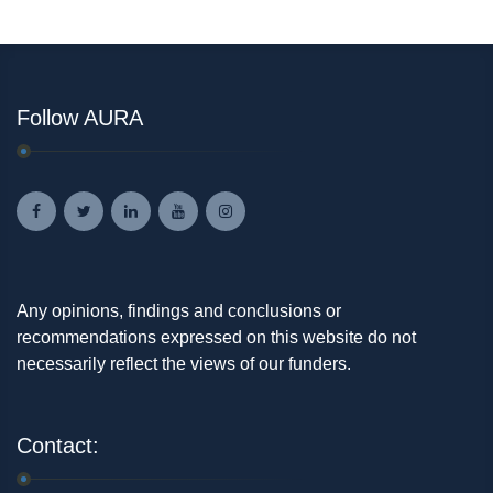
Follow AURA
Any opinions, findings and conclusions or
recommendations expressed on this website do not
necessarily reflect the views of our funders.
Contact: