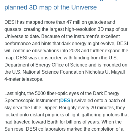
planned 3D map of the Universe
DESI has mapped more than 47 million galaxies and
quasars, creating the largest high-resolution 3D map of our
Universe to date. Because of the instrument’s excellent
performance and hints that dark energy might evolve, DESI
will continue observations into 2028 and further expand the
map. DESI was constructed with funding from the U.S.
Department of Energy Office of Science and is mounted on
the U.S. National Science Foundation Nicholas U. Mayall
4-meter telescope.
Last night, the 5000 fiber-optic eyes of the Dark Energy
Spectroscopic Instrument (
DESI
) swiveled onto a patch of
sky near the Little Dipper. Roughly every 20 minutes, they
locked onto distant pinpricks of light, gathering photons that
had traveled toward Earth for billions of years. When the
Sun rose, DESI collaborators marked the completion of a