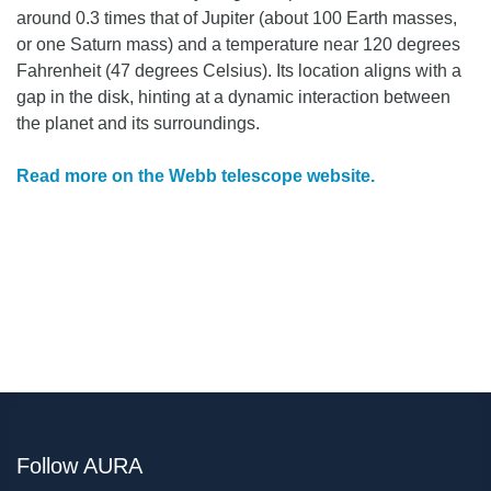
around 0.3 times that of Jupiter (about 100 Earth masses,
or one Saturn mass) and a temperature near 120 degrees
Fahrenheit (47 degrees Celsius). Its location aligns with a
gap in the disk, hinting at a dynamic interaction between
the planet and its surroundings.
Read more on the Webb telescope website.
Follow AURA