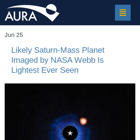
Toggle
navigat
Jun 25
Likely Saturn-Mass Planet
Imaged by NASA Webb Is
Lightest Ever Seen