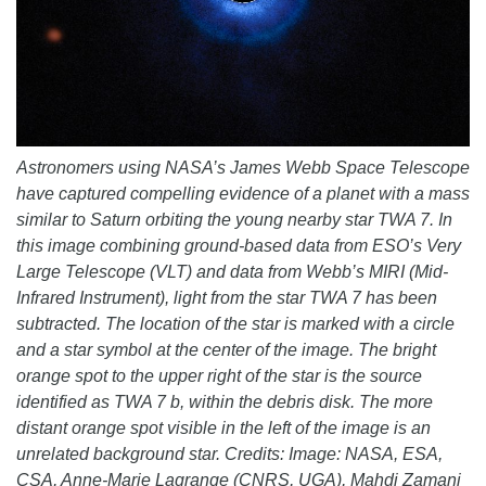
Astronomers using NASA’s James Webb Space Telescope
have captured compelling evidence of a planet with a mass
similar to Saturn orbiting the young nearby star TWA 7. In
this image combining ground-based data from ESO’s Very
Large Telescope (VLT) and data from Webb’s MIRI (Mid-
Infrared Instrument), light from the star TWA 7 has been
subtracted. The location of the star is marked with a circle
and a star symbol at the center of the image. The bright
orange spot to the upper right of the star is the source
identified as TWA 7 b, within the debris disk. The more
distant orange spot visible in the left of the image is an
unrelated background star. Credits: Image: NASA, ESA,
CSA, Anne-Marie Lagrange (CNRS, UGA), Mahdi Zamani