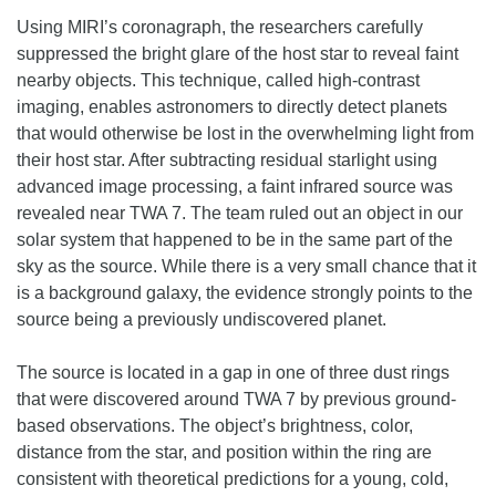
Using MIRI’s coronagraph, the researchers carefully
suppressed the bright glare of the host star to reveal faint
nearby objects. This technique, called high-contrast
imaging, enables astronomers to directly detect planets
that would otherwise be lost in the overwhelming light from
their host star. After subtracting residual starlight using
advanced image processing, a faint infrared source was
revealed near TWA 7. The team ruled out an object in our
solar system that happened to be in the same part of the
sky as the source. While there is a very small chance that it
is a background galaxy, the evidence strongly points to the
source being a previously undiscovered planet.
The source is located in a gap in one of three dust rings
that were discovered around TWA 7 by previous ground-
based observations. The object’s brightness, color,
distance from the star, and position within the ring are
consistent with theoretical predictions for a young, cold,