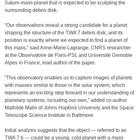
Saturn-mass planet that is expected to be sculpting the
surrounding debris disk.
“Our observations reveal a strong candidate for a planet
shaping the structure of the TWA 7 debris disk, and its
position is exactly where we expected to find a planet of
this mass,” said Anne-Marie Lagrange, CNRS researcher
at the Observatoire de Paris-PSL and Université Grenoble
Alpes in France, lead author of the paper.
“This observatory enables us to capture images of planets
with masses similar to those in the solar system, which
represents an exciting step forward in our understanding of
planetary systems, including our own,” added co-author
Mathilde Malin of Johns Hopkins University and the Space
Telescope Science Institute in Baltimore.
Initial analysis suggests that the object — referred to as
TWA 7 b — could be a young, cold planet with a mass