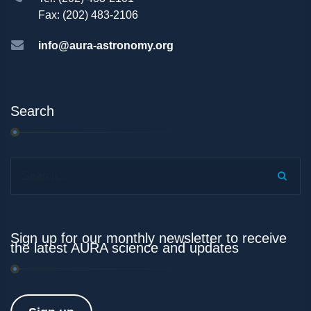
Fax: (202) 483-2106
info@aura-astronomy.org
Search
Search...
Sign up for our monthly newsletter to receive
the latest AURA science and updates