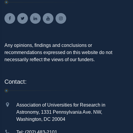
Any opinions, findings and conclusions or
recommendations expressed on this website do not
necessarily reflect the views of our funders.
Contact:
Association of Universities for Research in
Astronomy, 1331 Pennsylvania Ave. NW,
Washington, DC 20004
Tel: (202) 483-2101