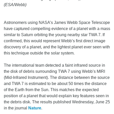
(ESA/Webb)
Astronomers using NASA’s James Webb Space Telescope
have captured compelling evidence of a planet with a mass
similar to Saturn orbiting the young nearby star TWA 7. If
confirmed, this would represent Webb’s first direct image
discovery of a planet, and the lightest planet ever seen with
this technique outside the solar system.
The international team detected a faint infrared source in
the disk of debris surrounding TWA 7 using Webb’s MIRI
(Mid-Infrared Instrument). The distance between the source
and TWA 7 is estimated to be about 50 times the distance
of the Earth from the Sun. This matches the expected
position of a planet that would explain key features seen in
the debris disk. The results published Wednesday, June 25
in the journal
Nature
.