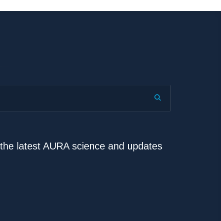
e the latest AURA science and updates