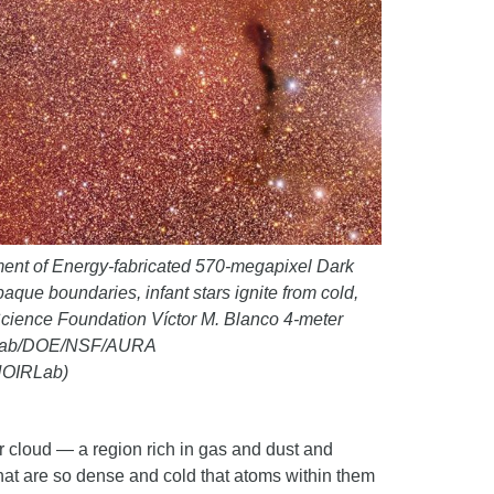
ment of Energy-fabricated 570-megapixel Dark
que boundaries, infant stars ignite from cold,
 Science Foundation Víctor M. Blanco 4-meter
OIRLab/DOE/NSF/AURA
 NOIRLab)
 cloud — a region rich in gas and dust and
s that are so dense and cold that atoms within them