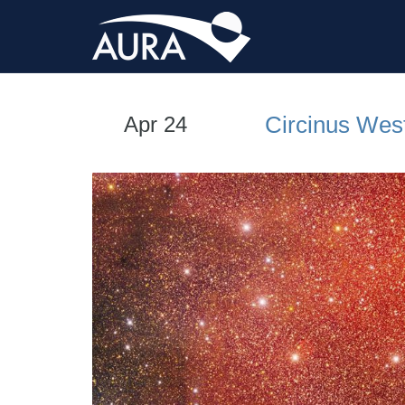
Circinus Wes
Apr 24