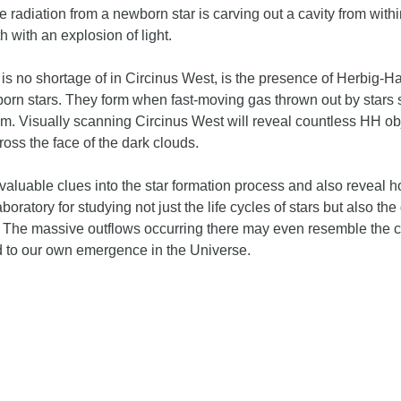
he radiation from a newborn star is carving out a cavity from wit
h with an explosion of light.
 is no shortage of in Circinus West, is the presence of Herbig-Ha
rn stars. They form when fast-moving gas thrown out by stars 
m. Visually scanning Circinus West will reveal countless HH obj
oss the face of the dark clouds.
valuable clues into the star formation process and also reveal 
laboratory for studying not just the life cycles of stars but also 
 The massive outflows occurring there may even resemble the 
ed to our own emergence in the Universe.