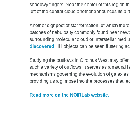
shadowy fingers. Near the center of this region t
left of the central cloud another announces its birt
Another signpost of star formation, of which there
patches of nebulosity commonly found near newbo
surrounding molecular cloud or interstellar mediu
discovered
HH objects can be seen fluttering acr
Studying the outflows in Circinus West may offer 
such a variety of outflows, it serves as a natural 
mechanisms governing the evolution of galaxies.
providing us a glimpse into the processes that l
Read more on the NOIRLab website.