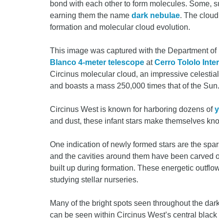
bond with each other to form molecules. Some, su
earning them the name
dark nebulae
. The cloud
formation and molecular cloud evolution.
This image was captured with the Department of
Blanco 4-meter telescope
at
Cerro Tololo Int
Circinus molecular cloud, an impressive celestial
and boasts a mass 250,000 times that of the Sun
Circinus West is known for harboring dozens of
y
and dust, these infant stars make themselves k
One indication of newly formed stars are the spars
and the cavities around them have been carved o
built up during formation. These energetic outfl
studying stellar nurseries.
Many of the bright spots seen throughout the dark
can be seen within Circinus West’s central blac