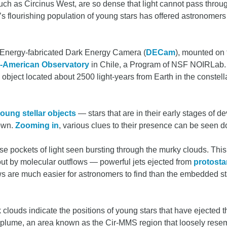
ch as Circinus West, are so dense that light cannot pass throu
’s flourishing population of young stars has offered astronomers 
 Energy-fabricated Dark Energy Camera (
DECam
), mounted on
er-American Observatory
in Chile, a Program of NSF NOIRLab. I
 object located about 2500 light-years from Earth in the constel
.
oung stellar objects
— stars that are in their early stages of
nown.
Zooming in
, various clues to their presence can be seen d
e pockets of light seen bursting through the murky clouds. This 
ut by molecular outflows — powerful jets ejected from
protosta
ows are much easier for astronomers to find than the embedded st
 clouds indicate the positions of young stars that have ejected 
k plume, an area known as the Cir-MMS region that loosely res