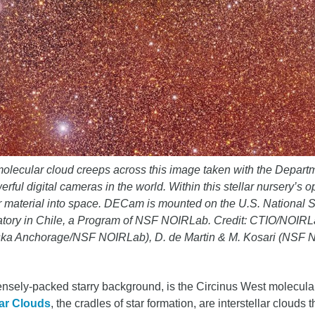
olecular cloud creeps across this image taken with the Depart
 digital cameras in the world. Within this stellar nursery’s opa
ver material into space. DECam is mounted on the U.S. National
rvatory in Chile, a Program of NSF NOIRLab. Credit: CTIO/N
laska Anchorage/NSF NOIRLab), D. de Martin & M. Kosari (NSF
nsely-packed starry background, is the Circinus West molecular
ar Clouds
, the cradles of star formation, are interstellar cloud