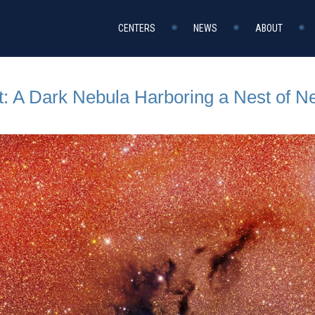
CENTERS
NEWS
ABOUT
t: A Dark Nebula Harboring a Nest of 