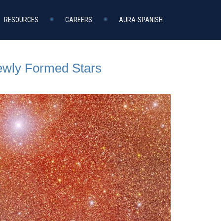
RESOURCES
CAREERS
AURA-SPANISH
Newly Formed Stars