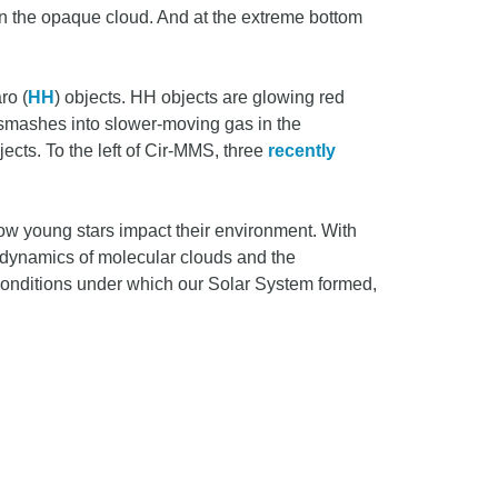
hin the opaque cloud. And at the extreme bottom
ro (
HH
) objects. HH objects are glowing red
smashes into slower-moving gas in the
ects. To the left of Cir-MMS, three
recently
how young stars impact their environment. With
the dynamics of molecular clouds and the
conditions under which our Solar System formed,