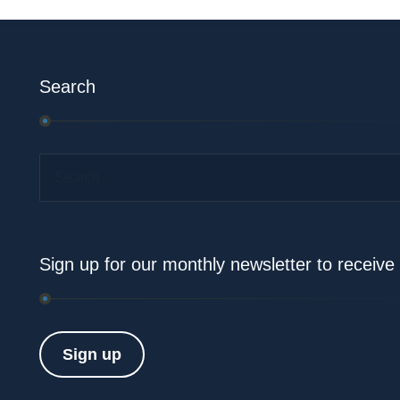
Search
Search...
Sign up for our monthly newsletter to receiv
Sign up