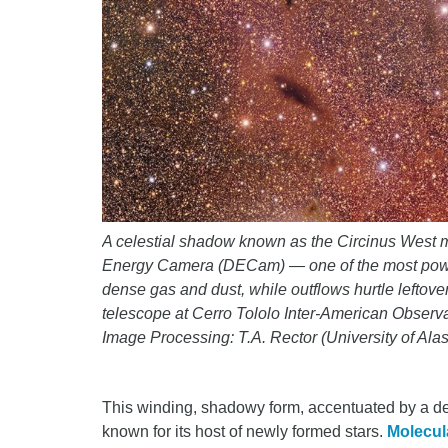
A celestial shadow known as the Circinus West m
Energy Camera (DECam) — one of the most powerful
dense gas and dust, while outflows hurtle lefto
telescope at Cerro Tololo Inter-American Obse
Image Processing: T.A. Rector (University of A
This winding, shadowy form, accentuated by a de
known for its host of newly formed stars.
Molecul