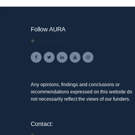
Follow AURA
Any opinions, findings and conclusions or
recommendations expressed on this website do
not necessarily reflect the views of our funders.
Contact: