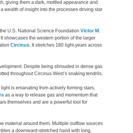
gh, giving them a dark, mottled appearance and
a wealth of insight into the processes driving star
 the U.S. National Science Foundation
Víctor M.
t showcases the western portion of the larger
lation
Circinus
. It stretches 180 light-years across
 development. Despite being shrouded in dense gas
otted throughout Circinus West’s snaking tendrils.
light is emanating from actively forming stars,
rs
as a way to release gas and momentum that
ars themselves and are a powerful tool for
the material around them. Multiple outflow sources
embles a downward-stretched hand with long,