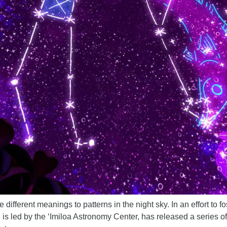
e different meanings to patterns in the night sky. In an effort to 
 is led by the ‘Imiloa Astronomy Center, has released a series o