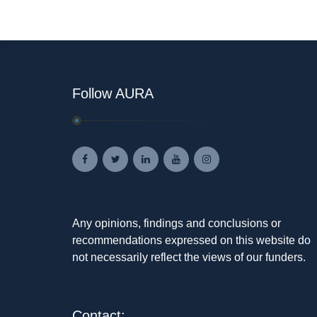
Follow AURA
Any opinions, findings and conclusions or
recommendations expressed on this website do
not necessarily reflect the views of our funders.
Contact: