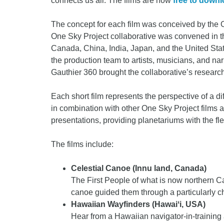
connects us all. The films are now
free to down
The concept for each film was conceived by the O
One Sky Project collaborative was convened in t
Canada, China, India, Japan, and the United States
the production team to artists, musicians, and 
Gauthier 360 brought the collaborative’s research
Each short film represents the perspective of a d
in combination with other One Sky Project films as
presentations, providing planetariums with the flex
The films include:
Celestial Canoe (Innu land, Canada)
The First People of what is now northern C
canoe guided them through a particularly ch
Hawaiian Wayfinders (Hawaiʻi, USA)
Hear from a Hawaiian navigator-in-trainin