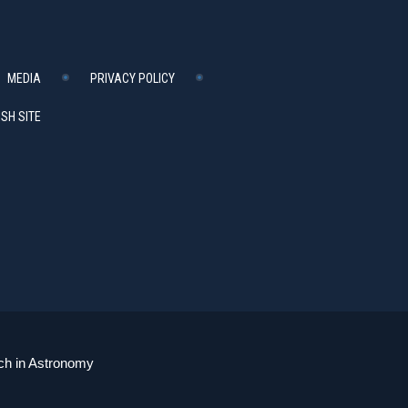
MEDIA
PRIVACY POLICY
SH SITE
ch in Astronomy