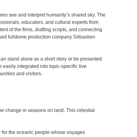
ures see and interpret humanity’s shared sky. The
sionals, educators, and cultural experts from
nt of the films, drafting scripts, and connecting
-based fulldome production company Sébastien
can stand alone as a short story or be presented
easily integrated into topic-specific live
munities and visitors.
he change in seasons on land. This celestial
r for the oceanic people whose voyages