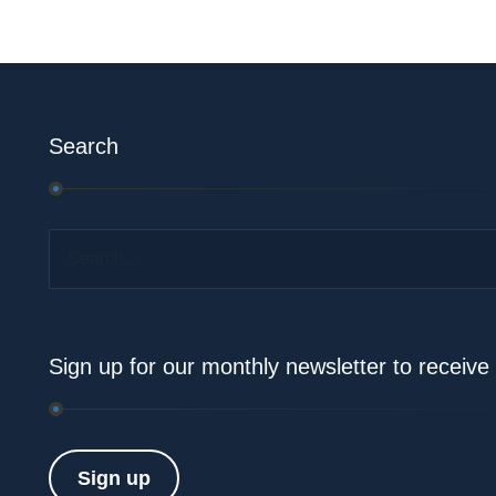
Search
Search...
Sign up for our monthly newsletter to receiv
Sign up