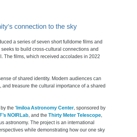
ty’s connection to the sky
uced a series of seven short fulldome films and
n seeks to build cross-cultural connections and
l. The films, which received accolades in 2022
 sense of shared identity. Modern audiences can
, and treasure the cultural importance of a shared
d by the
‘Imiloa Astronomy Center
, sponsored by
F’s NOIRLab
, and the
Thirty Meter Telescope
,
us astronomy. The project is an international
 perspectives while demonstrating how our one sky