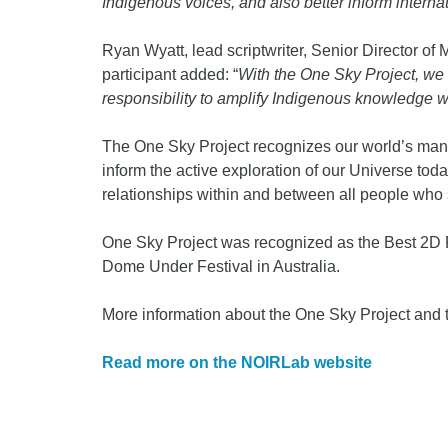
Indigenous voices, and also better inform interna
Ryan Wyatt, lead scriptwriter, Senior Director o
participant added: “
With the One Sky Project, we
responsibility to amplify Indigenous knowledge with
The One Sky Project recognizes our world’s many 
inform the active exploration of our Universe tod
relationships within and between all people who 
One Sky Project was recognized as the Best 2D
Dome Under Festival in Australia.
More information about the One Sky Project and t
Read more on the NOIRLab website