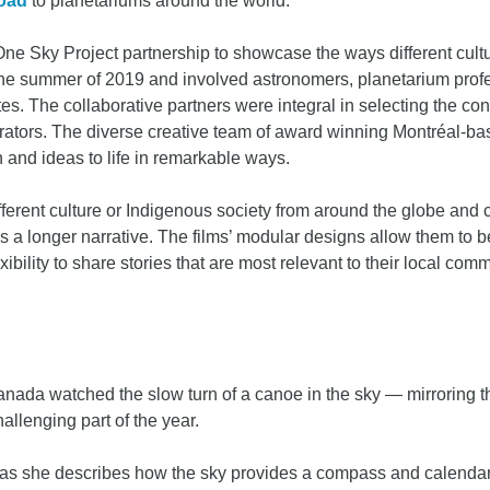
load
to planetariums around the world.
ne Sky Project partnership to showcase the ways different cult
he summer of 2019 and involved astronomers, planetarium profes
. The collaborative partners were integral in selecting the conte
narrators. The diverse creative team of award winning Montréal
 and ideas to life in remarkable ways.
ifferent culture or Indigenous society from around the globe and 
 a longer narrative. The films’ modular designs allow them to be 
ibility to share stories that are most relevant to their local com
anada watched the slow turn of a canoe in the sky — mirroring t
allenging part of the year.
g as she describes how the sky provides a compass and calenda