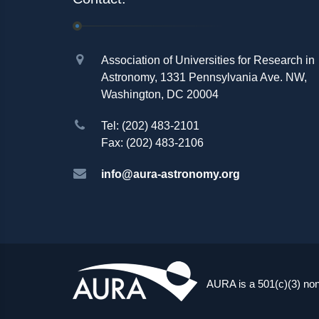
Association of Universities for Research in
Astronomy, 1331 Pennsylvania Ave. NW,
Washington, DC 20004
Tel: (202) 483-2101
Fax: (202) 483-2106
info@aura-astronomy.org
AURA is a 501(c)(3) non