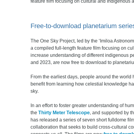
feature film focusing on cultural and Indigenous 
Free-to-download planetarium series
The One Sky Project, led by the ‘Imiloa Astronom
a compiled full-length feature film focusing on c
increase understanding of different indigenous p
and 2023, are now free to download to planetari
From the earliest days, people around the world 
benefit from learning how celestial knowledge has
sky.
In an effort to foster greater understanding of hu
the
Thirty Meter Telescope
, and supported by t
has released a series of seven short fulldome fil
collaboration that seeks to build cross-cultural