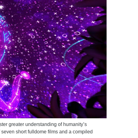
foster greater understanding of humanity’s
f seven short fulldome films and a compiled