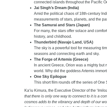
connected islands throughout the Pacific O
Jai Singh’s Dream (India)
Amid the political chaos of 18th-century Ind
measurements of stars, planets, and the pas
The Samurai and Stars (Japan)
For many, the stars offer solace and comfor
history, and childhood.
Thunderbird (Navajo Land, USA)
The sky is a powerful tool for measuring ti
seasons and connecting earth and sky.
The Forge of Artemis (Greece)
In ancient Greece, Orion was a mighty but no
world. Why did the goddess Artemis immorta
One Sky Epilogue
This short film rounds off the series of One 
Ka‘iu Kimura, the Executive Director of the ‘Imil
that there is only one way to connect to it is a 
cosmos adds to the vibrancy and depth of our wor