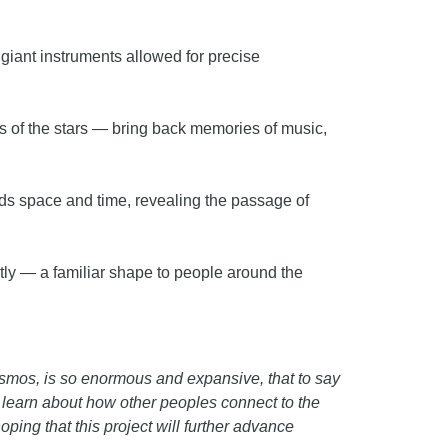
s giant instruments allowed for precise
rs of the stars — bring back memories of music,
nds space and time, revealing the passage of
htly — a familiar shape to people around the
cosmos, is so enormous and expansive, that to say
e learn about how other peoples connect to the
ing that this project will further advance