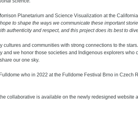
tional science.”
f Morrison Planetarium and Science Visualization at the Califor
 hope to shape the ways we communicate these important stori
 authenticity and respect, and this project does its best to dive 
cultures and communities with strong connections to the stars.
ay and we honor those societies and Indigenous explorers who ca
share our one sky.
 Fulldome who in 2022 at the Fulldome Festival Brno in Czech
he collaborative is available on the newly redesigned website a