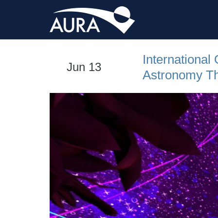
International
Jun 13
Astronomy Th