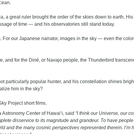
cean.
ia, a great ruler brought the order of the skies down to earth. Hi
sage of time — and his observatories still stand today.
t. For our Japanese narrator, images in the sky — even the colo
me, and for the Diné, or Navajo people, the Thunderbird transce
t particularly popular hunter, and his constellation shines brig
lize him in the sky?
Sky Project short films.
oa Astronomy Center of Hawai‘i, said
“I think our Universe, our 
complete disservice to its magnitude and grandeur. To have peopl
ld and the many cosmic perspectives represented therein. I’m hop