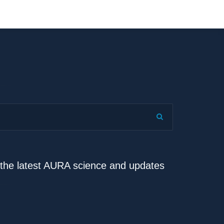
e the latest AURA science and updates