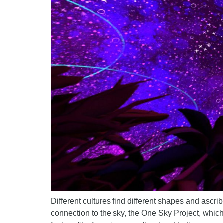
Different cultures find different shapes and ascrib
connection to the sky, the One Sky Project, which