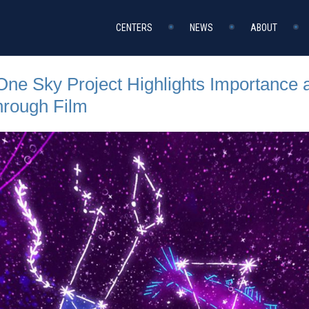
CENTERS
NEWS
ABOUT
 One Sky Project Highlights Importance 
rough Film