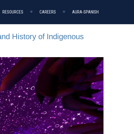
RESOURCES
CAREERS
AURA-SPANISH
and History of Indigenous