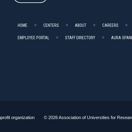
HOME
CENTERS
ABOUT
CAREERS
EMPLOYEE PORTAL
STAFF DIRECTORY
AURA SPANI
profit organization © 2026 Association of Universities for Resear