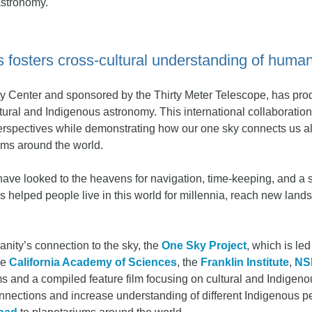
astronomy.
 fosters cross-cultural understanding of humani
y Center and sponsored by the Thirty Meter Telescope, has prod
ultural and Indigenous astronomy. This international collaboratio
erspectives while demonstrating how our one sky connects us al
ums around the world.
have looked to the heavens for navigation, time-keeping, and a
 helped people live in this world for millennia, reach new lands
manity’s connection to the sky, the
One Sky Project
, which is le
he
California Academy of Sciences
, the
Franklin Institute
,
NS
ms and a compiled feature film focusing on cultural and Indigeno
 connections and increase understanding of different Indigenous