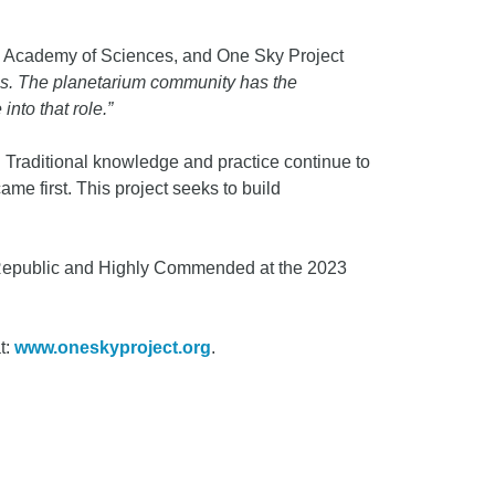
nia Academy of Sciences, and One Sky Project
es. The planetarium community has the
into that role
.”
 Traditional knowledge and practice continue to
me first. This project seeks to build
 Republic and Highly Commended at the 2023
t:
www.oneskyproject.org
.