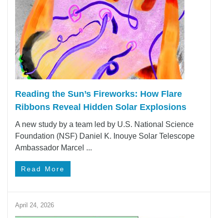
Reading the Sun’s Fireworks: How Flare
Ribbons Reveal Hidden Solar Explosions
A new study by a team led by U.S. National Science
Foundation (NSF) Daniel K. Inouye Solar Telescope
Ambassador Marcel ...
Read More
April 24, 2026