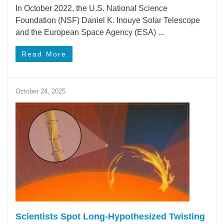
In October 2022, the U.S. National Science
Foundation (NSF) Daniel K. Inouye Solar Telescope
and the European Space Agency (ESA) ...
Read More
October 24, 2025
Scientists Spot Long-Hypothesized Twisting