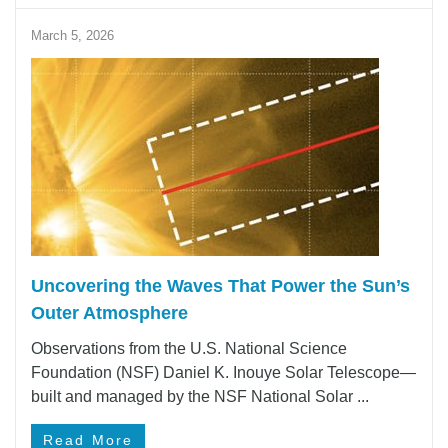
March 5, 2026
Uncovering the Waves That Power the Sun’s
Outer Atmosphere
Observations from the U.S. National Science
Foundation (NSF) Daniel K. Inouye Solar Telescope—
built and managed by the NSF National Solar ...
Read More