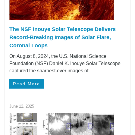
The NSF Inouye Solar Telescope Delivers
Record-Breaking Images of Solar Flare,
Coronal Loops
On August 8, 2024, the U.S. National Science
Foundation (NSF) Daniel K. Inouye Solar Telescope
captured the sharpest-ever images of ...
Read More
June 12, 2025