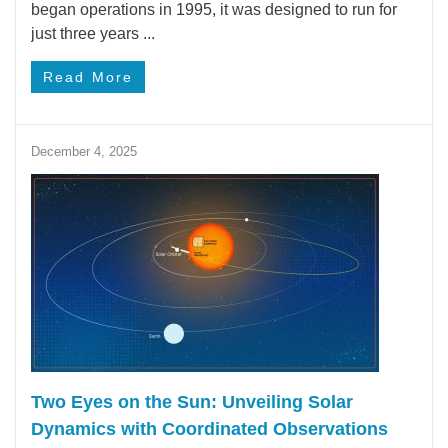
began operations in 1995, it was designed to run for
just three years ...
Read More
December 4, 2025
Two Eyes on the Sun: Unveiling Solar
Dynamics with Coordinated Observations