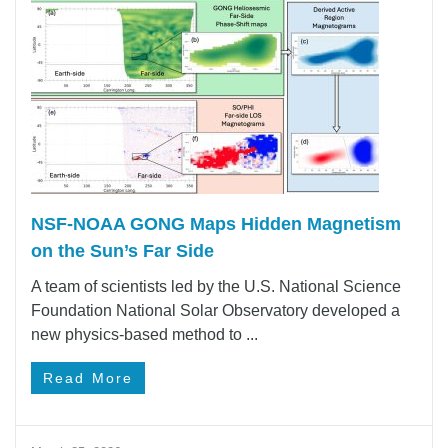
NSF-NOAA GONG Maps Hidden Magnetism
on the Sun’s Far Side
A team of scientists led by the U.S. National Science
Foundation National Solar Observatory developed a
new physics-based method to ...
Read More