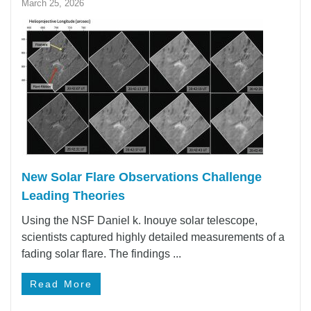
March 25, 2026
New Solar Flare Observations Challenge
Leading Theories
Using the NSF Daniel k. Inouye solar telescope,
scientists captured highly detailed measurements of a
fading solar flare. The findings ...
Read More