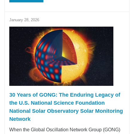
January 28, 2026
30 Years of GONG: The Enduring Legacy of
the U.S. National Science Foundation
National Solar Observatory Solar Monitoring
Network
When the Global Oscillation Network Group (GONG)