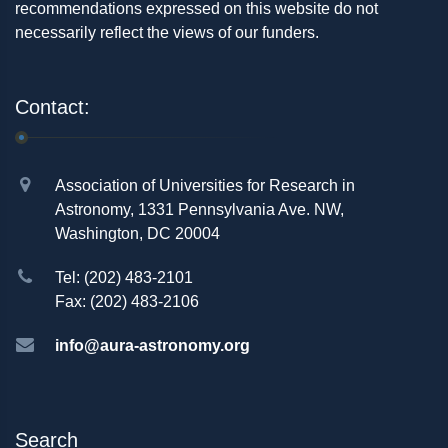
recommendations expressed on this website do not
necessarily reflect the views of our funders.
Contact:
Association of Universities for Research in
Astronomy, 1331 Pennsylvania Ave. NW,
Washington, DC 20004
Tel: (202) 483-2101
Fax: (202) 483-2106
info@aura-astronomy.org
Search