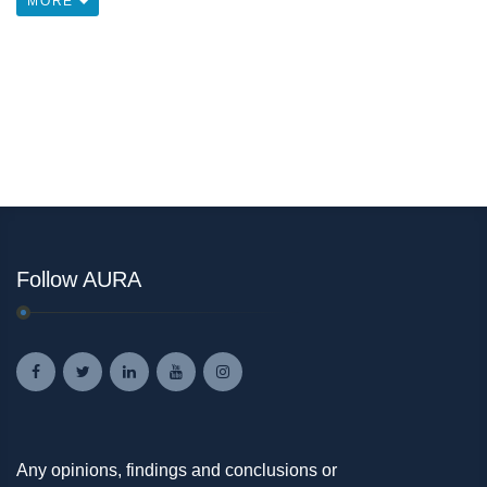
MORE
Follow AURA
Any opinions, findings and conclusions or