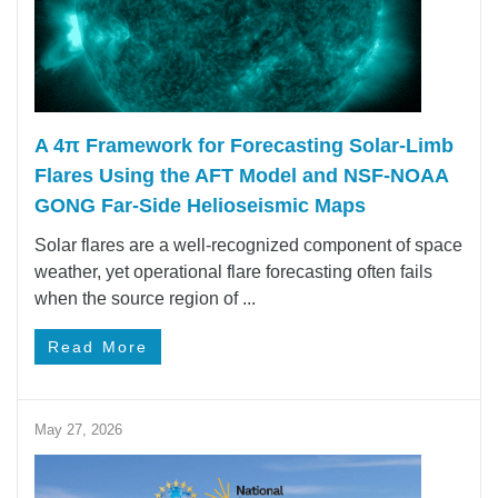
A 4π Framework for Forecasting Solar‑Limb
Flares Using the AFT Model and NSF-NOAA
GONG Far-Side Helioseismic Maps
Solar flares are a well-recognized component of space
weather, yet operational flare forecasting often fails
when the source region of ...
Read More
May 27, 2026