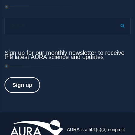
Search...
Sign up for our monthly newsletter to receive
the latest AURA science and updates
Sign up
AURA is a 501(c)(3) nonprofit