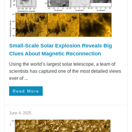
Small-Scale Solar Explosion Reveals Big
Clues About Magnetic Reconnection
Using the world’s largest solar telescope, a team of
scientists has captured one of the most detailed views
ever of ...
Read More
June 4, 2025