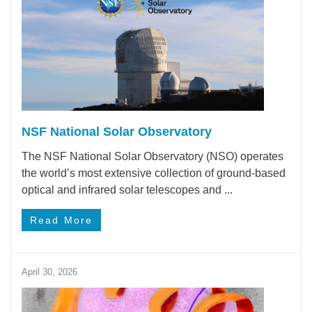
NSF National Solar Observatory
The NSF National Solar Observatory (NSO) operates
the world’s most extensive collection of ground-based
optical and infrared solar telescopes and ...
Read More
April 30, 2026