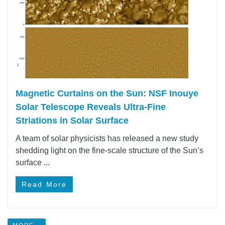
Magnetic Curtains on the Sun: NSF Inouye
Solar Telescope Reveals Ultra-Fine
Striations in Solar Surface
A team of solar physicists has released a new study
shedding light on the fine-scale structure of the Sun’s
surface ...
Read More