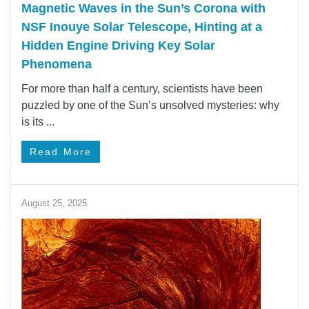
Magnetic Waves in the Sun’s Corona with
NSF Inouye Solar Telescope, Hinting at a
Hidden Engine Driving Key Solar
Phenomena
For more than half a century, scientists have been
puzzled by one of the Sun’s unsolved mysteries: why
is its ...
Read More
August 25, 2025