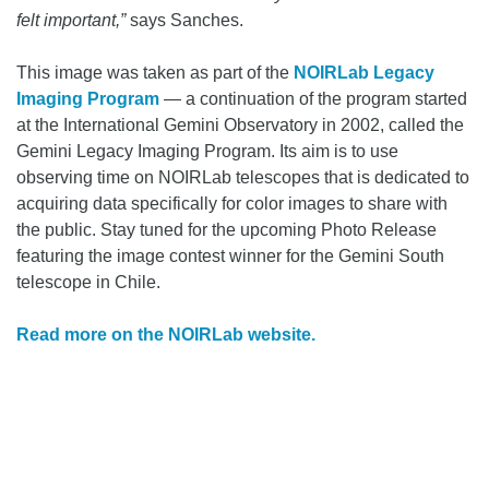
felt important,”
says Sanches.
This image was taken as part of the
NOIRLab Legacy
Imaging Program
— a continuation of the program started
at the International Gemini Observatory in 2002, called the
Gemini Legacy Imaging Program. Its aim is to use
observing time on NOIRLab telescopes that is dedicated to
acquiring data specifically for color images to share with
the public. Stay tuned for the upcoming Photo Release
featuring the image contest winner for the Gemini South
telescope in Chile.
Read more on the NOIRLab website.