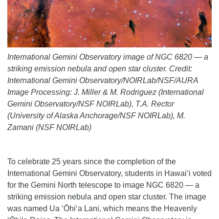
International Gemini Observatory image of NGC 6820 — a
striking emission nebula and open star cluster. Credit:
International Gemini Observatory/NOIRLab/NSF/AURA
Image Processing: J. Miller & M. Rodriguez (International
Gemini Observatory/NSF NOIRLab), T.A. Rector
(University of Alaska Anchorage/NSF NOIRLab), M.
Zamani (NSF NOIRLab)
To celebrate 25 years since the completion of the
International Gemini Observatory, students in Hawai‘i voted
for the Gemini North telescope to image NGC 6820 — a
striking emission nebula and open star cluster. The image
was named Ua ʻŌhiʻa Lani, which means the Heavenly