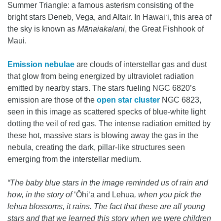
Summer Triangle: a famous asterism consisting of the
bright stars Deneb, Vega, and Altair. In Hawaiʻi, this area of
the sky is known as
Mānaiakalani
, the Great Fishhook of
Maui.
Emission nebulae
are clouds of interstellar gas and dust
that glow from being energized by ultraviolet radiation
emitted by nearby stars. The stars fueling NGC 6820’s
emission are those of the
open star cluster
NGC 6823,
seen in this image as scattered specks of blue-white light
dotting the veil of red gas. The intense radiation emitted by
these hot, massive stars is blowing away the gas in the
nebula, creating the dark, pillar-like structures seen
emerging from the interstellar medium.
“The baby blue stars in the image reminded us of rain and
how, in the story of
ʻŌhiʻa and Lehua
, when you pick the
lehua blossoms, it rains. The fact that these are all young
stars and that we learned this story when we were children