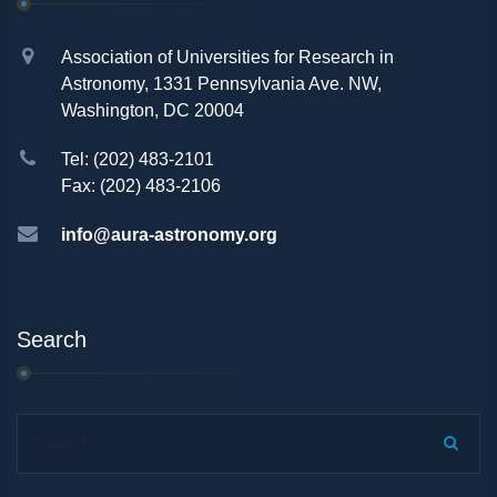
Association of Universities for Research in
Astronomy, 1331 Pennsylvania Ave. NW,
Washington, DC 20004
Tel: (202) 483-2101
Fax: (202) 483-2106
info@aura-astronomy.org
Search
Search...