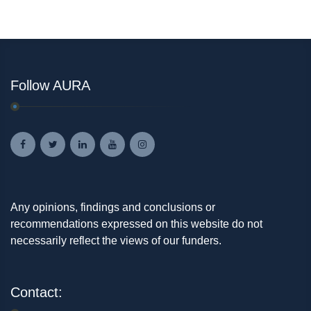
Follow AURA
Any opinions, findings and conclusions or
recommendations expressed on this website do not
necessarily reflect the views of our funders.
Contact: