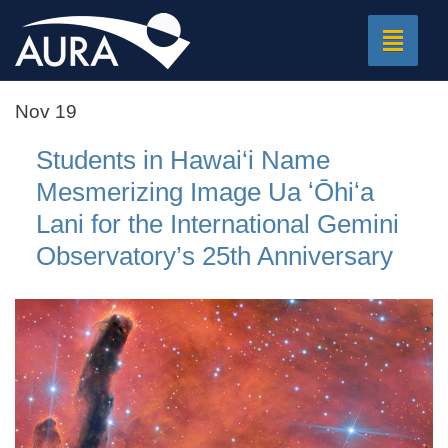
Toggle
navigat
Nov 19
Students in Hawai‘i Name
Mesmerizing Image Ua ʻŌhiʻa
Lani for the International Gemini
Observatory’s 25th Anniversary