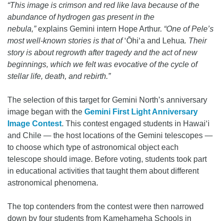
“This image is crimson and red like lava because of the
abundance of hydrogen gas present in the
nebula,”
explains Gemini intern Hope Arthur.
“One of Pele’s
most well-known stories is that of
ʻŌhiʻa and Lehua
. Their
story is about regrowth after tragedy and the act of new
beginnings, which we felt was evocative of the cycle of
stellar life, death, and rebirth.”
The selection of this target for Gemini North’s anniversary
image began with the
Gemini First Light Anniversary
Image Contest
. This contest engaged students in Hawai‘i
and Chile — the host locations of the Gemini telescopes —
to choose which type of astronomical object each
telescope should image. Before voting, students took part
in educational activities that taught them about different
astronomical phenomena.
The top contenders from the contest were then narrowed
down by four students from Kamehameha Schools in