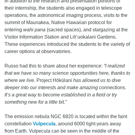
In addition to the research and presentation portions of
their internship, the students also engaged in telescope
operations, the astronomical imaging process, visits to the
summit of Maunakea, Native Hawaiian protocol for
entering
wahi pana
(sacred spaces), and stargazing at the
Visitor Information Station and Liliʻuokalani Gardens.
These experiences introduced the students to the variety of
career options at observatories.
Russo had this to share about her experience:
“I realized
that we have so many science opportunities here, thanks to
where we live.
Project Hōkūlani
has allowed us to dive
deeper into our interests and make amazing connections.
It’s a great way to become established in a field or try
something new for a little bit.”
The emission nebula NGC 6820 is located within the faint
constellation
Vulpecula
, around 6000 light-years away
from Earth. Vulpecula can be seen in the middle of the