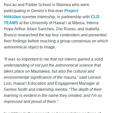
Keaʻau and Parker School in Waimea who were
participating in Gemini’s first-ever
Project
Hōkūlani
summer internship, in partnership with
CLD
TEAMS
at the University of Hawaiʻi at Mānoa. Interns
Hope Arthur, Iolani Sanches, Zoe Russo, and Isabella
Branco researched the top four contenders and presented
their findings before reaching a group consensus on which
astronomical object to image.
“It was so important to me that our interns gained a solid
understanding of not just the astronomical science that
takes place on Maunakea, but also the cultural and
environmental significance of the
mauna
,”
said Leinani
Lozi, Hawaiʻi Education and Engagement Manager at
Gemini North and internship mentor.
“The depth of their
learning is evident in the name they created, and I’m so
impressed and proud of them.”