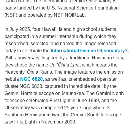
ʻŌhiʻa Rains. The International Gemini Observatory is
partly funded by the U.S. National Science Foundation
(NSF) and operated by NSF NOIRLab.
In July 2025, four Hawaiʻi Island high school students
participated in a summer internship during which they
researched, selected, and named the image released
today to celebrate the
International Gemini Observatory
’s
25th anniversary. Inspired by a traditional Hawaiian story,
they chose the name
Ua ʻŌhiʻa Lani
, which means the
Heavenly ʻŌhiʻa Rains. The image features the emission
nebula
NGC 6820
, as well as its embedded open star
cluster NGC 6823, captured in incredible detail by the
Gemini North telescope on Maunakea. The Gemini North
telescope celebrated First Light in June 1999, and the
Observatory was completed 25 years ago when its
Southern Hemisphere twin, the Gemini South telescope,
saw First Light in November 2000.