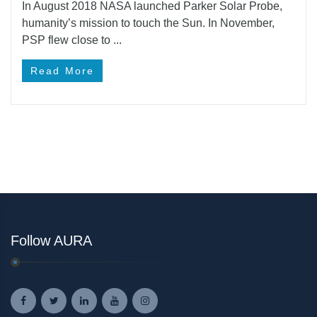
In August 2018 NASA launched Parker Solar Probe,
humanity’s mission to touch the Sun. In November,
PSP flew close to ...
Read More
Follow AURA