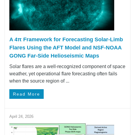
A 4π Framework for Forecasting Solar‑Limb
Flares Using the AFT Model and NSF-NOAA
GONG Far-Side Helioseismic Maps
Solar flares are a well-recognized component of space
weather, yet operational flare forecasting often fails
when the source region of ...
Read More
April 24, 2026