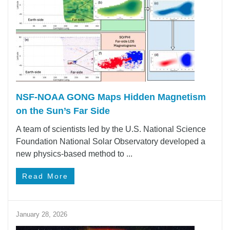
NSF-NOAA GONG Maps Hidden Magnetism
on the Sun’s Far Side
A team of scientists led by the U.S. National Science
Foundation National Solar Observatory developed a
new physics-based method to ...
Read More
January 28, 2026