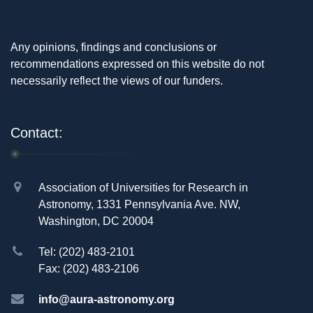
Any opinions, findings and conclusions or
recommendations expressed on this website do not
necessarily reflect the views of our funders.
Contact:
Association of Universities for Research in
Astronomy, 1331 Pennsylvania Ave. NW,
Washington, DC 20004
Tel: (202) 483-2101
Fax: (202) 483-2106
info@aura-astronomy.org