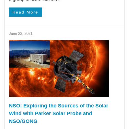
Read More
June 22, 2021
NSO: Exploring the Sources of the Solar
Wind with Parker Solar Probe and
NSO/GONG