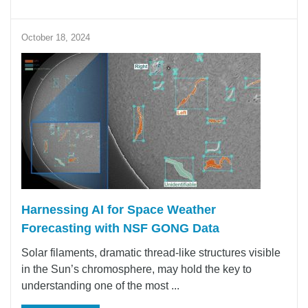
October 18, 2024
Harnessing AI for Space Weather
Forecasting with NSF GONG Data
Solar filaments, dramatic thread-like structures visible
in the Sun’s chromosphere, may hold the key to
understanding one of the most ...