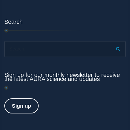
Search
Search...
Sign up for our monthly newsletter to receive
the latest AURA science and updates
Sign up