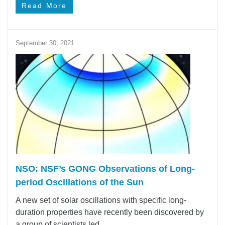
Read More
September 30, 2021
NSO: NSF’s GONG Observations of Long-
period Oscillations of the Sun
A new set of solar oscillations with specific long-
duration properties have recently been discovered by
a group of scientists led ...