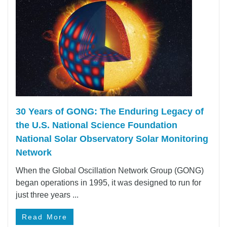
30 Years of GONG: The Enduring Legacy of
the U.S. National Science Foundation
National Solar Observatory Solar Monitoring
Network
When the Global Oscillation Network Group (GONG)
began operations in 1995, it was designed to run for
just three years ...
Read More