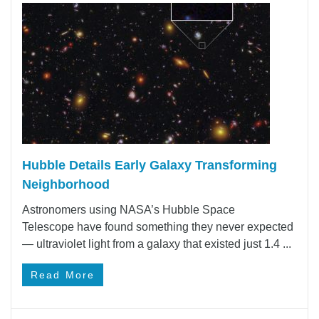
Hubble Details Early Galaxy Transforming
Neighborhood
Astronomers using NASA’s Hubble Space
Telescope have found something they never expected
— ultraviolet light from a galaxy that existed just 1.4 ...
Read More