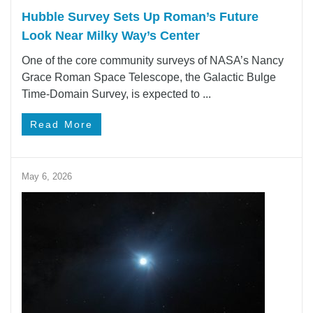
Hubble Survey Sets Up Roman’s Future
Look Near Milky Way’s Center
One of the core community surveys of NASA’s Nancy
Grace Roman Space Telescope, the Galactic Bulge
Time-Domain Survey, is expected to ...
Read More
May 6, 2026