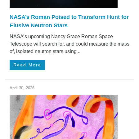
NASA’s Roman Poised to Transform Hunt for
Elusive Neutron Stars
NASA’s upcoming Nancy Grace Roman Space
Telescope will search for, and could measure the mass
of, isolated neutron stars using ...
Read More
April 30, 2026