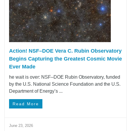
Action! NSF–DOE Vera C. Rubin Observatory
Begins Capturing the Greatest Cosmic Movie
Ever Made
he wait is over: NSF–DOE Rubin Observatory, funded
by the U.S. National Science Foundation and the U.S.
Department of Energy’s ...
Read More
June 23, 2026