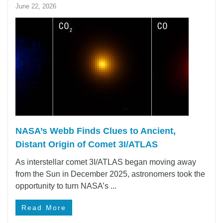
June 22, 2026
NASA’s Webb Finds Clues to Ancient,
Distant Origin of Comet 3I/ATLAS
As interstellar comet 3I/ATLAS began moving away
from the Sun in December 2025, astronomers took the
opportunity to turn NASA’s ...
Read More