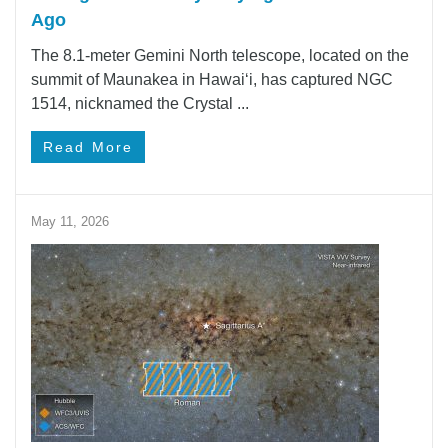
Ago
The 8.1-meter Gemini North telescope, located on the
summit of Maunakea in Hawai‘i, has captured NGC
1514, nicknamed the Crystal ...
Read More
May 11, 2026