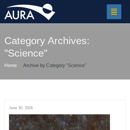
Toggle
navigat
Category Archives:
"Science"
Home
Archive by Category "Science"
June 30, 2026