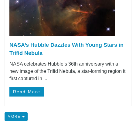
NASA’s Hubble Dazzles With Young Stars in
Trifid Nebula
NASA celebrates Hubble’s 36th anniversary with a
new image of the Trifid Nebula, a star-forming region it
first captured in ...
Read More
MORE