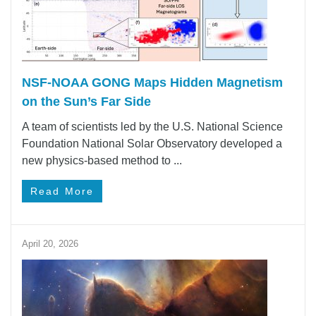
NSF-NOAA GONG Maps Hidden Magnetism
on the Sun’s Far Side
A team of scientists led by the U.S. National Science
Foundation National Solar Observatory developed a
new physics-based method to ...
Read More
April 20, 2026