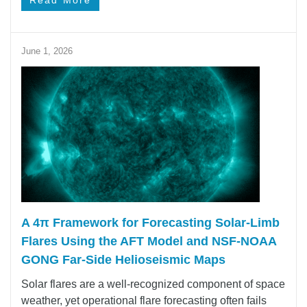
Read More
June 1, 2026
A 4π Framework for Forecasting Solar‑Limb
Flares Using the AFT Model and NSF-NOAA
GONG Far-Side Helioseismic Maps
Solar flares are a well-recognized component of space
weather, yet operational flare forecasting often fails