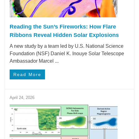
Reading the Sun’s Fireworks: How Flare
Ribbons Reveal Hidden Solar Explosions
A new study by a team led by U.S. National Science
Foundation (NSF) Daniel K. Inouye Solar Telescope
Ambassador Marcel ...
Read More
April 24, 2026