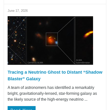
June 17, 2026
Tracing a Neutrino Ghost to Distant “Shadow
Blaster” Galaxy
A team of astronomers has identified a remarkably
bright, gravitationally-lensed, star-forming galaxy as
the likely source of the high-energy neutrino ...