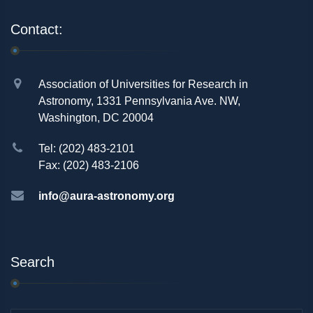
Contact:
Association of Universities for Research in
Astronomy, 1331 Pennsylvania Ave. NW,
Washington, DC 20004
Tel: (202) 483-2101
Fax: (202) 483-2106
info@aura-astronomy.org
Search