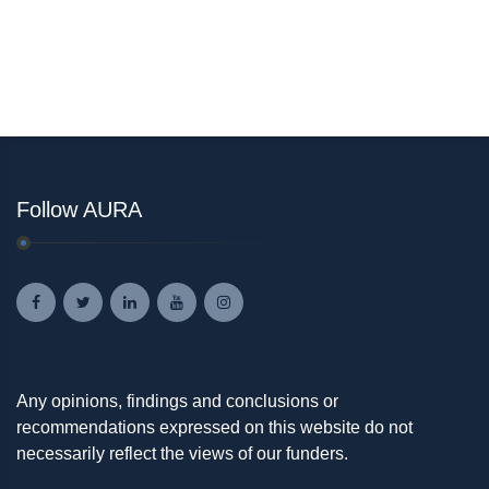
Follow AURA
Any opinions, findings and conclusions or
recommendations expressed on this website do not
necessarily reflect the views of our funders.