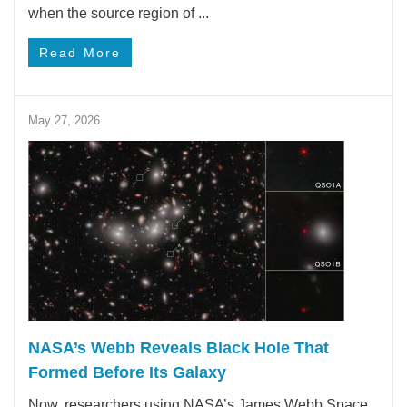
when the source region of ...
Read More
May 27, 2026
NASA’s Webb Reveals Black Hole That
Formed Before Its Galaxy
Now, researchers using NASA’s James Webb Space