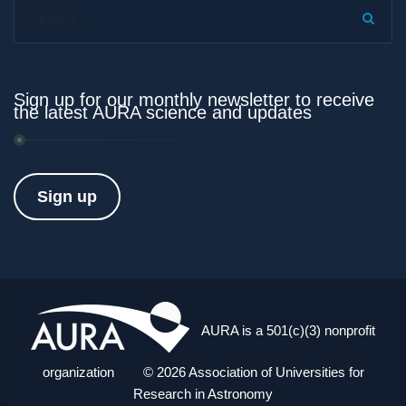
Search...
Sign up for our monthly newsletter to receive
the latest AURA science and updates
Sign up
AURA is a 501(c)(3) nonprofit
organization © 2026 Association of Universities for
Research in Astronomy