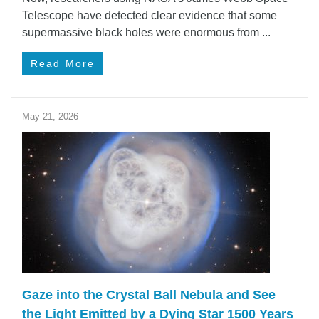
Telescope have detected clear evidence that some
supermassive black holes were enormous from ...
Read More
May 21, 2026
Gaze into the Crystal Ball Nebula and See
the Light Emitted by a Dying Star 1500 Years