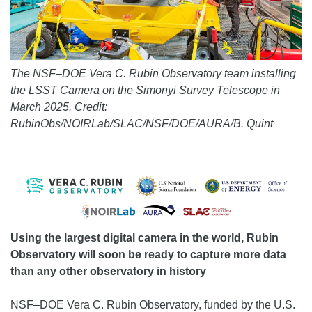
The NSF–DOE Vera C. Rubin Observatory team installing
the LSST Camera on the Simonyi Survey Telescope in
March 2025. Credit:
RubinObs/NOIRLab/SLAC/NSF/DOE/AURA/B. Quint
Using the largest digital camera in the world, Rubin
Observatory will soon be ready to capture more data
than any other observatory in history
NSF–DOE Vera C. Rubin Observatory, funded by the U.S.