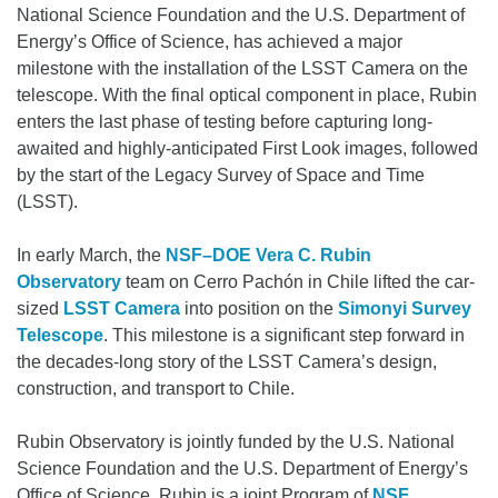
National Science Foundation and the U.S. Department of
Energy’s Office of Science, has achieved a major
milestone with the installation of the LSST Camera on the
telescope. With the final optical component in place, Rubin
enters the last phase of testing before capturing long-
awaited and highly-anticipated First Look images, followed
by the start of the Legacy Survey of Space and Time
(LSST).
In early March, the
NSF–DOE Vera C. Rubin
Observatory
team on Cerro Pachón in Chile lifted the car-
sized
LSST Camera
into position on the
Simonyi Survey
Telescope
. This milestone is a significant step forward in
the decades-long story of the LSST Camera’s design,
construction, and transport to Chile.
Rubin Observatory is jointly funded by the U.S. National
Science Foundation and the U.S. Department of Energy’s
Office of Science. Rubin is a joint Program of
NSF