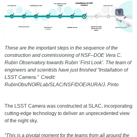
These are the important steps in the sequence of the
construction and commissioning of NSF–DOE Vera C.
Rubin Observatory towards Rubin ‘First Look’. The team of
engineers and scientists have just finished “Installation of
LSST Camera.” Credit:
RubinObs/NOIRLab/SLAC/NSF/DOE/AURA/J. Pinto
The LSST Camera was constructed at SLAC, incorporating
cutting-edge technology to deliver an unprecedented view
of the night sky.
“This is a pivotal moment for the teams from all around the