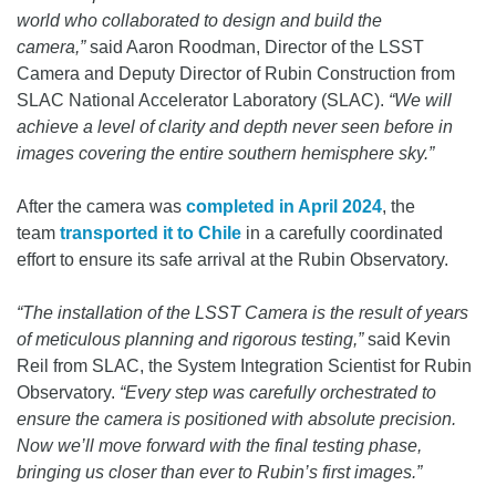
world who collaborated to design and build the
camera,”
said Aaron Roodman, Director of the LSST
Camera and Deputy Director of Rubin Construction from
SLAC National Accelerator Laboratory (SLAC).
“We will
achieve a level of clarity and depth never seen before in
images covering the entire southern hemisphere sky.”
After the camera was
completed in April 2024
, the
team
transported it to Chile
in a carefully coordinated
effort to ensure its safe arrival at the Rubin Observatory.
“The installation of the LSST Camera is the result of years
of meticulous planning and rigorous testing,”
said Kevin
Reil from SLAC, the System Integration Scientist for Rubin
Observatory.
“Every step was carefully orchestrated to
ensure the camera is positioned with absolute precision.
Now we’ll move forward with the final testing phase,
bringing us closer than ever to Rubin’s first images.”