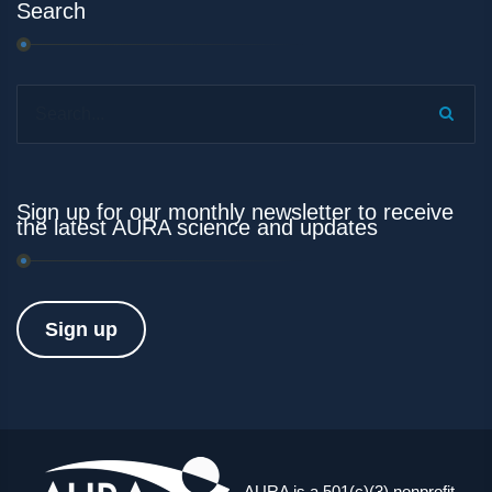
Search
Search...
Sign up for our monthly newsletter to receive
the latest AURA science and updates
Sign up