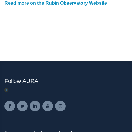
Read more on the Rubin Observatory Website
Follow AURA