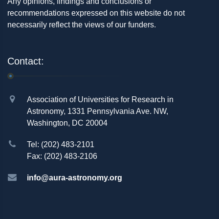
Any opinions, findings and conclusions or
recommendations expressed on this website do not
necessarily reflect the views of our funders.
Contact:
Association of Universities for Research in
Astronomy, 1331 Pennsylvania Ave. NW,
Washington, DC 20004
Tel: (202) 483-2101
Fax: (202) 483-2106
info@aura-astronomy.org