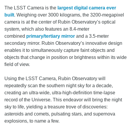
The LSST Camera is the
largest digital camera ever
built
. Weighing over 3000 kilograms, the 3200-megapixel
camera is at the center of Rubin Observatory’s optical
system, which also features an 8.4-meter
combined
primary/tertiary mirror
and a 3.5-meter
secondary mirror. Rubin Observatory’s innovative design
enables it to simultaneously capture faint objects and
objects that change in position or brightness within its wide
field of view.
Using the LSST Camera, Rubin Observatory will
repeatedly scan the southern night sky for a decade,
creating an ultra-wide, ultra-high-definition time-lapse
record of the Universe. This endeavor will bring the night
sky to life, yielding a treasure trove of discoveries:
asteroids and comets, pulsating stars, and supernova
explosions, to name a few.