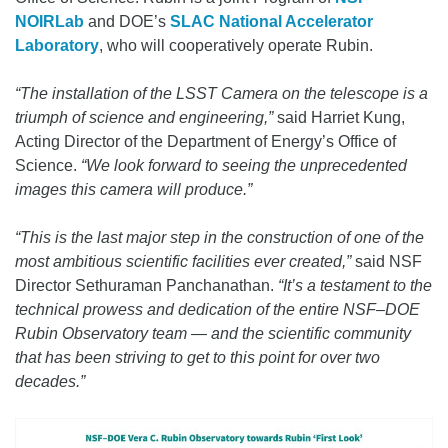
NOIRLab
and DOE’s
SLAC National Accelerator
Laboratory
, who will cooperatively operate Rubin.
“The installation of the LSST Camera on the telescope is a
triumph of science and engineering,”
said Harriet Kung,
Acting Director of the Department of Energy’s Office of
Science.
“We look forward to seeing the unprecedented
images this camera will produce.”
“This is the last major step in the construction of one of the
most ambitious scientific facilities ever created,”
said NSF
Director Sethuraman Panchanathan.
“It’s a testament to the
technical prowess and dedication of the entire NSF–DOE
Rubin Observatory team — and the scientific community
that has been striving to get to this point for over two
decades.”