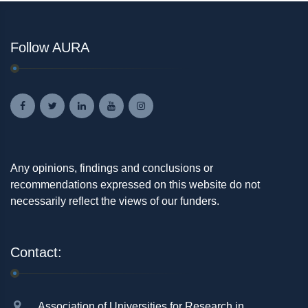
Follow AURA
Any opinions, findings and conclusions or
recommendations expressed on this website do not
necessarily reflect the views of our funders.
Contact:
Association of Universities for Research in