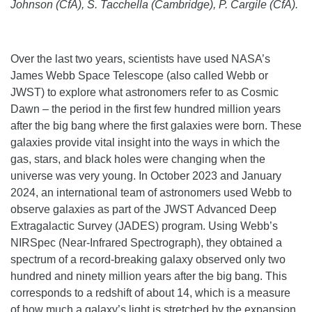
Johnson (CfA), S. Tacchella (Cambridge), P. Cargile (CfA).
Over the last two years, scientists have used NASA’s
James Webb Space Telescope (also called Webb or
JWST) to explore what astronomers refer to as Cosmic
Dawn – the period in the first few hundred million years
after the big bang where the first galaxies were born. These
galaxies provide vital insight into the ways in which the
gas, stars, and black holes were changing when the
universe was very young. In October 2023 and January
2024, an international team of astronomers used Webb to
observe galaxies as part of the JWST Advanced Deep
Extragalactic Survey (JADES) program. Using Webb’s
NIRSpec (Near-Infrared Spectrograph), they obtained a
spectrum of a record-breaking galaxy observed only two
hundred and ninety million years after the big bang. This
corresponds to a redshift of about 14, which is a measure
of how much a galaxy’s light is stretched by the expansion