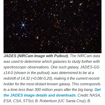
JADES (NIRCam Image with Pullout)
. The NIRCam data
was used to determine which galaxies to study further with
spectroscopic observations. One such galaxy, JADES-GS-
z14-0 (shown in the pullout), was determined to be at a
redshift of 14.32 (+0.08/-0.20), making it the current record-
holder for the most distant known galaxy. This corresponds
to a time less than 300 million years after the big bang.
Get
the JADES image details and downloads.
Credit: NASA,
ESA, CSA, STScI, B. Robertson (UC Santa Cruz), B.