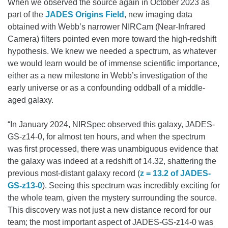
When we observed the source again in October 2023 as
part of the
JADES Origins Field
, new imaging data
obtained with Webb’s narrower NIRCam (Near-Infrared
Camera) filters pointed even more toward the high-redshift
hypothesis. We knew we needed a spectrum, as whatever
we would learn would be of immense scientific importance,
either as a new milestone in Webb’s investigation of the
early universe or as a confounding oddball of a middle-
aged galaxy.
“In January 2024, NIRSpec observed this galaxy, JADES-
GS-z14-0, for almost ten hours, and when the spectrum
was first processed, there was unambiguous evidence that
the galaxy was indeed at a redshift of 14.32, shattering the
previous most-distant galaxy record (
z = 13.2 of JADES-
GS-z13-0
). Seeing this spectrum was incredibly exciting for
the whole team, given the mystery surrounding the source.
This discovery was not just a new distance record for our
team; the most important aspect of JADES-GS-z14-0 was