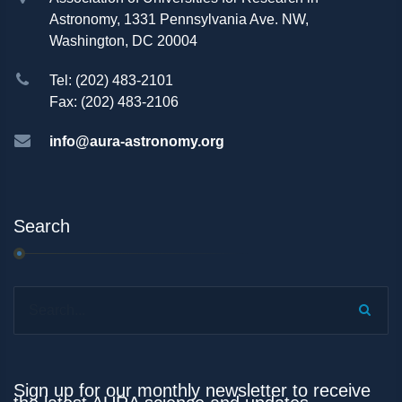
Astronomy, 1331 Pennsylvania Ave. NW,
Washington, DC 20004
Tel: (202) 483-2101
Fax: (202) 483-2106
info@aura-astronomy.org
Search
Search...
Sign up for our monthly newsletter to receive