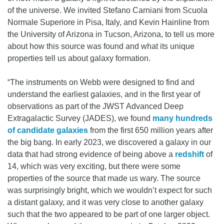
of the universe. We invited Stefano Carniani from Scuola
Normale Superiore in Pisa, Italy, and Kevin Hainline from
the University of Arizona in Tucson, Arizona, to tell us more
about how this source was found and what its unique
properties tell us about galaxy formation.
“The instruments on Webb were designed to find and
understand the earliest galaxies, and in the first year of
observations as part of the JWST Advanced Deep
Extragalactic Survey (JADES), we found
many hundreds
of candidate galaxies
from the first 650 million years after
the big bang. In early 2023, we discovered a galaxy in our
data that had strong evidence of being above a
redshift
of
14, which was very exciting, but there were some
properties of the source that made us wary. The source
was surprisingly bright, which we wouldn’t expect for such
a distant galaxy, and it was very close to another galaxy
such that the two appeared to be part of one larger object.