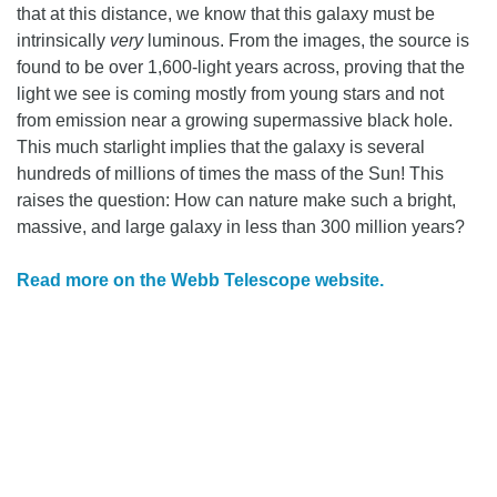
that at this distance, we know that this galaxy must be
intrinsically
very
luminous. From the images, the source is
found to be over 1,600-light years across, proving that the
light we see is coming mostly from young stars and not
from emission near a growing supermassive black hole.
This much starlight implies that the galaxy is several
hundreds of millions of times the mass of the Sun! This
raises the question: How can nature make such a bright,
massive, and large galaxy in less than 300 million years?
Read more on the Webb Telescope website.