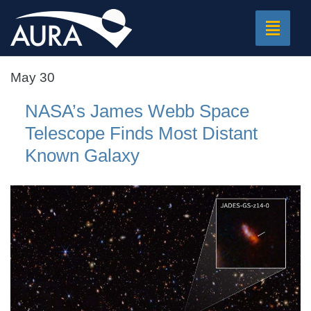
Toggle
navigat
May 30
NASA’s James Webb Space
Telescope Finds Most Distant
Known Galaxy