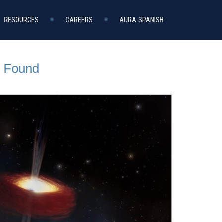
RESOURCES
CAREERS
AURA-SPANISH
r Found