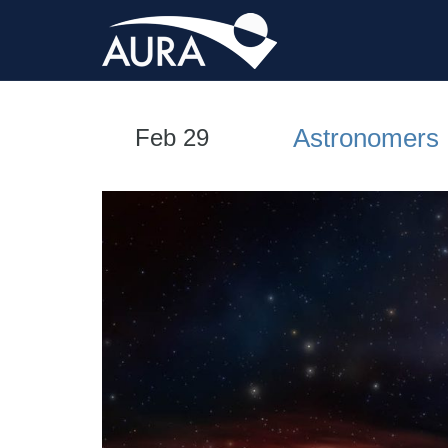
Astronomers 
Feb 29