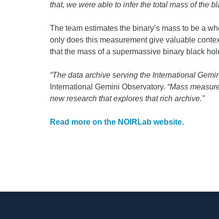
that, we were able to infer the total mass of the b
The team estimates the binary’s mass to be a whop
only does this measurement give valuable context t
that the mass of a supermassive binary black hole
“The data archive serving the International Gemin
International Gemini Observatory.
“Mass measurem
new research that explores that rich archive.”
Read more on the NOIRLab website.