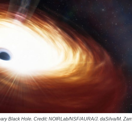
inary Black Hole. Credit: NOIRLab/NSF/AURA/J. daSilva/M. Za