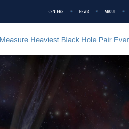
CENTERS
NEWS
ABOUT
Measure Heaviest Black Hole Pair Eve