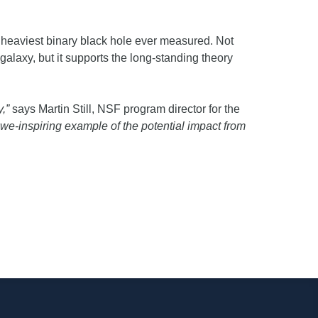
e heaviest binary black hole ever measured. Not
galaxy, but it supports the long-standing theory
,”
says Martin Still, NSF program director for the
e-inspiring example of the potential impact from