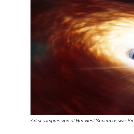
Artist’s Impression of Heaviest Supermassive B