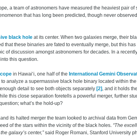
cope, a team of astronomers have measured the heaviest pair of
enomenon that has long been predicted, though never observed.
ve black hole
at its center. When two galaxies merge, their bl
zed that these binaries are fated to eventually merge, but this 
ic of discussion amongst astronomers for decades. In a recentl
nto this question.
scope
in Hawai‘i, one half of the
International Gemini Observa
to analyze a supermassive black hole binary located within the 
enough detail to see both objects separately
[2]
, and it holds t
hile this close separation foretells a powerful merger, further stu
 question; what’s the hold-up?
 and its halted merger the team looked to archival data from Ge
ed of the stars within the vicinity of the black holes.
“The excel
 the galaxy’s center,”
said Roger Romani, Stanford University phy