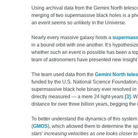
Using archival data from the Gemini North teles
merging of two supermassive black holes is a ph
an event seems so unlikely in the Universe.
Nearly every massive galaxy hosts a
supermassi
in a bound orbit with one another. It’s hypothesi
whether such an event is possible has been a top
team of astronomers have presented new insight i
The team used data from the
Gemini North tele
funded by the U.S. National Science Foundation, 
supermassive black hole binary ever resolved in 
directly measured — a mere 24 light-years
[3]
. W
distance for over three billion years, begging the
To better understand the dynamics of this system
(
GMOS
), which allowed them to determine the spe
stars’ increasing velocities as one looks closer to