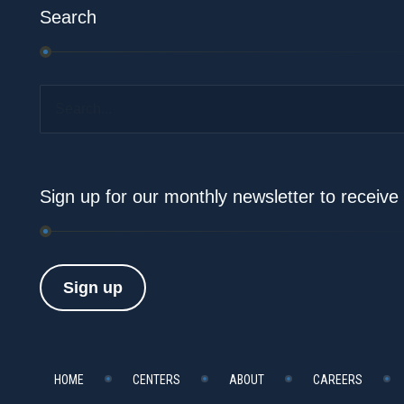
Search
Search...
Sign up for our monthly newsletter to receiv
Sign up
HOME
CENTERS
ABOUT
CAREERS