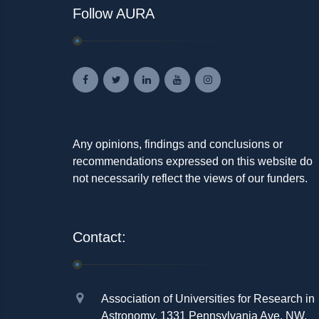
Follow AURA
Any opinions, findings and conclusions or
recommendations expressed on this website do
not necessarily reflect the views of our funders.
Contact:
Association of Universities for Research in
Astronomy, 1331 Pennsylvania Ave. NW,