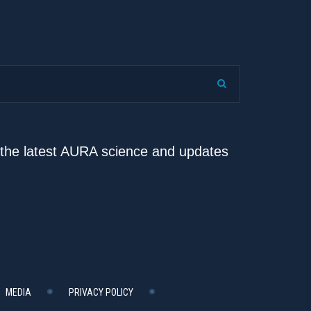
e the latest AURA science and updates
MEDIA
PRIVACY POLICY