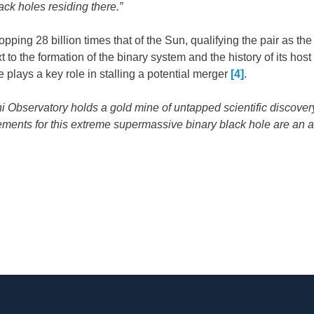
lack holes residing there.”
ping 28 billion times that of the Sun, qualifying the pair as th
o the formation of the binary system and the history of its host 
 plays a key role in stalling a potential merger
[4]
.
i Observatory holds a gold mine of untapped scientific discovery
ents for this extreme supermassive binary black hole are an aw