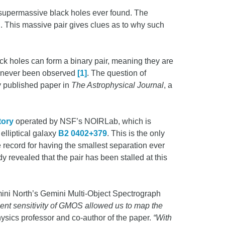
 supermassive black holes ever found. The
 This massive pair gives clues as to why such
ack holes can form a binary pair, meaning they are
has never been observed
[1]
. The question of
y published paper in
The Astrophysical Journal
, a
tory
operated by NSF’s NOIRLab, which is
elliptical galaxy
B2 0402+379
. This is the only
he record for having the smallest separation ever
dy revealed that the pair has been stalled at this
mini North’s Gemini Multi-Object Spectrograph
lent sensitivity of GMOS allowed us to map the
sics professor and co-author of the paper.
“With