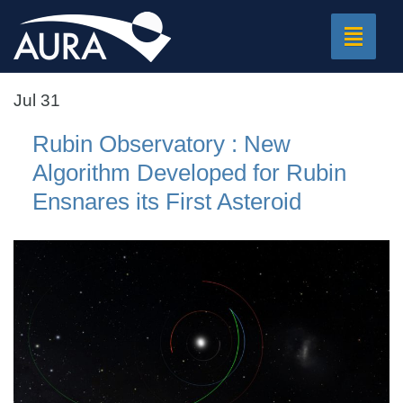
Toggle
navigat
Jul 31
Rubin Observatory : New
Algorithm Developed for Rubin
Ensnares its First Asteroid