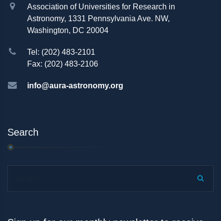
Association of Universities for Research in
Astronomy, 1331 Pennsylvania Ave. NW,
Washington, DC 20004
Tel: (202) 483-2101
Fax: (202) 483-2106
info@aura-astronomy.org
Search
Search...