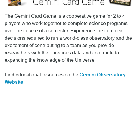
The Gemini Card Game is a cooperative game for 2 to 4
players who work together to complete science programs
over the course of a semester. Experience the complex
decisions required to run a world-class observatory and the
excitement of contributing to a team as you provide
researchers with their precious data and contribute to
expanding the knowledge of the Universe.
Find educational resources on the
Gemini Observatory
Website