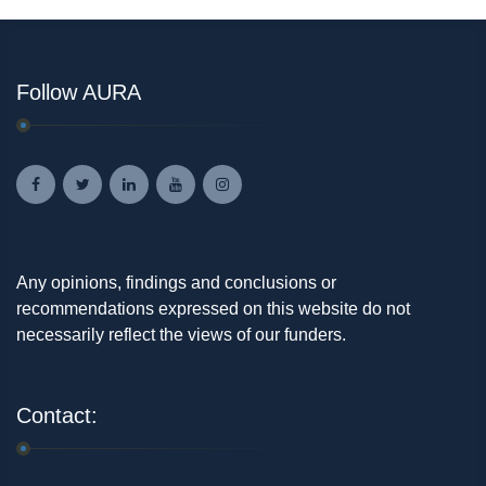
Follow AURA
Any opinions, findings and conclusions or
recommendations expressed on this website do not
necessarily reflect the views of our funders.
Contact: