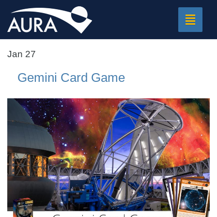
Toggle
navigat
Jan 27
Gemini Card Game