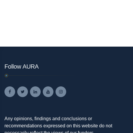
Follow AURA
Any opinions, findings and conclusions or
recommendations expressed on this website do not
necessarily reflect the views of our funders.