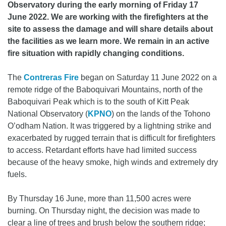
Observatory during the early morning of Friday 17
June 2022. We are working with the firefighters at the
site to assess the damage and will share details about
the facilities as we learn more. We remain in an active
fire situation with rapidly changing conditions.
The
Contreras Fire
began on Saturday 11 June 2022 on a
remote ridge of the Baboquivari Mountains, north of the
Baboquivari Peak which is to the south of Kitt Peak
National Observatory (
KPNO
) on the lands of the Tohono
O’odham Nation. It was triggered by a lightning strike and
exacerbated by rugged terrain that is difficult for firefighters
to access. Retardant efforts have had limited success
because of the heavy smoke, high winds and extremely dry
fuels.
By Thursday 16 June, more than 11,500 acres were
burning. On Thursday night, the decision was made to
clear a line of trees and brush below the southern ridge;