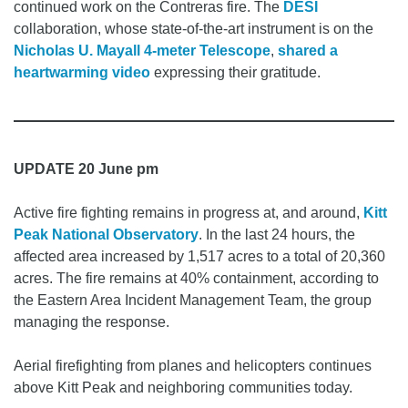
continued work on the Contreras fire. The
DESI
collaboration, whose state-of-the-art instrument is on the
Nicholas U. Mayall 4-meter Telescope
,
shared a
heartwarming video
expressing their gratitude.
UPDATE 20 June pm
Active fire fighting remains in progress at, and around,
Kitt
Peak National Observatory
. In the last 24 hours, the
affected area increased by 1,517 acres to a total of 20,360
acres. The fire remains at 40% containment, according to
the Eastern Area Incident Management Team, the group
managing the response.
Aerial firefighting from planes and helicopters continues
above Kitt Peak and neighboring communities today.