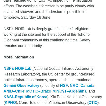
days reached 40 °C (105 °F), impeding fire mitigation
efforts. The weather is forecast to be partly cloudy with
scattered showers and thunderstorms possible for
tomorrow, Saturday 18 June.
NSF’s NOIRLab is deeply grateful to the firefighters
working at the site and for the support of the Tohono
O’odham community at this challenging time. Safety
remains our top priority.
More information
NSF’s NOIRLab
(National Optical-Infrared Astronomy
Research Laboratory), the US center for ground-based
optical-infrared astronomy, operates the international
Gemini Observatory
(a facility of
NSF
,
NRC–Canada
,
ANID–Chile
,
MCTIC–Brazil
,
MINCyT–Argentina
, and
KASI–Republic of Korea
), Kitt Peak National Observatory
(
KPNO
), Cerro Tololo Inter-American Observatory (
CTIO
),