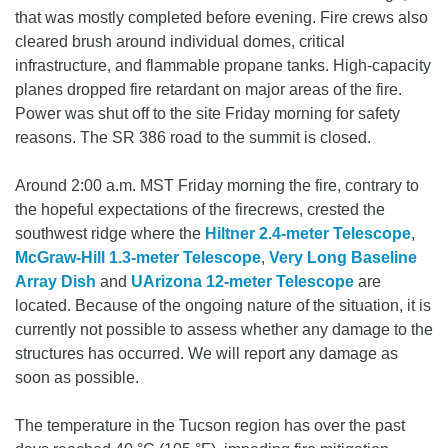
that was mostly completed before evening. Fire crews also
cleared brush around individual domes, critical
infrastructure, and flammable propane tanks. High-capacity
planes dropped fire retardant on major areas of the fire.
Power was shut off to the site Friday morning for safety
reasons. The SR 386 road to the summit is closed.
Around 2:00 a.m. MST Friday morning the fire, contrary to
the hopeful expectations of the firecrews, crested the
southwest ridge where the
Hiltner 2.4-meter Telescope
,
McGraw-Hill 1.3-meter Telescope
,
Very Long Baseline
Array Dish
and
UArizona 12-meter Telescope
are
located. Because of the ongoing nature of the situation, it is
currently not possible to assess whether any damage to the
structures has occurred. We will report any damage as
soon as possible.
The temperature in the Tucson region has over the past