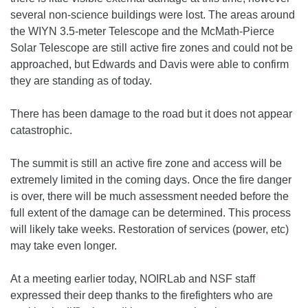
several non-science buildings were lost. The areas around
the WIYN 3.5-meter Telescope and the McMath-Pierce
Solar Telescope are still active fire zones and could not be
approached, but Edwards and Davis were able to confirm
they are standing as of today.
There has been damage to the road but it does not appear
catastrophic.
The summit is still an active fire zone and access will be
extremely limited in the coming days. Once the fire danger
is over, there will be much assessment needed before the
full extent of the damage can be determined. This process
will likely take weeks. Restoration of services (power, etc)
may take even longer.
At a meeting earlier today, NOIRLab and NSF staff
expressed their deep thanks to the firefighters who are