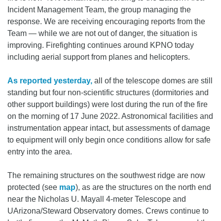
Incident Management Team, the group managing the
response. We are receiving encouraging reports from the
Team — while we are not out of danger, the situation is
improving. Firefighting continues around KPNO today
including aerial support from planes and helicopters.
As reported yesterday,
all of the telescope domes are still
standing but four non-scientific structures (dormitories and
other support buildings) were lost during the run of the fire
on the morning of 17 June 2022. Astronomical facilities and
instrumentation appear intact, but assessments of damage
to equipment will only begin once conditions allow for safe
entry into the area.
The remaining structures on the southwest ridge are now
protected (see
map
), as are the structures on the north end
near the Nicholas U. Mayall 4-meter Telescope and
UArizona/Steward Observatory domes. Crews continue to