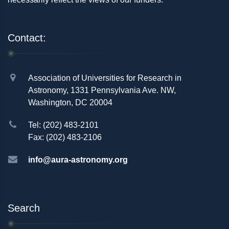
Contact:
Association of Universities for Research in
Astronomy, 1331 Pennsylvania Ave. NW,
Washington, DC 20004
Tel: (202) 483-2101
Fax: (202) 483-2106
info@aura-astronomy.org
Search