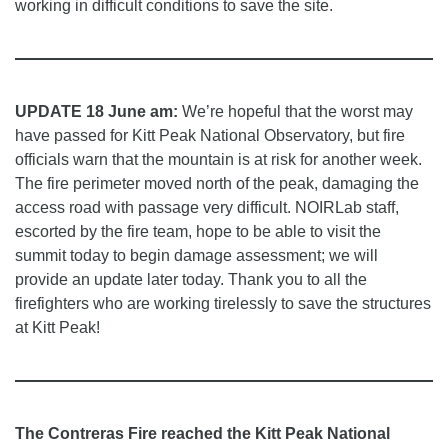
working in difficult conditions to save the site.
UPDATE 18 June am:
We’re hopeful that the worst may
have passed for Kitt Peak National Observatory, but fire
officials warn that the mountain is at risk for another week.
The fire perimeter moved north of the peak, damaging the
access road with passage very difficult. NOIRLab staff,
escorted by the fire team, hope to be able to visit the
summit today to begin damage assessment; we will
provide an update later today. Thank you to all the
firefighters who are working tirelessly to save the structures
at Kitt Peak!
The Contreras Fire reached the Kitt Peak National