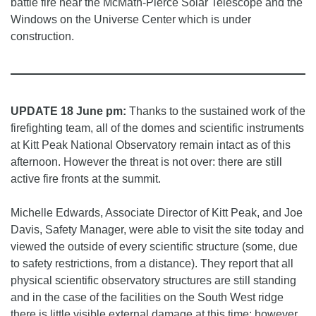
battle fire near the McMath-Pierce Solar Telescope and the
Windows on the Universe Center which is under
construction.
UPDATE 18 June pm:
Thanks to the sustained work of the
firefighting team, all of the domes and scientific instruments
at Kitt Peak National Observatory remain intact as of this
afternoon. However the threat is not over: there are still
active fire fronts at the summit.
Michelle Edwards, Associate Director of Kitt Peak, and Joe
Davis, Safety Manager, were able to visit the site today and
viewed the outside of every scientific structure (some, due
to safety restrictions, from a distance). They report that all
physical scientific observatory structures are still standing
and in the case of the facilities on the South West ridge
there is little visible external damage at this time; however