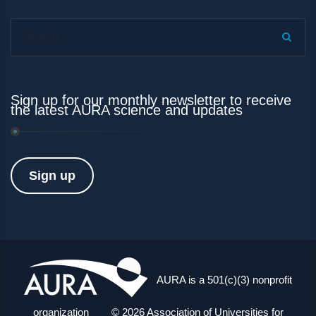
Search...
Sign up for our monthly newsletter to receive
the latest AURA science and updates
Sign up
AURA is a 501(c)(3) nonprofit
organization © 2026 Association of Universities for