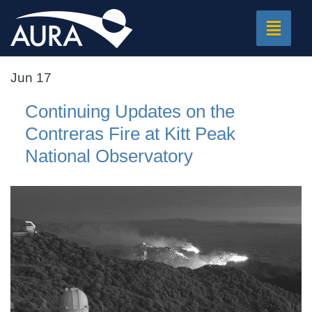
Toggle
navigat
Jun 17
Continuing Updates on the
Contreras Fire at Kitt Peak
National Observatory