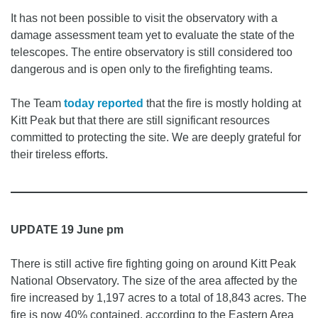
It has not been possible to visit the observatory with a
damage assessment team yet to evaluate the state of the
telescopes. The entire observatory is still considered too
dangerous and is open only to the firefighting teams.
The Team
today reported
that the fire is mostly holding at
Kitt Peak but that there are still significant resources
committed to protecting the site. We are deeply grateful for
their tireless efforts.
UPDATE 19 June pm
There is still active fire fighting going on around Kitt Peak
National Observatory. The size of the area affected by the
fire increased by 1,197 acres to a total of 18,843 acres. The
fire is now 40% contained, according to the Eastern Area