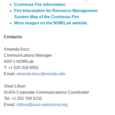
Contreras Fire information
Fire Information for Resource Management
System Map of the Contreras Fire
More images on the NOIRLab website
Contacts:
Amanda Kocz
Communications Manager
NSF’s NOIRLab
T: +1 520 318 8591
Email:
amanda.kocz@noirlab.edu
Shari Lifson
AURA Corporate Communications Coordinator
Tel: +1 202 769 5232
Email:
slifson@aura-astronomy.org