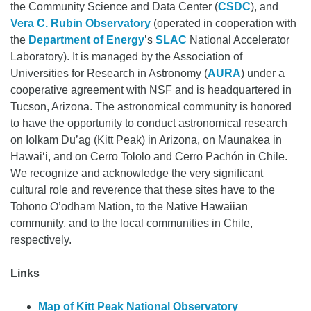
the Community Science and Data Center (
CSDC
), and
Vera C. Rubin Observatory
(operated in cooperation with
the
Department of Energy
’s
SLAC
National Accelerator
Laboratory). It is managed by the Association of
Universities for Research in Astronomy (
AURA
) under a
cooperative agreement with NSF and is headquartered in
Tucson, Arizona. The astronomical community is honored
to have the opportunity to conduct astronomical research
on Iolkam Du’ag (Kitt Peak) in Arizona, on Maunakea in
Hawai‘i, and on Cerro Tololo and Cerro Pachón in Chile.
We recognize and acknowledge the very significant
cultural role and reverence that these sites have to the
Tohono O’odham Nation, to the Native Hawaiian
community, and to the local communities in Chile,
respectively.
Links
Map of Kitt Peak National Observatory