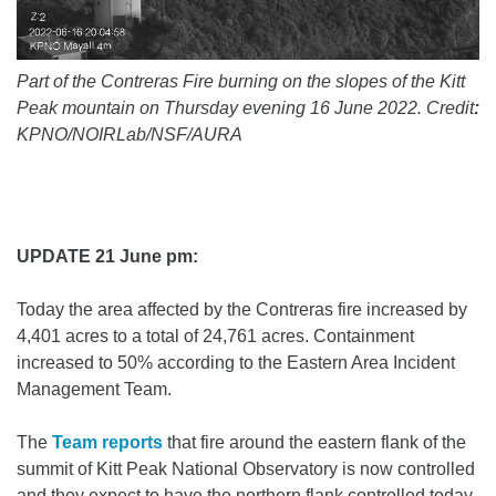
Part of the Contreras Fire burning on the slopes of the Kitt
Peak mountain on Thursday evening 16 June 2022. Credit
:
KPNO/NOIRLab/NSF/AURA
UPDATE 21 June pm:
Today the area affected by the Contreras fire increased by
4,401 acres to a total of 24,761 acres. Containment
increased to 50% according to the Eastern Area Incident
Management Team.
The
Team reports
that fire around the eastern flank of the
summit of Kitt Peak National Observatory is now controlled
and they expect to have the northern flank controlled today.