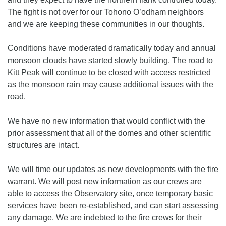
The fight is not over for our Tohono O’odham neighbors
and we are keeping these communities in our thoughts.
Conditions have moderated dramatically today and annual
monsoon clouds have started slowly building. The road to
Kitt Peak will continue to be closed with access restricted
as the monsoon rain may cause additional issues with the
road.
We have no new information that would conflict with the
prior assessment that all of the domes and other scientific
structures are intact.
We will time our updates as new developments with the fire
warrant. We will post new information as our crews are
able to access the Observatory site, once temporary basic
services have been re-established, and can start assessing
any damage. We are indebted to the fire crews for their