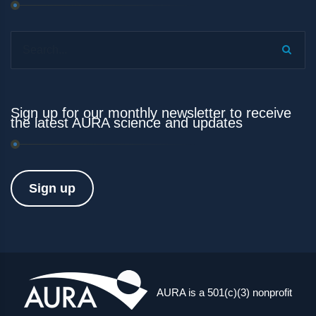
Search...
Sign up for our monthly newsletter to receive
the latest AURA science and updates
Sign up
AURA is a 501(c)(3) nonprofit