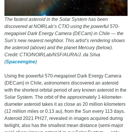
The fastest asteroid in the Solar System has been
discovered at NOIRLab’s CTIO using the powerful 570-
megapixel Dark Energy Camera (DECam) in Chile — the
Sun’s new nearest neighbor. This artist’s rendering shows
the asteroid (above) and the planet Mercury (below).
Credit: CTIO/NOIRLab/NSF/AURA/J. da Silva
(
Spaceengine
)
Using the powerful 570-megapixel Dark Energy Camera
(DECam) in Chile, astronomers discovered an asteroid
with the shortest orbital period of any known asteroid in the
Solar System. The orbit of the approximately 1-kilometer-
diameter asteroid takes it as close as 20 million kilometers
(12 million miles or 0.13 au), from the Sun every 113 days.
Asteroid 2021 PH27, revealed in images acquired during
twilight, also has the smallest mean distance (semi-major