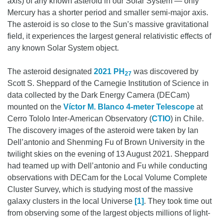
axis) of any known asteroid in our Solar System — only
Mercury has a shorter period and smaller semi-major axis.
The asteroid is so close to the Sun’s massive gravitational
field, it experiences the largest general relativistic effects of
any known Solar System object.
The asteroid designated
2021 PH
was discovered by
27
Scott S. Sheppard of the Carnegie Institution of Science in
data collected by the Dark Energy Camera (DECam)
mounted on the
Víctor M. Blanco 4-meter Telescope
at
Cerro Tololo Inter-American Observatory (
CTIO
) in Chile.
The discovery images of the asteroid were taken by Ian
Dell’antonio and Shenming Fu of Brown University in the
twilight skies on the evening of 13 August 2021. Sheppard
had teamed up with Dell’antonio and Fu while conducting
observations with DECam for the Local Volume Complete
Cluster Survey, which is studying most of the massive
galaxy clusters in the local Universe
[1]
. They took time out
from observing some of the largest objects millions of light-