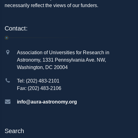
necessarily reflect the views of our funders.
Contact:
Association of Universities for Research in
Astronomy, 1331 Pennsylvania Ave. NW,
Washington, DC 20004
Tel: (202) 483-2101
Fax: (202) 483-2106
info@aura-astronomy.org
Search