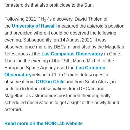
for asteroids that also orbit close to the Sun.
Following 2021 PH
’s discovery, David Tholen of
27
the
University of Hawai‘i
measured the asteroid’s position
and predicted where it could be observed the following
evening. Subsequently, on 14 August 2021, it was
observed once more by DECam, and also by the Magellan
Telescopes at the
Las Campanas Observatory
in Chile.
Then, on the evening of the 15th, Marco Micheli of the
European Space Agency used the
Las Cumbres
Observatory
network of 1- to 2-meter telescopes to
observe it from
CTIO in Chile
and from South Africa, in
addition to further observations from DECam and
Magellan, as astronomers postponed their originally
scheduled observations to get a sight of the newly found
asteroid.
Read more on the NOIRLab website