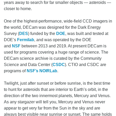
years away to search for far smaller objects — asteroids —
closer to home.
One of the highest-performance, wide-field CCD imagers in
the world, DECam was designed for the Dark Energy
Survey (
DES
) funded by the
DOE
, was built and tested at
DOE’s
Fermilab
, and was operated by the DOE
and
NSF
between 2013 and 2019. At present DECam is
used for programs covering a huge range of science. The
DECam science archive is curated by the Community
Science and Data Center (
CSDC
). CTIO and CSDC are
programs of
NSF’s NOIRLab
.
Twilight, just after sunset or before sunrise, is the best time
to hunt for asteroids that are interior to Earth’s orbit, in the
direction of the two innermost planets, Mercury and Venus.
As any stargazer will tell you, Mercury and Venus never
appear to get very far from the Sun in the sky and are
always best visible near sunrise or sunset. The same holds