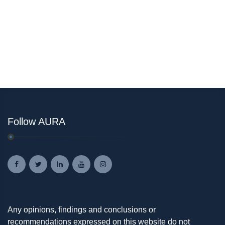
Follow AURA
Any opinions, findings and conclusions or
recommendations expressed on this website do not