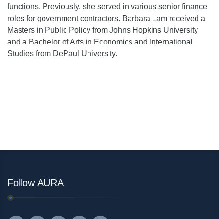
functions. Previously, she served in various senior finance
roles for government contractors. Barbara Lam received a
Masters in Public Policy from Johns Hopkins University
and a Bachelor of Arts in Economics and International
Studies from DePaul University.
Follow AURA