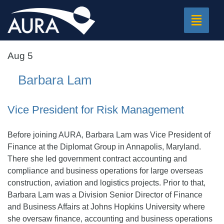
Toggle
navigat
Aug 5
Barbara Lam
Vice President for Risk Management
Before joining AURA, Barbara Lam was Vice President of
Finance at the Diplomat Group in Annapolis, Maryland.
There she led government contract accounting and
compliance and business operations for large overseas
construction, aviation and logistics projects. Prior to that,
Barbara Lam was a Division Senior Director of Finance
and Business Affairs at Johns Hopkins University where
she oversaw finance, accounting and business operations