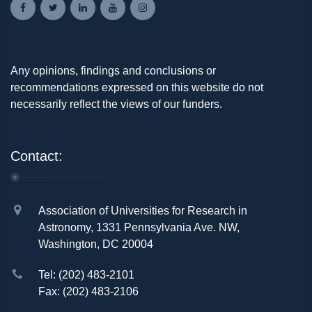
Any opinions, findings and conclusions or
recommendations expressed on this website do not
necessarily reflect the views of our funders.
Contact:
Association of Universities for Research in
Astronomy, 1331 Pennsylvania Ave. NW,
Washington, DC 20004
Tel: (202) 483-2101
Fax: (202) 483-2106