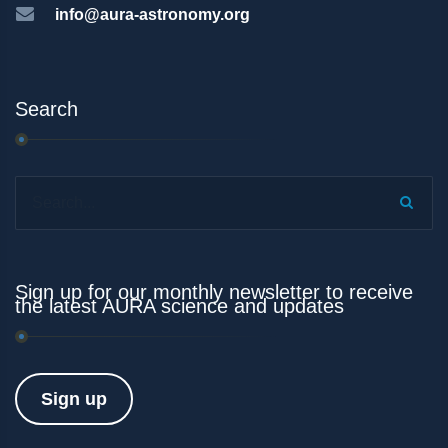
info@aura-astronomy.org
Search
Search...
Sign up for our monthly newsletter to receive
the latest AURA science and updates
Sign up