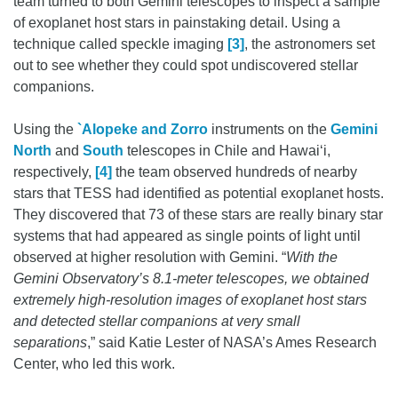
team turned to both Gemini telescopes to inspect a sample
of exoplanet host stars in painstaking detail. Using a
technique called speckle imaging
[3]
, the astronomers set
out to see whether they could spot undiscovered stellar
companions.
Using the
`Alopeke and Zorro
instruments on the
Gemini
North
and
South
telescopes in Chile and Hawai‘i,
respectively,
[4]
the team observed hundreds of nearby
stars that TESS had identified as potential exoplanet hosts.
They discovered that 73 of these stars are really binary star
systems that had appeared as single points of light until
observed at higher resolution with Gemini. “
With the
Gemini Observatory’s 8.1-meter telescopes, we obtained
extremely high-resolution images of exoplanet host stars
and detected stellar companions at very small
separations
,” said Katie Lester of NASA’s Ames Research
Center, who led this work.