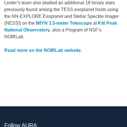
Lester’s team also studied an additional 18 binary stars
previously found among the TESS exoplanet hosts using
the NN-EXPLORE Exoplanet and Stellar Speckle Imager
(NESSI) on the
WIYN 3.5-meter Telescope
at
Kitt Peak
National Observatory
, also a Program of NSF’s
NOIRLab.
Read more on the NOIRLab website.
Follow AURA