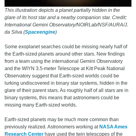
This illustration depicts a planet partially hidden in the
glare of its host star and a nearby companion star. Credit
:
International Gemini Observatory/NOIRLab/NSF/AURA/J.
da Silva (
Spaceengine
)
Some exoplanet searches could be missing nearly half of
the Earth-sized planets around other stars. New findings
from a team using the international Gemini Observatory
and the WIYN 3.5-meter Telescope at Kitt Peak National
Observatory suggest that Earth-sized worlds could be
lurking undiscovered in binary star systems, hidden in the
glare of their parent stars. As roughly half of all stars are in
binary systems, this means that astronomers could be
missing many Earth-sized worlds.
Earth-sized planets may be much more common than
previously realized. Astronomers working at
NASA Ames
Research Center
have used the twin telescopes of the