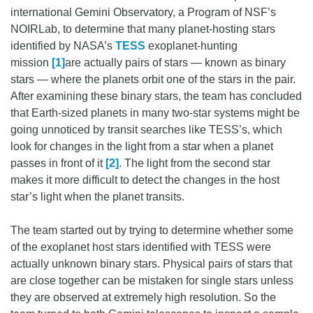
international Gemini Observatory, a Program of NSF’s
NOIRLab, to determine that many planet-hosting stars
identified by NASA’s
TESS
exoplanet-hunting
mission
[1]
are actually pairs of stars — known as binary
stars — where the planets orbit one of the stars in the pair.
After examining these binary stars, the team has concluded
that Earth-sized planets in many two-star systems might be
going unnoticed by transit searches like TESS’s, which
look for changes in the light from a star when a planet
passes in front of it
[2]
. The light from the second star
makes it more difficult to detect the changes in the host
star’s light when the planet transits.
The team started out by trying to determine whether some
of the exoplanet host stars identified with TESS were
actually unknown binary stars. Physical pairs of stars that
are close together can be mistaken for single stars unless
they are observed at extremely high resolution. So the