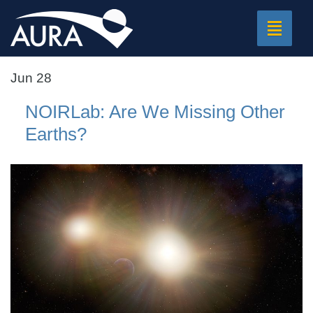
Toggle
navigat
Jun 28
NOIRLab: Are We Missing Other
Earths?