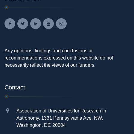
Any opinions, findings and conclusions or
recommendations expressed on this website do not
necessarily reflect the views of our funders.
Contact:
Association of Universities for Research in
Astronomy, 1331 Pennsylvania Ave. NW,
Washington, DC 20004