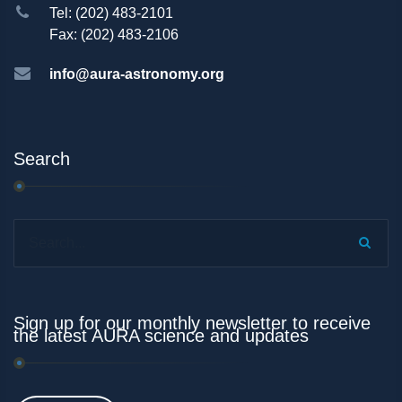
Tel: (202) 483-2101
Fax: (202) 483-2106
info@aura-astronomy.org
Search
Search...
Sign up for our monthly newsletter to receive
the latest AURA science and updates