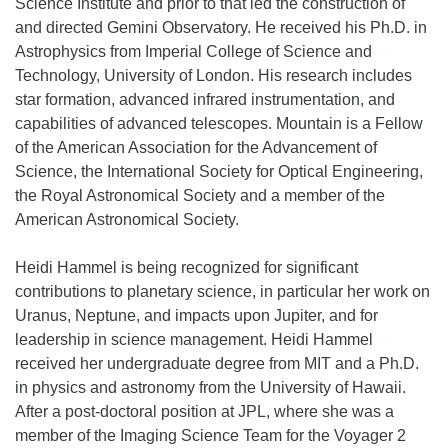
Science Institute and prior to that led the construction of
and directed Gemini Observatory. He received his Ph.D. in
Astrophysics from Imperial College of Science and
Technology, University of London. His research includes
star formation, advanced infrared instrumentation, and
capabilities of advanced telescopes. Mountain is a Fellow
of the American Association for the Advancement of
Science, the International Society for Optical Engineering,
the Royal Astronomical Society and a member of the
American Astronomical Society.
Heidi Hammel is being recognized for significant
contributions to planetary science, in particular her work on
Uranus, Neptune, and impacts upon Jupiter, and for
leadership in science management. Heidi Hammel
received her undergraduate degree from MIT and a Ph.D.
in physics and astronomy from the University of Hawaii.
After a post-doctoral position at JPL, where she was a
member of the Imaging Science Team for the Voyager 2