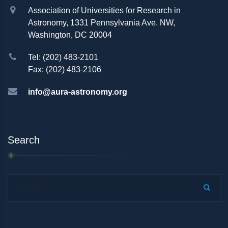
Association of Universities for Research in
Astronomy, 1331 Pennsylvania Ave. NW,
Washington, DC 20004
Tel: (202) 483-2101
Fax: (202) 483-2106
info@aura-astronomy.org
Search
Search...