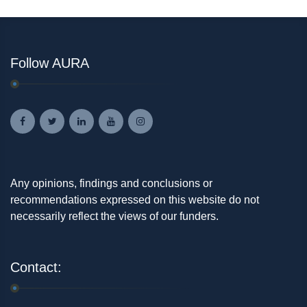
Follow AURA
Any opinions, findings and conclusions or
recommendations expressed on this website do not
necessarily reflect the views of our funders.
Contact: