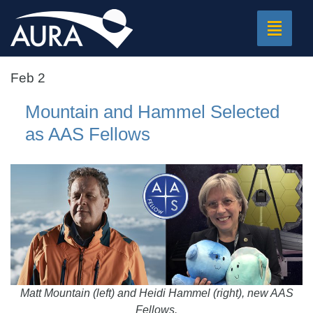
Toggle
navigat
Feb 2
Mountain and Hammel Selected
as AAS Fellows
Matt Mountain (left) and Heidi Hammel (right), new AAS
Fellows.