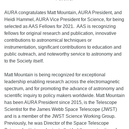
AURA congratulates Matt Mountain, AURA President, and
Heidi Hammel, AURA Vice President for Science, for being
selected as AAS Fellows for 2021. AAS is recognizing
fellows for original research and publication, innovative
contributions to astronomical techniques or
instrumentation, significant contributions to education and
public outreach, and noteworthy service to astronomy and
to the Society itself.
Matt Mountain is being recognized for exceptional
leadership enabling research across the electromagnetic
spectrum, and for promoting the advance of astronomy and
scientific inquiry to policy makers worldwide. Matt Mountain
has been AURA President since 2015, is the Telescope
Scientist for the James Webb Space Telescope (JWST)
and is a member of the JWST Science Working Group.
Previously, he was Director of the Space Telescope