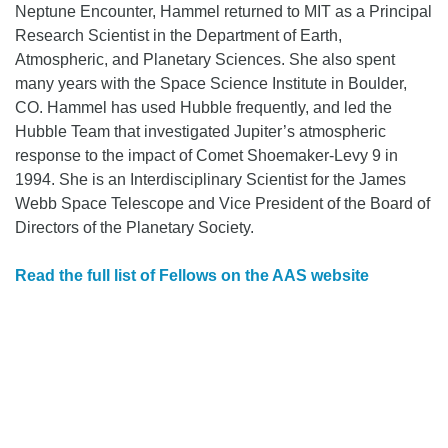
Neptune Encounter, Hammel returned to MIT as a Principal
Research Scientist in the Department of Earth,
Atmospheric, and Planetary Sciences. She also spent
many years with the Space Science Institute in Boulder,
CO. Hammel has used Hubble frequently, and led the
Hubble Team that investigated Jupiter’s atmospheric
response to the impact of Comet Shoemaker-Levy 9 in
1994. She is an Interdisciplinary Scientist for the James
Webb Space Telescope and Vice President of the Board of
Directors of the Planetary Society.
Read the full list of Fellows on the AAS website