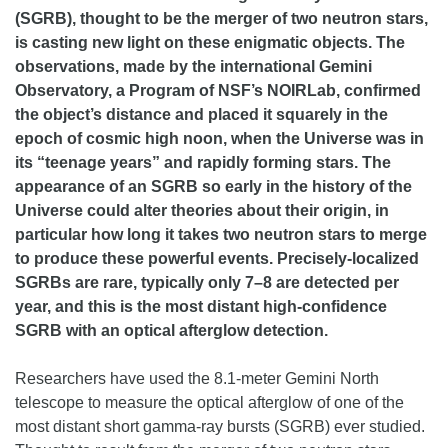
(SGRB), thought to be the merger of two neutron stars,
is casting new light on these enigmatic objects. The
observations, made by the international Gemini
Observatory, a Program of NSF’s NOIRLab, confirmed
the object’s distance and placed it squarely in the
epoch of cosmic high noon, when the Universe was in
its “teenage years” and rapidly forming stars. The
appearance of an SGRB so early in the history of the
Universe could alter theories about their origin, in
particular how long it takes two neutron stars to merge
to produce these powerful events. Precisely-localized
SGRBs are rare, typically only 7–8 are detected per
year, and this is the most distant high-confidence
SGRB with an optical afterglow detection.
Researchers have used the 8.1-meter Gemini North
telescope to measure the optical afterglow of one of the
most distant short gamma-ray bursts (SGRB) ever studied.