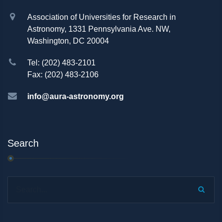
Association of Universities for Research in
Astronomy, 1331 Pennsylvania Ave. NW,
Washington, DC 20004
Tel: (202) 483-2101
Fax: (202) 483-2106
info@aura-astronomy.org
Search
Search...