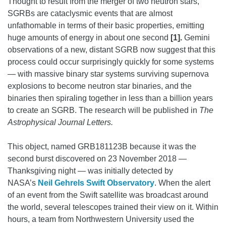
Thought to result from the merger of two neutron stars,
SGRBs are cataclysmic events that are almost
unfathomable in terms of their basic properties, emitting
huge amounts of energy in about one second
[1].
Gemini
observations of a new, distant SGRB now suggest that this
process could occur surprisingly quickly for some systems
— with massive binary star systems surviving supernova
explosions to become neutron star binaries, and the
binaries then spiraling together in less than a billion years
to create an SGRB.
The research will be published in
The
Astrophysical Journal Letters.
This object, named GRB181123B because it was the
second burst discovered on 23 November 2018 —
Thanksgiving night — was initially detected by
NASA’s
Neil Gehrels Swift Observatory
. When the alert
of an event from the Swift satellite was broadcast around
the world, several telescopes trained their view on it. Within
hours, a team from Northwestern University used the