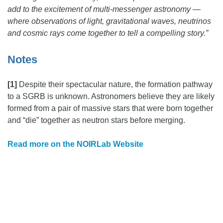
add to the excitement of multi-messenger astronomy —
where observations of light, gravitational waves, neutrinos
and cosmic rays come together to tell a compelling story.”
Notes
[1]
Despite their spectacular nature, the formation pathway
to a SGRB is unknown. Astronomers believe they are likely
formed from a pair of massive stars that were born together
and “die” together as neutron stars before merging.
Read more on the NOIRLab Website