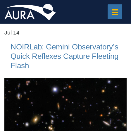
Toggle
navigat
Jul 14
NOIRLab: Gemini Observatory’s
Quick Reflexes Capture Fleeting
Flash