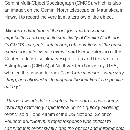
Gemini Multi-Object Spectrograph (GMOS), which is also
an imager, on the Gemini North telescope on Maunakea in
Hawai‘i to record the very faint afterglow of the object.
“We took advantage of the unique rapid-response
capabilities and exquisite sensitivity of Gemini North and
its GMOS imager to obtain deep observations of the burst
mere hours after its discovery
,” said Kerry Paterson of the
Center for Interdisciplinary Exploration and Research in
Astrophysics (CIERA) at Northwestern University, USA,
who led the research team.
“The Gemini images were very
sharp, and allowed us to pinpoint the location to a specific
galaxy.”
“This is a wonderful example of time-domain astronomy,
involving extremely rapid follow-up of a quickly evolving
event,”
said Hans Krimm of the US National Science
Foundation.
“Gemini’s rapid response was critical to
catching this event swiftly, and the optical and infrared data