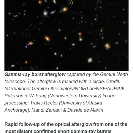
Gamma-ray burst afterglow
captured by the Gemini North
telescope. The afterglow is marked with a circle. Credit:
International Gemini Observatory/NOIRLab/NSF/AURA/K.
Paterson & W. Fong (Northwestern University) Image
processing: Travis Rector (University of Alaska
Anchorage), Mahdi Zamani & Davide de Martin
Rapid follow-up of the optical afterglow from one of the
most distant confirmed short gamma-ray bursts