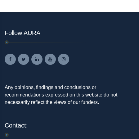
Follow AURA
Any opinions, findings and conclusions or
recommendations expressed on this website do not
necessarily reflect the views of our funders.
Contact: