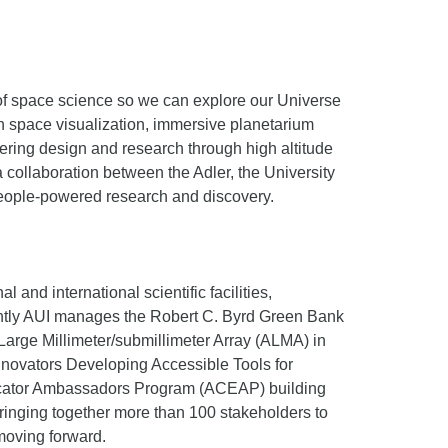
of space science so we can explore our Universe
 in space visualization, immersive planetarium
ering design and research through high altitude
collaboration between the Adler, the University
 people-powered research and discovery.
and international scientific facilities,
rently AUI manages the Robert C. Byrd Green Bank
arge Millimeter/submillimeter Array (ALMA) in
nnovators Developing Accessible Tools for
ducator Ambassadors Program (ACEAP) building
ringing together more than 100 stakeholders to
moving forward.