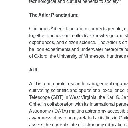
technological and cultural benefits to society.”
The Adler Planetarium:
Chicago’s Adler Planetarium connects people, co
together and use our collective knowledge and ski
experiences, and citizen science. The Adler’s ci
balloon experiments and underwater meteorite hun
of Oxford, the University of Minnesota, hundreds
AUI
AUI is a non-profit research management organizati
cultivating scientific and operational excellen
Telescope (GBT) in West Virginia, the Karl G. J
Chile, in collaboration with its international p
Astronomy (IDATA) making astronomy accessible 
awareness of astronomy-related activities in Ch
assess the current state of astronomy education 