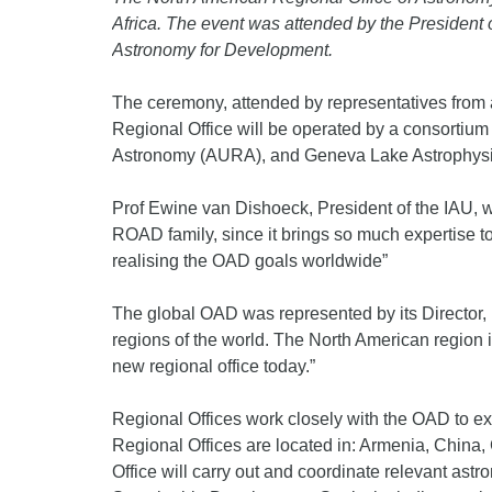
Africa. The event was attended by the President o
Astronomy for Development.
The ceremony, attended by representatives from al
Regional Office will be operated by a consortium 
Astronomy (AURA), and Geneva Lake Astrophy
Prof Ewine van Dishoeck, President of the IAU, w
ROAD family, since it brings so much expertise t
realising the OAD goals worldwide”
The global OAD was represented by its Director, 
regions of the world. The North American region is
new regional office today.”
Regional Offices work closely with the OAD to exe
Regional Offices are located in: Armenia, China,
Office will carry out and coordinate relevant as