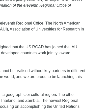
mation of the eleventh Regional Office of
’s eleventh Regional Office. The North American
AUI), Association of Universities for Research in
elighted that the US ROAD has joined the IAU
 developed countries work jointly toward
not be realised without key partners in different
 the world, and we are proud to be launching this
n a geographic or cultural region. The other
l, Thailand, and Zambia. The newest Regional
, focusing on accomplishing the United Nations