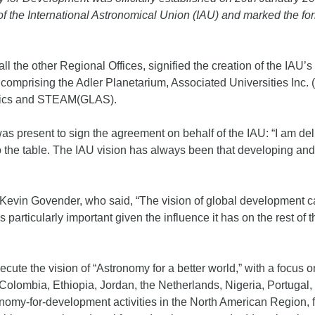
f the International Astronomical Union (IAU) and marked the for
l the other Regional Offices, signified the creation of the IAU
comprising the Adler Planetarium, Associated Universities Inc. (
sics and STEAM(GLAS).
as present to sign the agreement on behalf of the IAU: “I am d
o the table. The IAU vision has always been that developing and
Kevin Govender, who said, “The vision of global development can
 particularly important given the influence it has on the rest of
cute the vision of “Astronomy for a better world,” with a focus o
 Colombia, Ethiopia, Jordan, the Netherlands, Nigeria, Portuga
tronomy-for-development activities in the North American Region