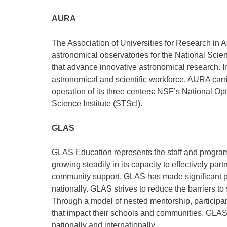
AURA
The Association of Universities for Research in A
astronomical observatories for the National Scie
that advance innovative astronomical research. I
astronomical and scientific workforce. AURA carri
operation of its three centers: NSF’s National 
Science Institute (STScI).
GLAS
GLAS Education represents the staff and program
growing steadily in its capacity to effectively p
community support, GLAS has made significant pr
nationally. GLAS strives to reduce the barriers 
Through a model of nested mentorship, particip
that impact their schools and communities. GLAS 
nationally and internationally.