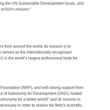
ating the UN Sustainable Development Goals, and
 of AUI’s mission.”
s from around the world. Its mission is to
o serves as the internationally recognised
U is the world’s largest professional body for
h Foundation (NRF), and with strong support from
fice of Astronomy for Development (OAD), hosted
ronomy for a better world!” and its mission is:
essary in order to realise the field’s scientific,