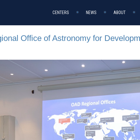
CENTERS
NEWS
ABOUT
onal Office of Astronomy for Developm