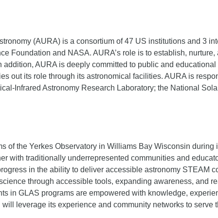
stronomy (AURA) is a consortium of 47 US institutions and 3 inter
nce Foundation and NASA. AURA’s role is to establish, nurture, 
n addition, AURA is deeply committed to public and educational o
es out its role through its astronomical facilities. AURA is res
Optical-Infrared Astronomy Research Laboratory; the National So
s of the Yerkes Observatory in Williams Bay Wisconsin during 
artner with traditionally underrepresented communities and educ
ogress in the ability to deliver accessible astronomy STEAM c
to science through accessible tools, expanding awareness, and r
ants in GLAS programs are empowered with knowledge, experienc
will leverage its experience and community networks to serve t