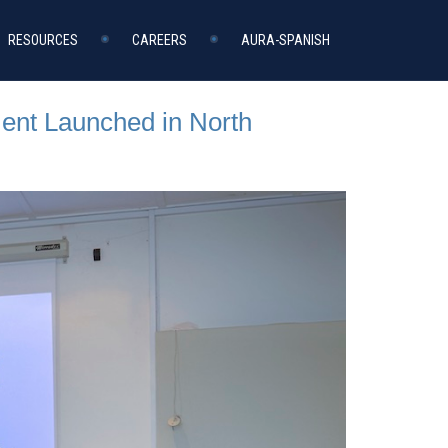
RESOURCES
CAREERS
AURA-SPANISH
ent Launched in North