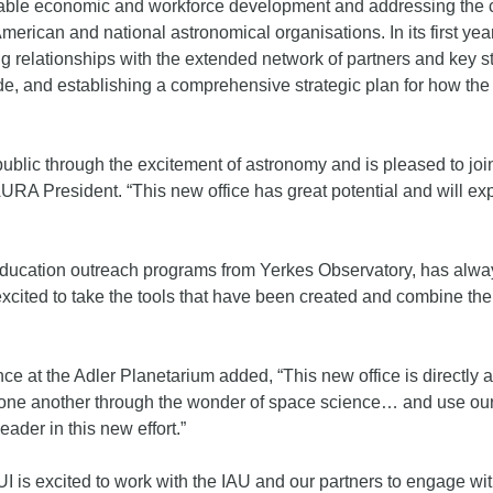
ble economic and workforce development and addressing the clim
merican and national astronomical organisations. In its first year,
g relationships with the extended network of partners and key 
de, and establishing a comprehensive strategic plan for how the
ublic through the excitement of astronomy and is pleased to joi
URA President. “This new office has great potential and will e
 education outreach programs from Yerkes Observatory, has alw
ited to take the tools that have been created and combine them
nce at the Adler Planetarium added, “This new office is directly 
 one another through the wonder of space science… and use our 
eader in this new effort.”
 is excited to work with the IAU and our partners to engage wi