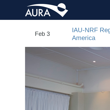
IAU-NRF Regi
Feb 3
America