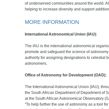
of underserved communities around the world. AU
helping to increase diversity and support additio
MORE INFORMATION
International Astronomical Union (IAU):
The IAU is the international astronomical organis
promote and safeguard the science of astronomy in
authority for assigning designations to celestial
astronomers.
Office of Astronomy for Development (OAD):
The International Astronomical Union (IAU), thro
the South African Department of Department of S
at the South African Astronomical Observatory (S
“To help further the use of astronomy as a tool fo