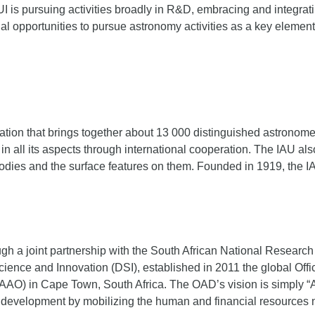
I is pursuing activities broadly in R&D, embracing and integr
nal opportunities to pursue astronomy activities as a key element
ation that brings together about 13 000 distinguished astronomer
 all its aspects through international cooperation. The IAU als
 bodies and the surface features on them. Founded in 1919, the IA
ugh a joint partnership with the South African National Researc
cience and Innovation (DSI), established in 2011 the global Of
AAO) in Cape Town, South Africa. The OAD’s vision is simply “Ast
r development by mobilizing the human and financial resources nec