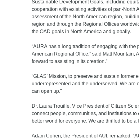
Sustainable Development Goals, including equita
cooperation with existing activities of pan-North A
assessment of the North American region, buildin
region and through the Regional Offices worldwi
the OAD goals in North America and globally.
“AURA has a long tradition of engaging with the p
American Regional Office,” said Matt Mountain, A
forward to assisting in its creation.”
“GLAS’ Mission, to preserve and sustain former
underrepresented and the underserved. We are exc
can open up.”
Dr. Laura Trouille, Vice President of Citizen Scie
connect people, communities, and institutions to
better world for everyone. We are thrilled to be a l
Adam Cohen, the President of AUI, remarked: “AUI