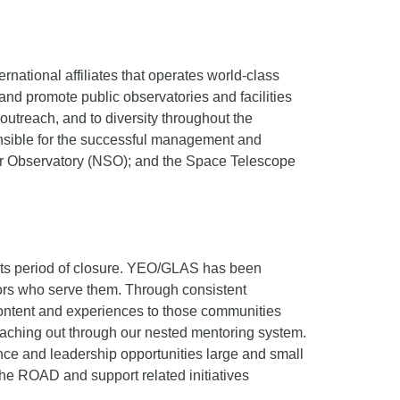
national affiliates that operates world-class
and promote public observatories and facilities
utreach, and to diversity throughout the
ponsible for the successful management and
lar Observatory (NSO); and the Space Telescope
its period of closure. YEO/GLAS has been
ators who serve them. Through consistent
ontent and experiences to those communities
eaching out through our nested mentoring system.
e and leadership opportunities large and small
he ROAD and support related initiatives