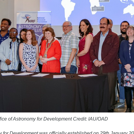
ffice of Astronomy for Development Credit: IAU/OAD
 for Development was officially established on 29th January 