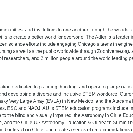
mmunities, and institutions to one another through the wonder 
lls to create a better world for everyone. The Adler is a leader
tizen science efforts include engaging Chicago’s teens in engine
ting as well as the public worldwide through Zooniverse.org, a 
 of researchers, and 2 million people around the world leading
on dedicated to planning, building, and operating large national 
ce, and developing a diverse and inclusive STEM workforce. Cur
ansky Very Large Array (EVLA) in New Mexico, and the Atacama L
artners, ESO and NAOJ. AUI’s STEM education programs include I
to the blind and visually impaired, the Astronomy in Chile E
ile, and the Chile-US Astronomy Education & Outreach Summit b
and outreach in Chile, and create a series of recommendations 