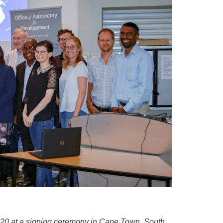
2020 at a signing ceremony in Cape Town, South