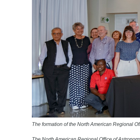
The formation of the North American Regional O
The North American Regional Office of Astronomy