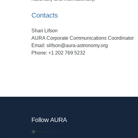
Contacts
Shari Lifson
AURA Corporate Communications Coordinator
Email: slifson@aura-astronomy.org
Phone: +1 202 769 5232
Follow AURA