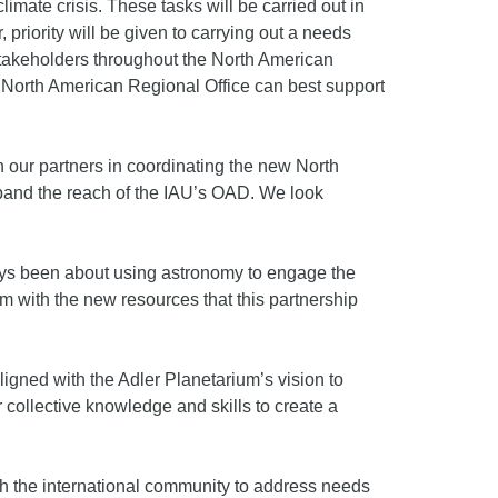
ate crisis. These tasks will be carried out in
 priority will be given to carrying out a needs
stakeholders throughout the North American
 North American Regional Office can best support
n our partners in coordinating the new North
xpand the reach of the IAU’s OAD. We look
ays been about using astronomy to engage the
 with the new resources that this partnership
aligned with the Adler Planetarium’s vision to
collective knowledge and skills to create a
th the international community to address needs