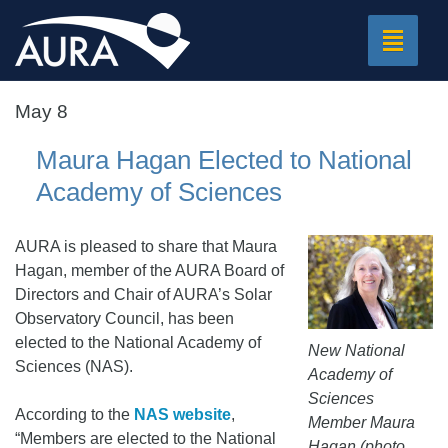
Toggle
navigat
May 8
Maura Hagan Elected to National
Academy of Sciences
AURA is pleased to share that Maura
Hagan, member of the AURA Board of
Directors and Chair of AURA’s Solar
Observatory Council, has been
elected to the National Academy of
New National
Sciences (NAS).
Academy of
Sciences
According to the
NAS website
,
Member Maura
“Members are elected to the National
Hagan (photo