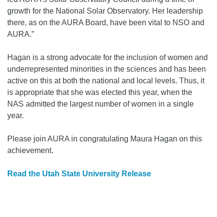
growth for the National Solar Observatory. Her leadership
there, as on the AURA Board, have been vital to NSO and
AURA.”
Hagan is a strong advocate for the inclusion of women and
underrepresented minorities in the sciences and has been
active on this at both the national and local levels. Thus, it
is appropriate that she was elected this year, when the
NAS admitted the largest number of women in a single
year.
Please join AURA in congratulating Maura Hagan on this
achievement.
Read the Utah State University Release