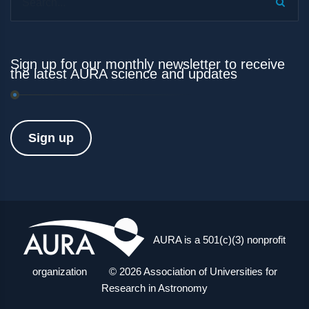
Sign up for our monthly newsletter to receive
the latest AURA science and updates
Sign up
AURA is a 501(c)(3) nonprofit
organization © 2026 Association of Universities for
Research in Astronomy