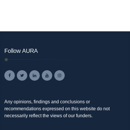
Follow AURA
Any opinions, findings and conclusions or
recommendations expressed on this website do not
necessarily reflect the views of our funders.