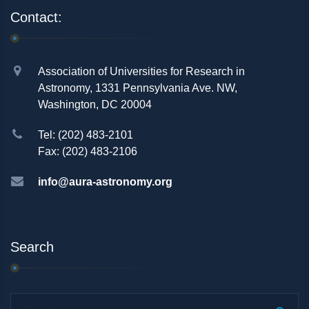
Contact:
Association of Universities for Research in
Astronomy, 1331 Pennsylvania Ave. NW,
Washington, DC 20004
Tel: (202) 483-2101
Fax: (202) 483-2106
info@aura-astronomy.org
Search
Search...