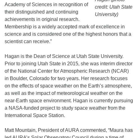
Academy of Sciences in recognition of
credit: Utah State
their distinguished and continuing
University)
achievements in original research.
Membership is a widely accepted mark of excellence in
science and is considered one of the highest honors that a
scientist can receive.”
Hagan is the Dean of Science at Utah State University.
Prior to joining Utah State in 2015, she was interim director
of the National Center for Atmospheric Research (NCAR)
in Boulder, Colorado for two years. Her research focuses
on the effects of space weather on the Earth’s atmosphere,
as well as the impact of meteorological weather on the
near-Earth space environment. Hagan is currently pursuing
a NASA-funded project to study space weather from the
International Space Station.
Matt Mountain, President of AURA commented, “Maura has
led AURA’s Solar Observatory Council during a time of