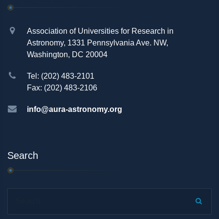
Association of Universities for Research in
Astronomy, 1331 Pennsylvania Ave. NW,
Washington, DC 20004
Tel: (202) 483-2101
Fax: (202) 483-2106
info@aura-astronomy.org
Search
Search...