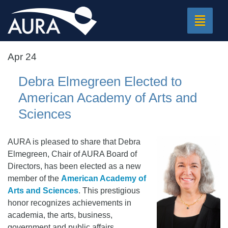
Toggle
navigat
Apr 24
Debra Elmegreen Elected to
American Academy of Arts and
Sciences
AURA is pleased to share that Debra
Elmegreen, Chair of AURA Board of
Directors, has been elected as a new
member of the
American Academy of
Arts and Sciences
. This prestigious
honor recognizes achievements in
academia, the arts, business,
government and public affairs.