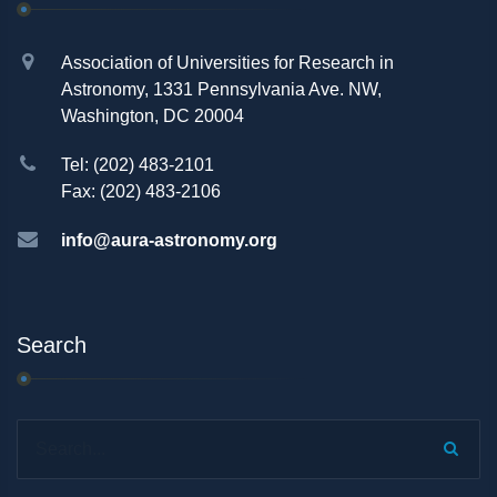
Association of Universities for Research in
Astronomy, 1331 Pennsylvania Ave. NW,
Washington, DC 20004
Tel: (202) 483-2101
Fax: (202) 483-2106
info@aura-astronomy.org
Search
Search...