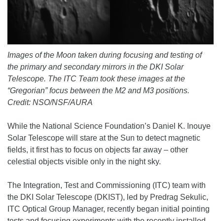
Images of the Moon taken during focusing and testing of
the primary and secondary mirrors in the DKI Solar
Telescope. The ITC Team took these images at the
“Gregorian” focus between the M2 and M3 positions.
Credit: NSO/NSF/AURA
While the National Science Foundation’s Daniel K. Inouye
Solar Telescope will stare at the Sun to detect magnetic
fields, it first has to focus on objects far away – other
celestial objects visible only in the night sky.
The Integration, Test and Commissioning (ITC) team with
the DKI Solar Telescope (DKIST), led by Predrag Sekulic,
ITC Optical Group Manager, recently began initial pointing
tests and focusing experiments with the recently installed