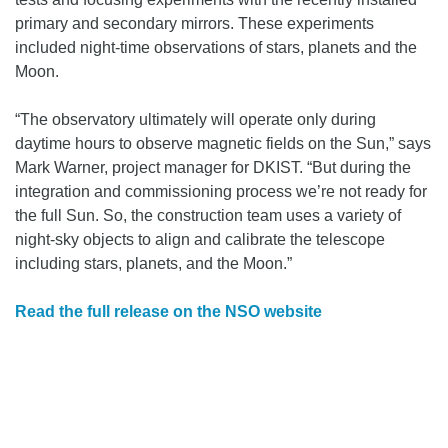
primary and secondary mirrors. These experiments
included night-time observations of stars, planets and the
Moon.
“The observatory ultimately will operate only during
daytime hours to observe magnetic fields on the Sun,” says
Mark Warner, project manager for DKIST. “But during the
integration and commissioning process we’re not ready for
the full Sun. So, the construction team uses a variety of
night-sky objects to align and calibrate the telescope
including stars, planets, and the Moon.”
Read the full release on the NSO website