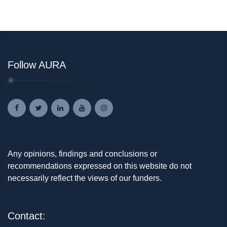
Follow AURA
Any opinions, findings and conclusions or
recommendations expressed on this website do not
necessarily reflect the views of our funders.
Contact: