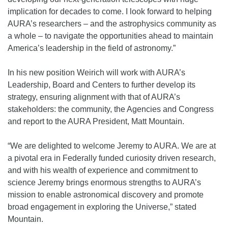
implication for decades to come. I look forward to helping
AURA’s researchers – and the astrophysics community as
a whole – to navigate the opportunities ahead to maintain
America’s leadership in the field of astronomy.”
In his new position Weirich will work with AURA’s
Leadership, Board and Centers to further develop its
strategy, ensuring alignment with that of AURA’s
stakeholders: the community, the Agencies and Congress
and report to the AURA President, Matt Mountain.
“We are delighted to welcome Jeremy to AURA. We are at
a pivotal era in Federally funded curiosity driven research,
and with his wealth of experience and commitment to
science Jeremy brings enormous strengths to AURA’s
mission to enable astronomical discovery and promote
broad engagement in exploring the Universe,” stated
Mountain.