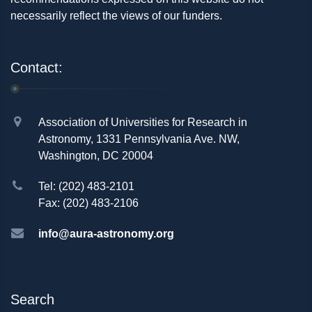
necessarily reflect the views of our funders.
Contact:
Association of Universities for Research in
Astronomy, 1331 Pennsylvania Ave. NW,
Washington, DC 20004
Tel: (202) 483-2101
Fax: (202) 483-2106
info@aura-astronomy.org
Search