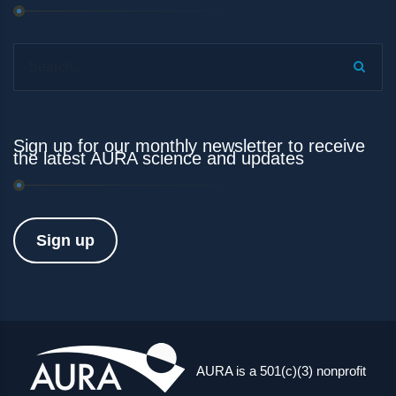
Search...
Sign up for our monthly newsletter to receive
the latest AURA science and updates
Sign up
AURA is a 501(c)(3) nonprofit