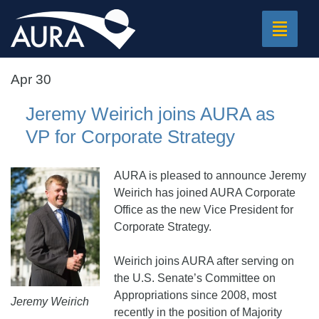
Toggle
navigat
Apr 30
Jeremy Weirich joins AURA as
VP for Corporate Strategy
AURA is pleased to announce Jeremy
Weirich has joined AURA Corporate
Office as the new Vice President for
Corporate Strategy.
Weirich joins AURA after serving on
the U.S. Senate’s Committee on
Appropriations since 2008, most
Jeremy Weirich
recently in the position of Majority