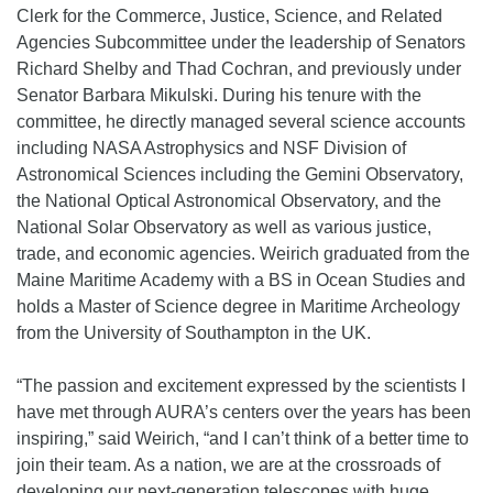
Clerk for the Commerce, Justice, Science, and Related
Agencies Subcommittee under the leadership of Senators
Richard Shelby and Thad Cochran, and previously under
Senator Barbara Mikulski. During his tenure with the
committee, he directly managed several science accounts
including NASA Astrophysics and NSF Division of
Astronomical Sciences including the Gemini Observatory,
the National Optical Astronomical Observatory, and the
National Solar Observatory as well as various justice,
trade, and economic agencies. Weirich graduated from the
Maine Maritime Academy with a BS in Ocean Studies and
holds a Master of Science degree in Maritime Archeology
from the University of Southampton in the UK.
“The passion and excitement expressed by the scientists I
have met through AURA’s centers over the years has been
inspiring,” said Weirich, “and I can’t think of a better time to
join their team. As a nation, we are at the crossroads of
developing our next-generation telescopes with huge