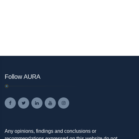
Follow AURA
Any opinions, findings and conclusions or
recommendations expressed on this website do not